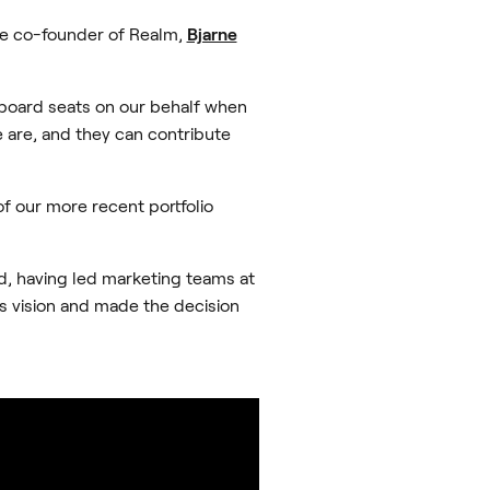
he co-founder of Realm,
Bjarne
 board seats on our behalf when
e are, and they can contribute
of our more recent portfolio
d, having led marketing teams at
’s vision and made the decision