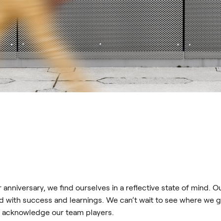
anniversary, we find ourselves in a reflective state of mind. Ou
d with success and learnings. We can’t wait to see where we g
d acknowledge our team players.