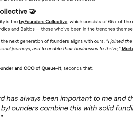
llective 🤝
ty is the
byFounders Collective
, which consists of 65+ of th
dics and Baltics — those who’ve been in the trenches themse
g the next generation of founders aligns with ours.
“I joined th
onal journeys, and to enable their businesses to thrive,”
Mort
ounder and CCO of Queue-it
, seconds that:
ard has always been important to me and th
byFounders combine this with solid fundin
"