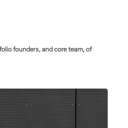
lio founders, and core team, of