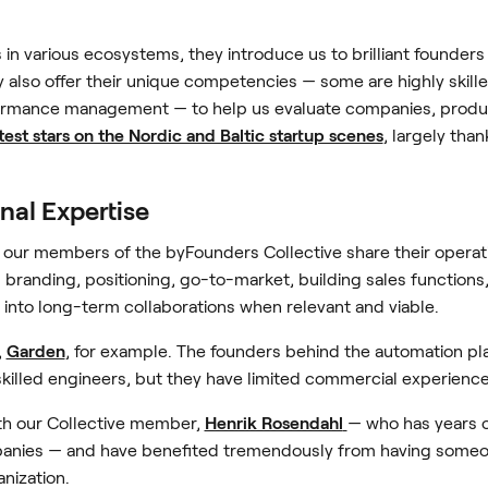
n various ecosystems, they introduce us to brilliant founder
 also offer their unique competencies — some are highly skill
rmance management — to help us evaluate companies, produc
test stars on the Nordic and Baltic startup scenes
, largely than
onal Expertise
, our members of the byFounders Collective share their operati
branding, positioning, go-to-market, building sales function
 into long-term collaborations when relevant and viable.
,
Garden
, for example. The founders behind the automation pl
-skilled engineers, but they have limited commercial experience
th our Collective member,
Henrik Rosendahl
— who has years o
anies — and have benefited tremendously from having someon
anization.