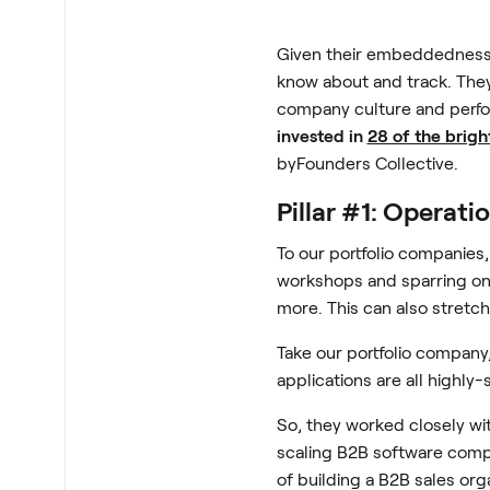
Given their embeddedness i
know about and track. They
company culture and perfo
invested in
28 of the brigh
byFounders Collective.
Pillar #1: Operati
To our portfolio companies
workshops and sparring on 
more. This can also stretch
Take our portfolio company
applications are all highly
So, they worked closely wi
scaling B2B software comp
of building a B2B sales org