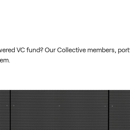
ed VC fund? Our Collective members, portfo
hem.