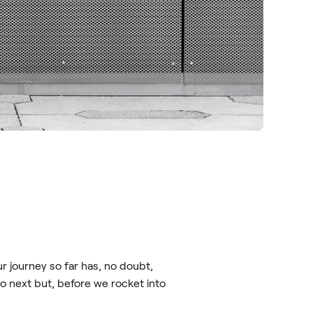
r journey so far has, no doubt,
o next but, before we rocket into