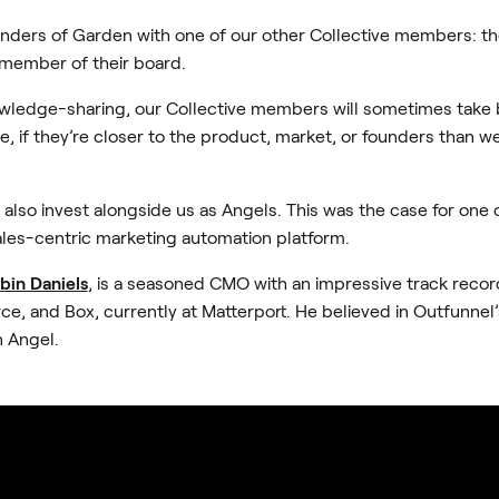
nders of Garden with one of our other Collective members: t
 member of their board.
owledge-sharing, our Collective members will sometimes take
, if they’re closer to the product, market, or founders than w
 also invest alongside us as Angels. This was the case for one 
sales-centric marketing automation platform.
bin Daniels
, is a seasoned CMO with an impressive track recor
ce, and Box, currently at Matterport. He believed in Outfunnel
n Angel.