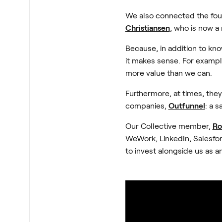
We also connected the fou
Christiansen
, who is now a
Because, in addition to kn
it makes sense. For example
more value than we can.
Furthermore, at times, they
companies,
Outfunnel
: a 
Our Collective member,
Ro
WeWork, LinkedIn, Salesfor
to invest alongside us as a