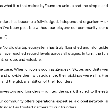
us what it is that makes byFounders unique and the simple and 
nders has become a full-fledged, independent organism — a v
’t’ve been possible without our players: our community: our 
em 👇
he Nordic startup ecosystem has truly flourished and, alongsid
 have reached record levels across all stages. In turn, the fun
t, unique, and valuable.
he case. When unicorns such as Zendesk, Skype, and Unity were 
t and provide them with guidance, their pickings were slim. Fra
 and the global ambition of their founders.
investors and founders —
ignited the spark
that led to the es
our community offers
operational expertise
, a
global network
, 
truly act as trusted partners to our founders.