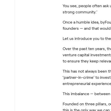
You see, people often ask 
strong community.’
Once a humble idea, byFou
founders — and that wouldn
Let us introduce you to th
Over the past ten years, t
venture capital investments
to ensure they keep relevan
This has not always been t
‘partner-in-crime’ to inves
entrepreneurial experience
This imbalance — between 
Founded on three pillars, 
this is the only way we can 