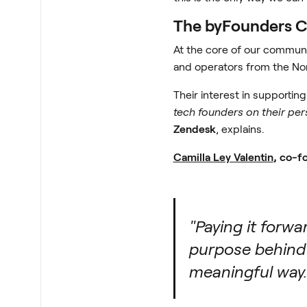
The byFounders Co
At the core of our communi
and operators from the Nor
Their interest in supportin
tech founders on their pers
Zendesk
, explains.
Camilla Ley Valentin
, co-f
"Paying it forw
purpose behind 
meaningful way.