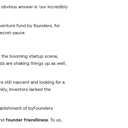
obvious answer is ‘our incredibly
enture fund by founders, for
secret sauce.
e the booming startup scene,
ds are shaking things up as well,
still nascent and looking for a
nkly, investors lacked the
tablishment of byFounders.
and
founder friendliness
. To us,