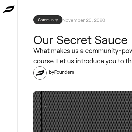
November 20, 2020
Community
Our Secret Sauce
What makes us a community-power
course. Let us introduce you to t
byFounders