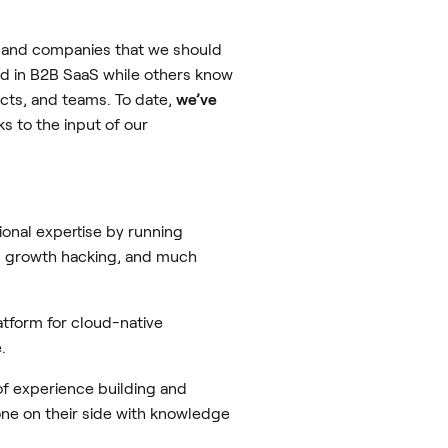
s and companies that we should
ed in B2B SaaS while others know
ts, and teams. To date,
we’ve
ks to the input of our
onal expertise by running
s, growth hacking, and much
atform for cloud-native
.
f experience building and
e on their side with knowledge