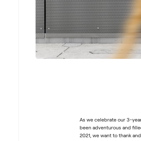
As we celebrate our 3-year 
been adventurous and fille
2021, we want to thank an