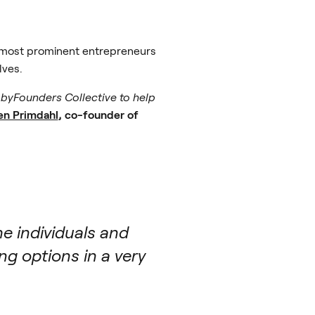
e most prominent entrepreneurs
lves.
e byFounders Collective to help
en Primdahl
, co-founder of
e individuals and
g options in a very