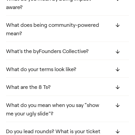
aware?
What does being community-powered
mean?
What’s the byFounders Collective?
What do your terms look like?
What are the 8 Ts?
What do you mean when you say “show
me your ugly slide”?
Do you lead rounds? What is your ticket