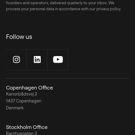
founders and operators, delivered quarterly to your inbox. We
process your personal data in accordance with our privacy policy.
Follow us
Copenhagen Office
Kanonbådsvej 2
1437 Copenhagen
Denmark
Stockholm Office
Barnhusgatan 3