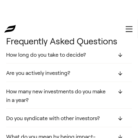
⦿ FAQ
Frequently Asked Questions
How long do you take to decide?
Are you actively investing?
How many new investments do you make
in a year?
Do you syndicate with other investors?
What do you mean by being impact-