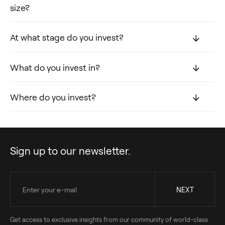
size?
At what stage do you invest?
What do you invest in?
Where do you invest?
Sign up to our newsletter.
Get access to exclusive insights from our community of world-class