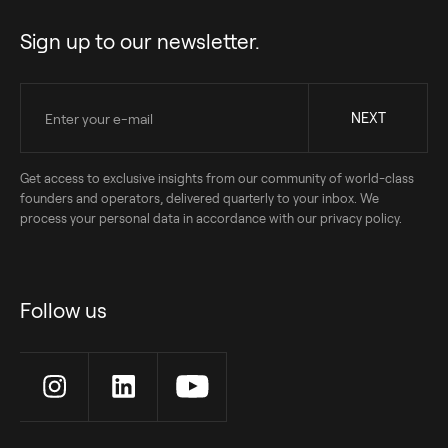
Sign up to our newsletter.
Get access to exclusive insights from our community of world-class
founders and operators, delivered quarterly to your inbox. We
process your personal data in accordance with our privacy policy.
Follow us