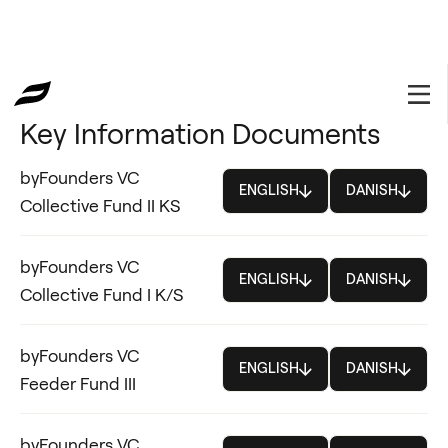
⦿ LEGAL
Key Information Documents
byFounders VC
ENGLISH
DANISH
Collective Fund II KS
byFounders VC
ENGLISH
DANISH
Collective Fund I K/S
byFounders VC
ENGLISH
DANISH
Feeder Fund III
byFounders VC