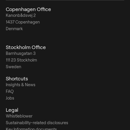
Copenhagen Office
Kanonbådsvej 2
1437 Copenhagen
Denmark
Stockholm Office
Barnhusgatan 3
111 23 Stockholm
Sweden
Shortcuts
Insights & News
FAQ
Jobs
Legal
Whistleblower
Sustainability-related disclosures
Key Information documents