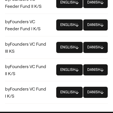
ENGLISH
DANISH
Feeder Fund II K/S
byFounders VC
ENGLISH
DANISH
Feeder Fund I K/S
byFounders VC Fund
ENGLISH
DANISH
III KS
byFounders VC Fund
ENGLISH
DANISH
II K/S
byFounders VC Fund
ENGLISH
DANISH
I K/S