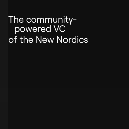
The community-
powered VC
of the New Nordics