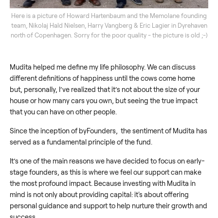
Here is a picture of Howard Hartenbaum and the Memolane founding
team, Nikolaj Hald Nielsen, Harry Vangberg & Eric Lagier in Dyrehaven
north of Copenhagen. Sorry for the poor quality - the picture is old ;-)
Mudita helped me define my life philosophy. We can discuss
different definitions of happiness until the cows come home
but, personally, I’ve realized that it’s not about the size of your
house or how many cars you own, but seeing the true impact
that you can have on other people.
Since the inception of byFounders, the sentiment of Mudita has
served as a fundamental principle of the fund.
It’s one of the main reasons we have decided to focus on early-
stage founders, as this is where we feel our support can make
the most profound impact. Because investing with Mudita in
mind is not only about providing capital: it's about offering
personal guidance and support to help nurture their growth and
success.