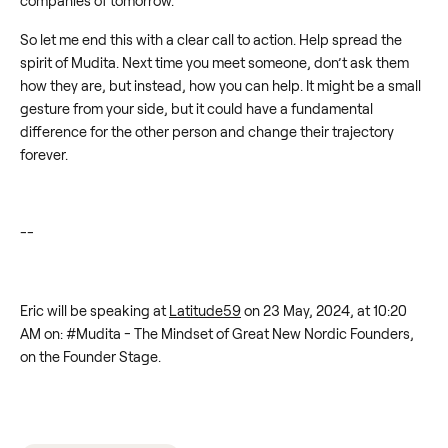
companies of tomorrow.
So let me end this with a clear call to action. Help spread the
spirit of Mudita. Next time you meet someone, don’t ask them
how they are, but instead, how you can help. It might be a small
gesture from your side, but it could have a fundamental
difference for the other person and change their trajectory
forever.
--
Eric will be speaking at
Latitude59
on 23 May, 2024, at 10:20
AM on: #Mudita - The Mindset of Great New Nordic Founders,
on the Founder Stage.