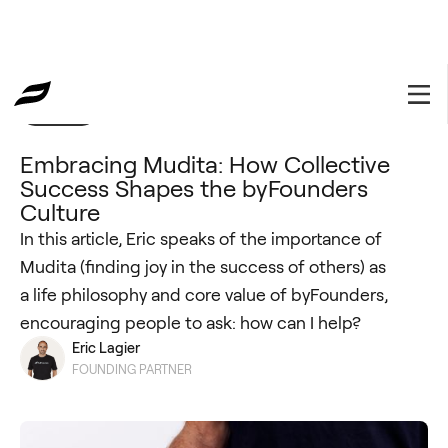
Insights
May 20, 2024
Embracing Mudita: How Collective
Success Shapes the byFounders
Culture
In this article, Eric speaks of the importance of
Mudita (finding joy in the success of others) as
a life philosophy and core value of byFounders,
encouraging people to ask: how can I help?
Eric Lagier
FOUNDING PARTNER