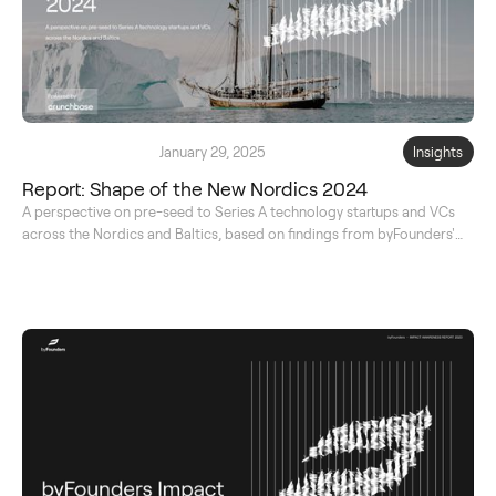
January 29, 2025
Insights
Report: Shape of the New Nordics 2024
A perspective on pre-seed to Series A technology startups and VCs
across the Nordics and Baltics, based on findings from byFounders'
original database.