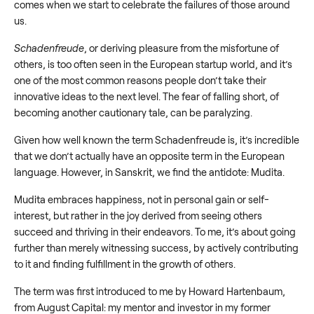
comes when we start to celebrate the failures of those around
us.
Schadenfreude
, or deriving pleasure from the misfortune of
others, is too often seen in the European startup world, and it’s
one of the most common reasons people don’t take their
innovative ideas to the next level. The fear of falling short, of
becoming another cautionary tale, can be paralyzing.
Given how well known the term Schadenfreude is, it’s incredible
that we don’t actually have an opposite term in the European
language. However, in Sanskrit, we find the antidote: Mudita.
Mudita embraces happiness, not in personal gain or self-
interest, but rather in the joy derived from seeing others
succeed and thriving in their endeavors. To me, it’s about going
further than merely witnessing success, by actively contributing
to it and finding fulfillment in the growth of others.
The term was first introduced to me by Howard Hartenbaum,
from August Capital: my mentor and investor in my former