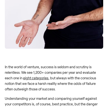
In the world of venture, success is seldom and scrutiny is
relentless. We see 1,200+ companies per year and evaluate
each one in
eight categories
, but always with the conscious
notion that we face a harsh reality where the odds of failure
often outweigh those of success.
Understanding your market and comparing yourself against
your competitors is, of course, best practice, but the danger