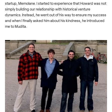
startup, Memolane. I started to experience that Howard was not
simply building our relationship with historical venture
dynamics. Instead, he went out of his way to ensure my success
and when I finally asked him about his kindness, he introduced
me to Mudita.