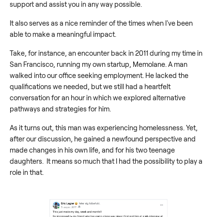
support and assist you in any way possible.
It also serves as a nice reminder of the times when I've been
able to make a meaningful impact.
Take, for instance, an encounter back in 2011 during my time in
San Francisco, running my own startup, Memolane. A man
walked into our office seeking employment. He lacked the
qualifications we needed, but we still had a heartfelt
conversation for an hour in which we explored alternative
pathways and strategies for him.
As it turns out, this man was experiencing homelessness. Yet,
after our discussion, he gained a newfound perspective and
made changes in his own life, and for his two teenage
daughters. It means so much that I had the possibility to play a
role in that.