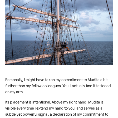
Personally, I might have taken my commitment to Mudita a bit
further than my fellow colleagues. You’ll actually find it tattooed
on my arm.
Its placement is intentional. Above my right hand, Mudita is
visible every time I extend my hand to you, and serves as a
subtle yet powerful signal: a declaration of my commitment to