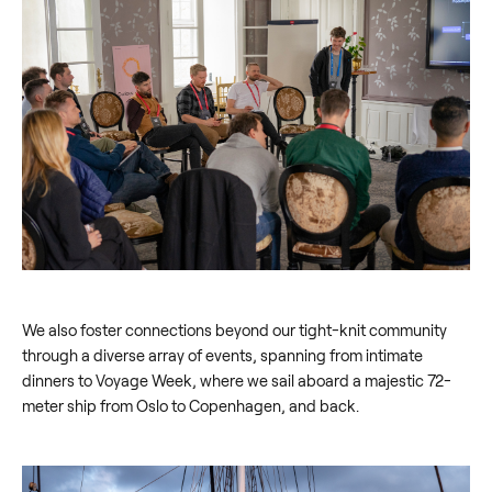
We also foster connections beyond our tight-knit community
through a diverse array of events, spanning from intimate
dinners to Voyage Week, where we sail aboard a majestic 72-
meter ship from Oslo to Copenhagen, and back.