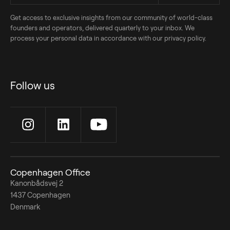
Get access to exclusive insights from our community of world-class
founders and operators, delivered quarterly to your inbox. We
process your personal data in accordance with our privacy policy.
Follow us
Copenhagen Office
Kanonbådsvej 2
1437 Copenhagen
Denmark