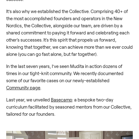
It’s also why we established the Collective. Comprising 40+ of
the most accomplished founders and operators in the New
Nordics, the Collective, alongside our team, are driven by a
shared commitment to paying it forward and celebrating each
other's successes. It's this spirit that propels us forward,
knowing that together, we can achieve more than we ever could
alone (you can go fast alone, but far together).
In the last seven years, I’ve seen Mudita in action dozens of
times in our tight-knit community. We recently documented
some of our favorite cases on our newly-established
Community page
.
Last year, we unveiled
Basecamp
: a bespoke two-day
curriculum facilitated by seasoned mentors from our Collective,
tailored for our founders.