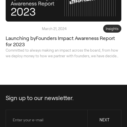
March 21, 2024
Insights
Launching byFounders Impact Awareness Report
for 2023
Committed to always making an impact across the board, from how
we deploy money to how we partner with founders, we have decided
to transparently share our impact journey with you for the second
year in a row.
Sign up to our newsletter.