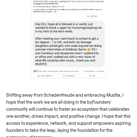
Shifting away from Schadenfreude and embracing Mudita, I
hope that the work we are all doing in the byFounders’
community will continue to foster an ecosystem that celebrates
one another, drives impact, and positive change. I hope that this
access to experience, network, and support empowers aspiring
founders to take the leap, laying the foundation for the