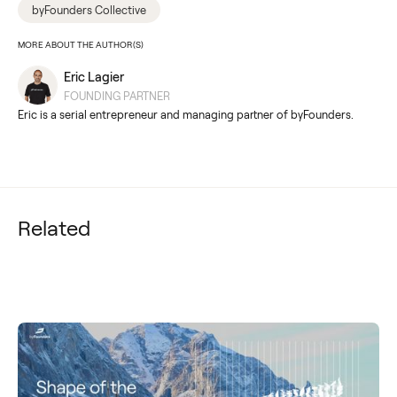
byFounders Collective
MORE ABOUT THE AUTHOR(S)
Eric Lagier
FOUNDING PARTNER
Eric is a serial entrepreneur and managing partner of byFounders.
Related