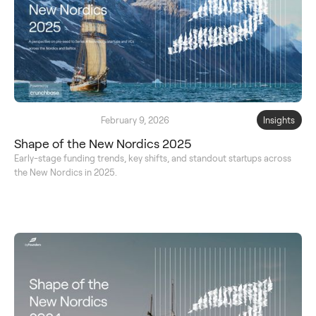
February 9, 2026
Insights
Shape of the New Nordics 2025
Early-stage funding trends, key shifts, and standout startups across
the New Nordics in 2025.