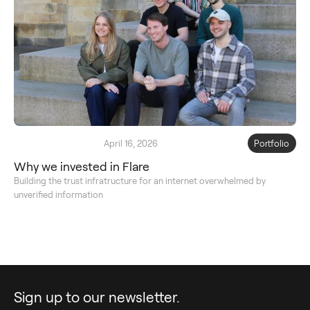
April 16, 2026
Portfolio
Why we invested in Flare
Building the trust infratructure for an internet overwhelmed by
unverified information
Sign up to our newsletter.