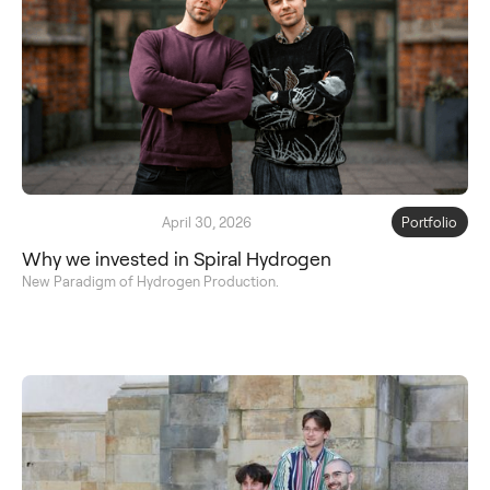
April 30, 2026
Portfolio
Why we invested in Spiral Hydrogen
New Paradigm of Hydrogen Production.