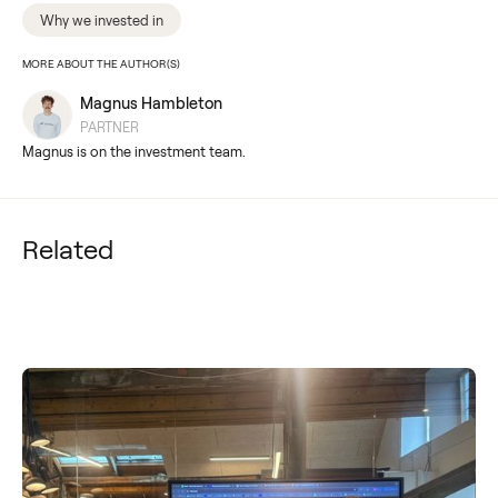
Why we invested in
MORE ABOUT THE AUTHOR(S)
Magnus Hambleton
PARTNER
Magnus is on the investment team.
Related