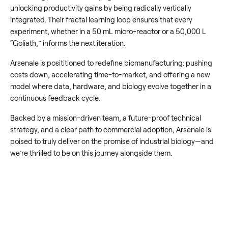
unlocking productivity gains by being radically vertically
integrated. Their fractal learning loop ensures that every
experiment, whether in a 50 mL micro-reactor or a 50,000 L
“Goliath,” informs the next iteration.
Arsenale is posititioned to redefine biomanufacturing: pushing
costs down, accelerating time-to-market, and offering a new
model where data, hardware, and biology evolve together in a
continuous feedback cycle.
Backed by a mission-driven team, a future-proof technical
strategy, and a clear path to commercial adoption, Arsenale is
poised to truly deliver on the promise of industrial biology—and
we’re thrilled to be on this journey alongside them.