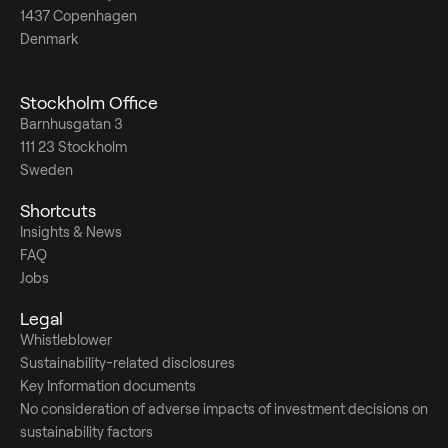
1437 Copenhagen
Denmark
Stockholm Office
Barnhusgatan 3
111 23 Stockholm
Sweden
Shortcuts
Insights & News
FAQ
Jobs
Legal
Whistleblower
Sustainability-related disclosures
Key Information documents
No consideration of adverse impacts of investment decisions on
sustainability factors