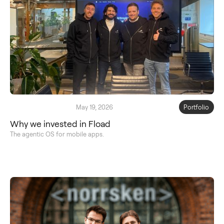
May 19, 2026
Portfolio
Why we invested in Fload
The agentic OS for mobile apps.