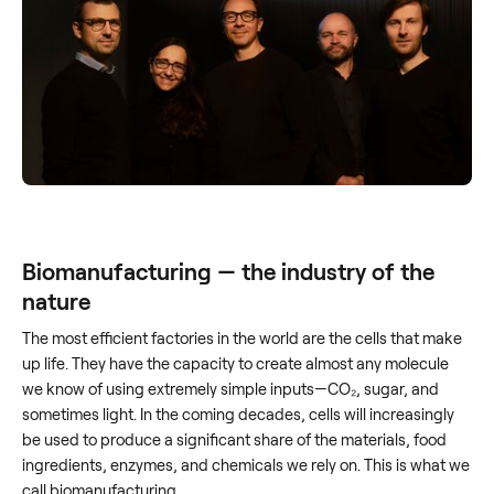
Biomanufacturing — the industry of the
nature
The most efficient factories in the world are the cells that make
up life. They have the capacity to create almost any molecule
we know of using extremely simple inputs—CO₂, sugar, and
sometimes light. In the coming decades, cells will increasingly
be used to produce a significant share of the materials, food
ingredients, enzymes, and chemicals we rely on. This is what we
call biomanufacturing.