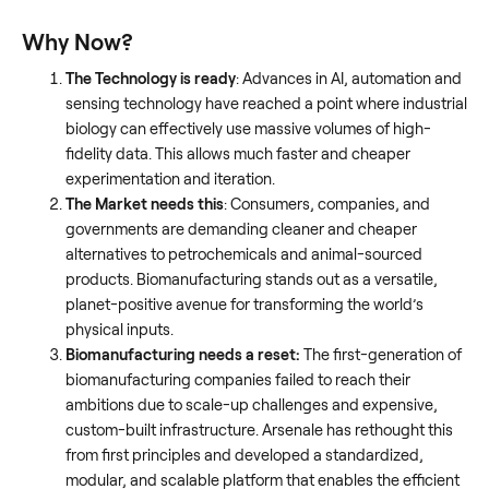
Why Now?
The Technology is ready
: Advances in AI, automation and
sensing technology have reached a point where industrial
biology can effectively use massive volumes of high-
fidelity data. This allows much faster and cheaper
experimentation and iteration.
The Market needs this
: Consumers, companies, and
governments are demanding cleaner and cheaper
alternatives to petrochemicals and animal-sourced
products. Biomanufacturing stands out as a versatile,
planet-positive avenue for transforming the world’s
physical inputs.
Biomanufacturing needs a reset:
The first-generation of
biomanufacturing companies failed to reach their
ambitions due to scale-up challenges and expensive,
custom-built infrastructure. Arsenale has rethought this
from first principles and developed a standardized,
modular, and scalable platform that enables the efficient