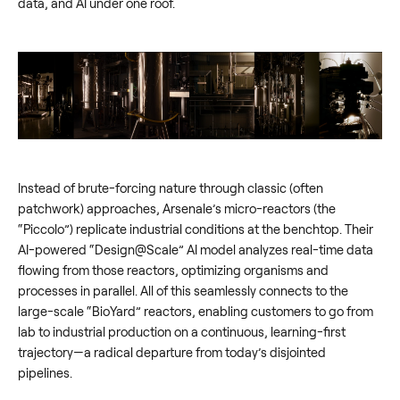
data, and AI under one roof.
Instead of brute-forcing nature through classic (often
patchwork) approaches, Arsenale’s micro-reactors (the
“Piccolo”) replicate industrial conditions at the benchtop. Their
AI-powered “Design@Scale” AI model analyzes real-time data
flowing from those reactors, optimizing organisms and
processes in parallel. All of this seamlessly connects to the
large-scale “BioYard” reactors, enabling customers to go from
lab to industrial production on a continuous, learning-first
trajectory—a radical departure from today’s disjointed
pipelines.