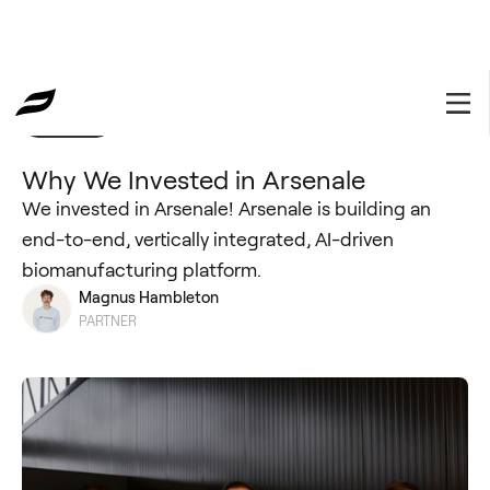
Portfolio
February 25, 2025
Why We Invested in Arsenale
We invested in Arsenale! Arsenale is building an
end-to-end, vertically integrated, AI-driven
biomanufacturing platform.
Magnus Hambleton
PARTNER