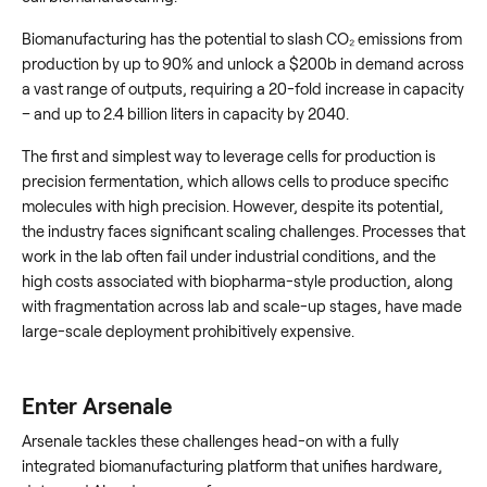
Biomanufacturing has the potential to slash CO₂ emissions from
production by up to 90% and unlock a $200b in demand across
a vast range of outputs, requiring a 20-fold increase in capacity
– and up to 2.4 billion liters in capacity by 2040.
The first and simplest way to leverage cells for production is
precision fermentation, which allows cells to produce specific
molecules with high precision. However, despite its potential,
the industry faces significant scaling challenges. Processes that
work in the lab often fail under industrial conditions, and the
high costs associated with biopharma-style production, along
with fragmentation across lab and scale-up stages, have made
large-scale deployment prohibitively expensive.
Enter Arsenale
Arsenale tackles these challenges head-on with a fully
integrated biomanufacturing platform that unifies hardware,