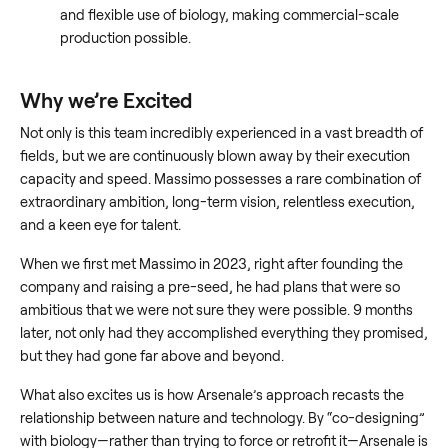
and flexible use of biology, making commercial-scale
production possible.
Why we’re Excited
Not only is this team incredibly experienced in a vast breadth of
fields, but we are continuously blown away by their execution
capacity and speed. Massimo possesses a rare combination of
extraordinary ambition, long-term vision, relentless execution,
and a keen eye for talent.
When we first met Massimo in 2023, right after founding the
company and raising a pre-seed, he had plans that were so
ambitious that we were not sure they were possible. 9 months
later, not only had they accomplished everything they promised,
but they had gone far above and beyond.
What also excites us is how Arsenale’s approach recasts the
relationship between nature and technology. By “co-designing”
with biology—rather than trying to force or retrofit it—Arsenale is