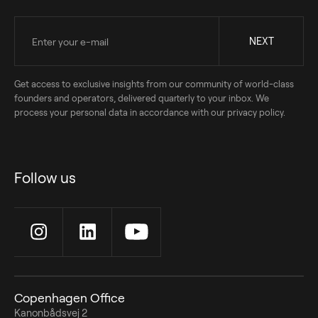
Get access to exclusive insights from our community of world-class
founders and operators, delivered quarterly to your inbox. We
process your personal data in accordance with our privacy policy.
Follow us
Copenhagen Office
Kanonbådsvej 2