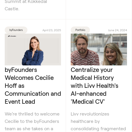
Summit at Kokkedal
Castle.
byFounders
April 23, 2025
Portfolio
June 24, 2024
byFounders
Centralize your
Welcomes Cecilie
Medical History
Hoff as
with Livv Health's
Communication and
AI-enhanced
Event Lead
'Medical CV'
We’re thrilled to welcome
Livv revolutionizes
Cecilie to the byFounders
healthcare by
team as she takes on a
consolidating fragmented