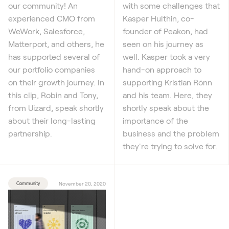
our community! An
with some challenges that
experienced CMO from
Kasper Hulthin, co-
WeWork, Salesforce,
founder of Peakon, had
Matterport, and others, he
seen on his journey as
has supported several of
well. Kasper took a very
our portfolio companies
hand-on approach to
on their growth journey. In
supporting Kristian Rönn
this clip, Robin and Tony,
and his team. Here, they
from Uizard, speak shortly
shortly speak about the
about their long-lasting
importance of the
partnership.
business and the problem
they're trying to solve for.
Community
November 20, 2020