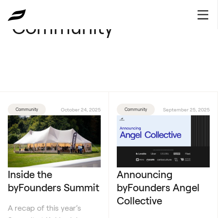
Community
Community
October 24, 2025
Community
September 25, 2025
Inside the
Announcing
byFounders Summit
byFounders Angel
Collective
A recap of this year’s