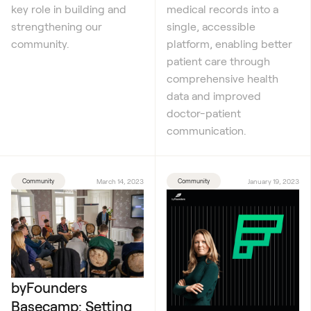
key role in building and
medical records into a
strengthening our
single, accessible
community.
platform, enabling better
patient care through
comprehensive health
data and improved
doctor-patient
communication.
Community
March 14, 2023
Community
January 19, 2023
byFounders
Basecamp: Setting