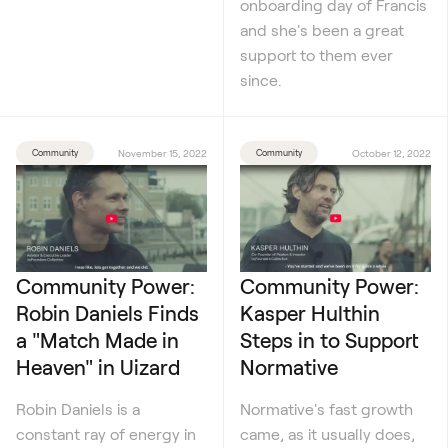
onboarding day of Francis
and she's been a great
support to them ever
since.
Community
November 15, 2022
Community
October 12, 2022
Community Power:
Community Power:
Robin Daniels Finds
Kasper Hulthin
a "Match Made in
Steps in to Support
Heaven" in Uizard
Normative
Robin Daniels is a
Normative's fast growth
constant ray of energy in
came, as it usually does,