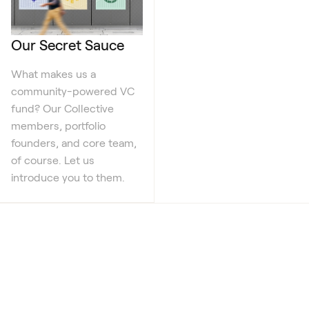
Our Secret Sauce
What makes us a
community-powered VC
fund? Our Collective
members, portfolio
founders, and core team,
of course. Let us
introduce you to them.