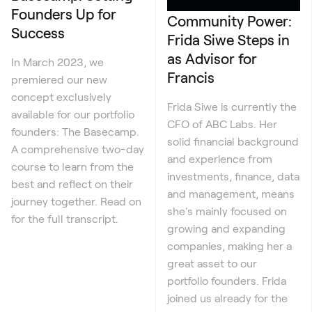
Founders Up for
Community Power:
Success
Frida Siwe Steps in
as Advisor for
In March 2023, we
Francis
premiered our new
concept exclusively
Frida Siwe is currently the
available for our portfolio
CFO of ABC Labs. Her
founders: The Basecamp.
solid financial background
A comprehensive two-day
and experience from
course to learn from the
investments, finance, data
best and reflect on their
and management, means
journey together. Read on
she's mainly focused on
for the full transcript.
growing and expanding
companies, making her a
great asset to our
portfolio founders. Frida
joined us already for the