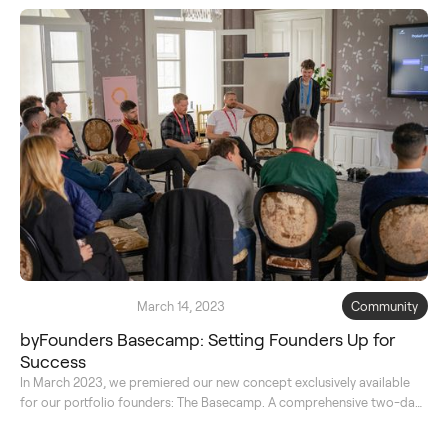
March 14, 2023
Community
byFounders Basecamp: Setting Founders Up for
Success
In March 2023, we premiered our new concept exclusively available
for our portfolio founders: The Basecamp. A comprehensive two-day
course to learn from the best and reflect on their journey together.
Read on for the full transcript.