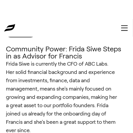
Community
January 19, 2023
Community Power: Frida Siwe Steps
in as Advisor for Francis
Frida Siwe is currently the CFO of ABC Labs.
Her solid financial background and experience
from investments, finance, data and
management, means she's mainly focused on
growing and expanding companies, making her
a great asset to our portfolio founders. Frida
joined us already for the onboarding day of
Francis and she's been a great support to them
ever since.