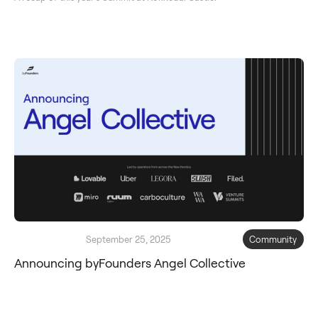
September 25, 2025
Community
Announcing byFounders Angel Collective