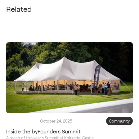
Related
October 24, 2025
Community
Inside the byFounders Summit
A recap of this year’s Summit at Kokkedal Castle.