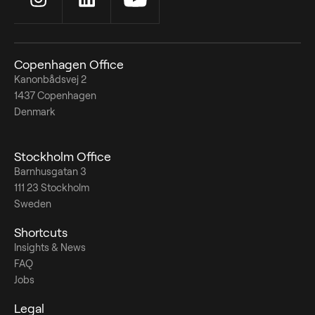
Copenhagen Office
Kanonbådsvej 2
1437 Copenhagen
Denmark
Stockholm Office
Barnhusgatan 3
111 23 Stockholm
Sweden
Shortcuts
Insights & News
FAQ
Jobs
Legal