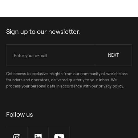
Sign up to our newsletter.
Get access to exclusive insights from our community of world-class
founders and operators, delivered quarterly to your inbox. We
process your personal data in accordance with our privacy policy.
Follow us