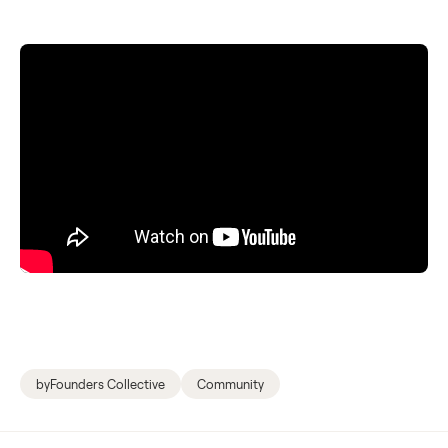
byFounders Collective
Community