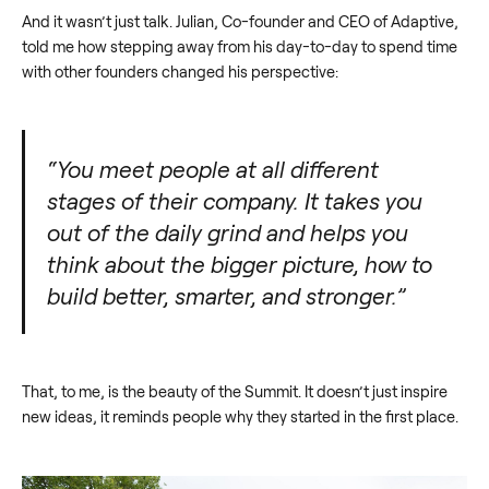
And it wasn’t just talk. Julian, Co-founder and CEO of Adaptive,
told me how stepping away from his day-to-day to spend time
with other founders changed his perspective:
“You meet people at all different
stages of their company. It takes you
out of the daily grind and helps you
think about the bigger picture, how to
build better, smarter, and stronger.”
That, to me, is the beauty of the Summit. It doesn’t just inspire
new ideas, it reminds people why they started in the first place.