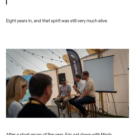
Eight years in, and that spirit was still very much alive.
After a short recap of the year, Eric sat down with Mads