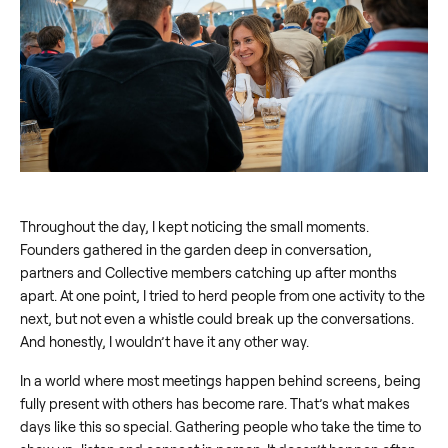
Throughout the day, I kept noticing the small moments.
Founders gathered in the garden deep in conversation,
partners and Collective members catching up after months
apart. At one point, I tried to herd people from one activity to the
next, but not even a whistle could break up the conversations.
And honestly, I wouldn’t have it any other way.
In a world where most meetings happen behind screens, being
fully present with others has become rare. That’s what makes
days like this so special. Gathering people who take the time to