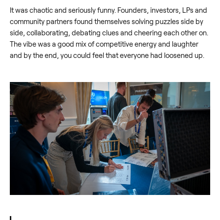
It was chaotic and seriously funny. Founders, investors, LPs and
community partners found themselves solving puzzles side by
side, collaborating, debating clues and cheering each other on.
The vibe was a good mix of competitive energy and laughter
and by the end, you could feel that everyone had loosened up.