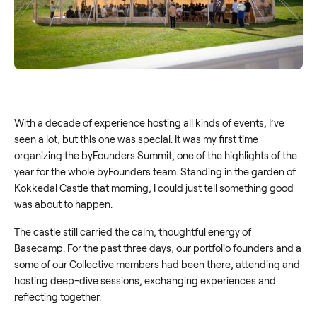
With a decade of experience hosting all kinds of events, I’ve
seen a lot, but this one was special. It was my first time
organizing the byFounders Summit, one of the highlights of the
year for the whole byFounders team. Standing in the garden of
Kokkedal Castle that morning, I could just tell something good
was about to happen.
The castle still carried the calm, thoughtful energy of
Basecamp. For the past three days, our portfolio founders and a
some of our Collective members had been there, attending and
hosting deep-dive sessions, exchanging experiences and
reflecting together.