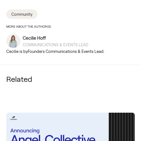
Community
MORE ABOUT THE AUTHOR(S)
Cecilie Hoff
COMMUNICATIONS & EVENTS LEAD
Cecilie is byFounders Communications & Events Lead.
Related