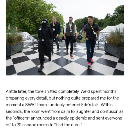
A little later, the tone shifted completely. We’d spent months
preparing every detail, but nothing quite prepared me for the
moment a SWAT team suddenly entered Eric’s talk. Within
seconds, the room went from calm to laughter and confusion as
the “officers” announced a deadly epidemic and sent everyone
off to 20 escape rooms to “find the cure.”