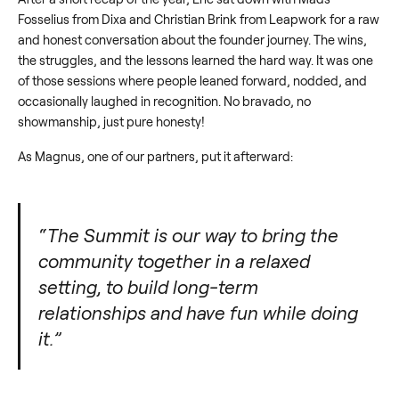
Fosselius from Dixa and Christian Brink from Leapwork for a raw
and honest conversation about the founder journey. The wins,
the struggles, and the lessons learned the hard way. It was one
of those sessions where people leaned forward, nodded, and
occasionally laughed in recognition. No bravado, no
showmanship, just pure honesty!
As Magnus, one of our partners, put it afterward:
“The Summit is our way to bring the
community together in a relaxed
setting, to build long-term
relationships and have fun while doing
it.”