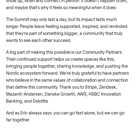
show up, listen and connect in person. It doesn’t happen often,
and maybe that’s why it feels so meaningful when it does.
The Summit may only last a day, but its impact lasts much
longer. People leave feeling supported, inspired, and reminded
that they’re part of something bigger; a community that truly
wants to see each other succeed.
A big part of making this possible is our Community Partners.
Their continued support helps us create spaces like this,
bringing people together, sharing knowledge, and pushing the
Nordic ecosystem forward. We’re truly grateful to have partners
who believe in the same values of collaboration and connection
that define this community. Thank you to Stripe, Zendesk,
Mazanti-Andersen, Danske Growth, AWS, HSBC Innovation
Banking, and Deloitte.
And as Eric always says: you can go fast alone, but we can go
far together.