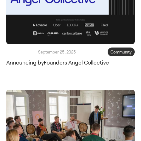
September 25, 2025
Community
Announcing byFounders Angel Collective