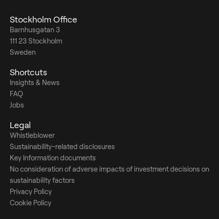
Stockholm Office
Barnhusgatan 3
111 23 Stockholm
Sweden
Shortcuts
Insights & News
FAQ
Jobs
Legal
Whistleblower
Sustainability-related disclosures
Key Information documents
No consideration of adverse impacts of investment decisions on
sustainability factors
Privacy Policy
Cookie Policy