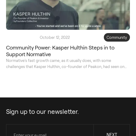
October 12, 2022
Community
Community Power: Kasper Hulthin Steps in to
Support Normative
Normative's fast growth came, as it usually does, with some
challenges that Kasper Hulthin, co-founder of Peakon, had seen on
his journey as well. Kasper took a very hand-on approach to
supporting Kristian Rönn and his team. Here, they shortly speak about
the importance of the business and the problem they're trying to
solve for.
Sign up to our newsletter.