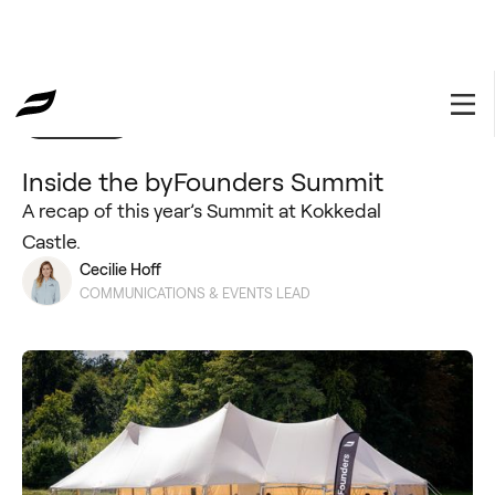
Community
October 24, 2025
Inside the byFounders Summit
A recap of this year’s Summit at Kokkedal
Castle.
Cecilie Hoff
COMMUNICATIONS & EVENTS LEAD