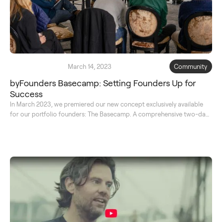
March 14, 2023
Community
byFounders Basecamp: Setting Founders Up for
Success
In March 2023, we premiered our new concept exclusively available
for our portfolio founders: The Basecamp. A comprehensive two-day
course to learn from the best and reflect on their journey together.
Read on for the full transcript.