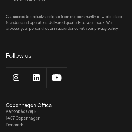
Get access to exclusive insights from our community of world-class
founders and operators, delivered quarterly to your inbox. We
process your personal data in accordance with our privacy policy.
Follow us
Copenhagen Office
Kanonbådsvej 2
1437 Copenhagen
Denmark