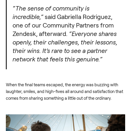
“The sense of community is
incredible,”
said Gabriella Rodriguez,
one of our Community Partners from
Zendesk, afterward.
“Everyone shares
openly, their challenges, their lessons,
their wins. It’s rare to see a partner
network that feels this genuine.”
When the final teams escaped, the energy was buzzing with
laughter, smiles, and high-fives all around and satisfaction that
comes from sharing something a little out of the ordinary.