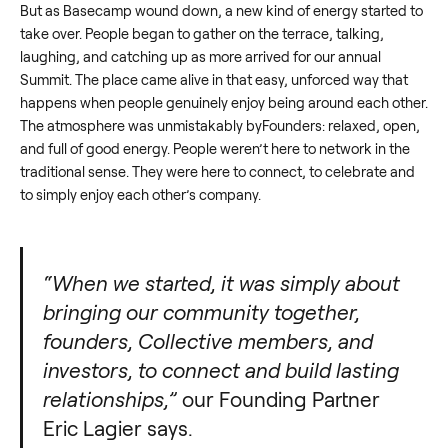
But as Basecamp wound down, a new kind of energy started to
take over. People began to gather on the terrace, talking,
laughing, and catching up as more arrived for our annual
Summit. The place came alive in that easy, unforced way that
happens when people genuinely enjoy being around each other.
The atmosphere was unmistakably byFounders: relaxed, open,
and full of good energy. People weren’t here to network in the
traditional sense. They were here to connect, to celebrate and
to simply enjoy each other’s company.
“When we started, it was simply about
bringing our community together,
founders, Collective members, and
investors, to connect and build lasting
relationships,”
our Founding Partner
Eric Lagier says.