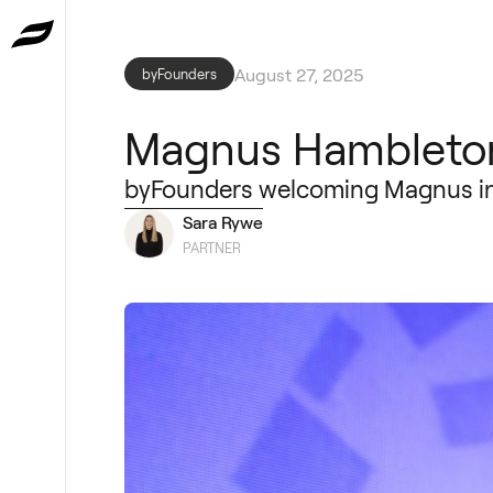
August 27, 2025
byFounders
Magnus Hambleton
byFounders welcoming Magnus int
Sara Rywe
PARTNER