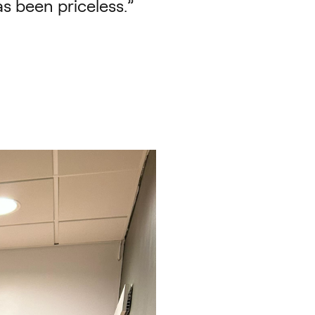
s been priceless.”