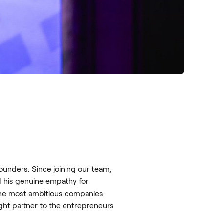
nders. Since joining our team,
d his genuine empathy for
f the most ambitious companies
ht partner to the entrepreneurs