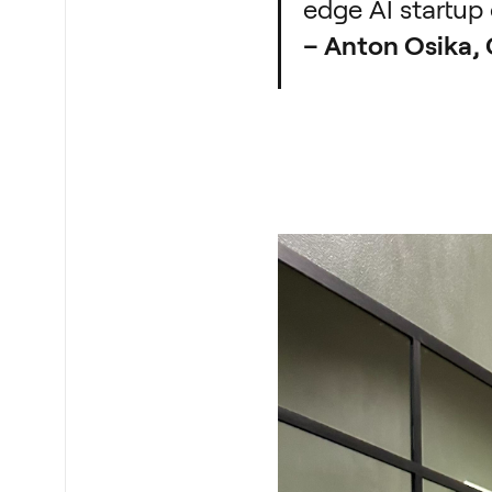
edge AI startup 
– Anton Osika,