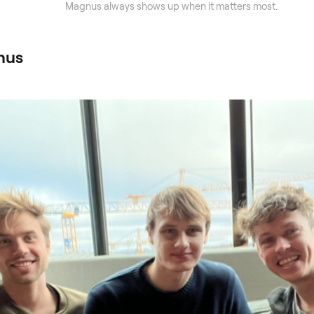
Magnus always shows up when it matters most.
nus