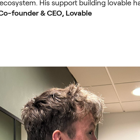
ecosystem. His support building lovable ha
 Co-founder & CEO, Lovable