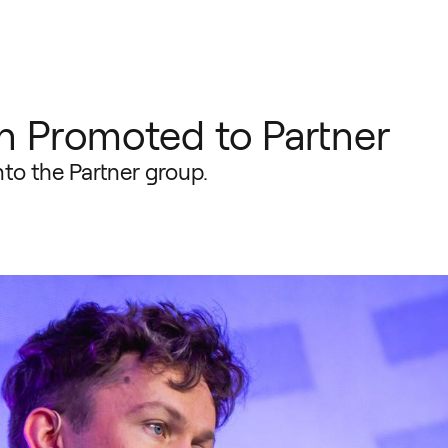
 Promoted to Partner
o the Partner group.