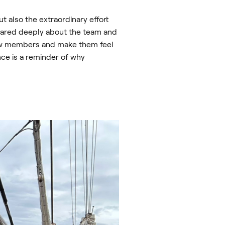
t also the extraordinary effort
cared deeply about the team and
new members and make them feel
nce is a reminder of why