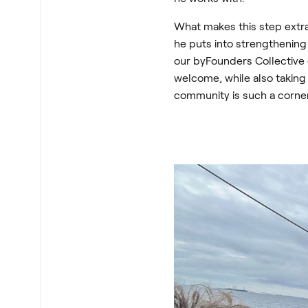
What makes this step extra 
he puts into strengthenin
our byFounders Collective
welcome, while also taking
community is such a corne