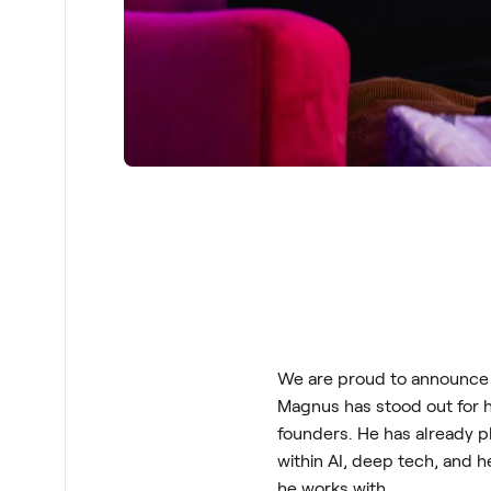
We are proud to announce 
Magnus has stood out for h
founders. He has already pl
within AI, deep tech, and
he works with.