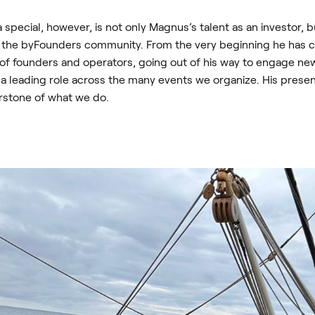
special, however, is not only Magnus’s talent as an investor, bu
g the byFounders community. From the very beginning he has 
 of founders and operators, going out of his way to engage 
 a leading role across the many events we organize. His prese
rstone of what we do.