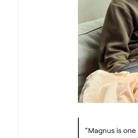
“Magnus is one o