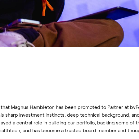
that Magnus Hambleton has been promoted to Partner at byFou
is sharp investment instincts, deep technical background, an
ayed a central role in building our portfolio, backing some o
 healthtech, and has become a trusted board member and thoug