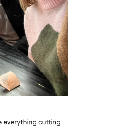
e everything cutting