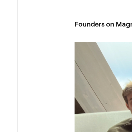
Founders on Mag