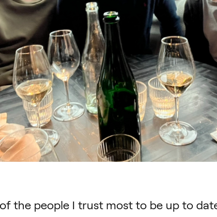
f the people I trust most to be up to dat