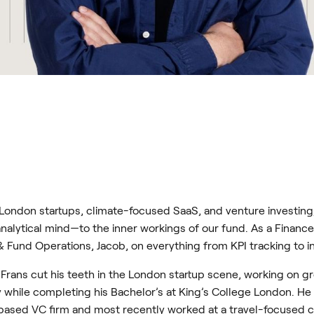
ondon startups, climate-focused SaaS, and venture investing,
alytical mind—to the inner workings of our fund. As a Finance
 Fund Operations, Jacob, on everything from KPI tracking to in
 Frans cut his teeth in the London startup scene, working on 
ile completing his Bachelor’s at King’s College London. He 
sed VC firm and most recently worked at a travel-focused cl