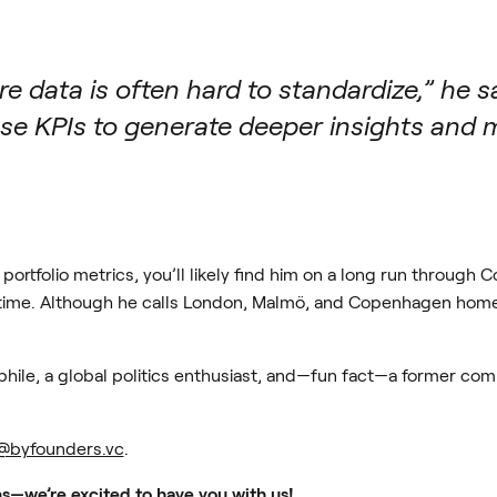
e data is often hard to standardize,” he sa
use KPIs to generate deeper insights and
portfolio metrics, you’ll likely find him on a long run throug
a time. Although he calls London, Malmö, and Copenhagen home, 
phile, a global politics enthusiast, and—fun fact—a former com
@byfounders.vc
.
s—we’re excited to have you with us!