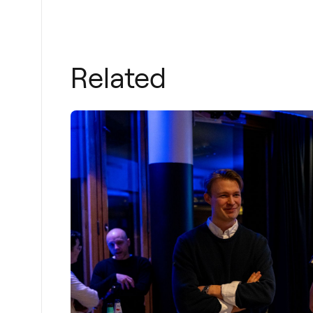
Related