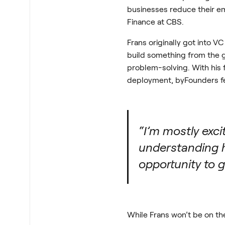
businesses reduce their em
Finance at CBS.
Frans originally got into 
build something from the g
problem-solving. With his f
deployment, byFounders felt
“I’m mostly exc
understanding h
opportunity to g
While Frans won’t be on the