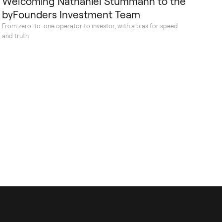
Welcoming Nathaniel Stummann to the
byFounders Investment Team
From zero-to-one operator to investor, with a bias for speed
and truth