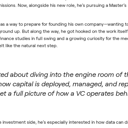
issions. Now, alongside his new role, he’s pursuing a Master
VC as a way to prepare for founding his own company—wanting to
round up. But along the way, he got hooked on the work itself
inance studies in full swing and a growing curiosity for the m
 like the natural next step.
ited about diving into the engine room of
ow capital is deployed, managed, and repo
et a full picture of how a VC operates beh
 investment side, he’s especially interested in how data can dr