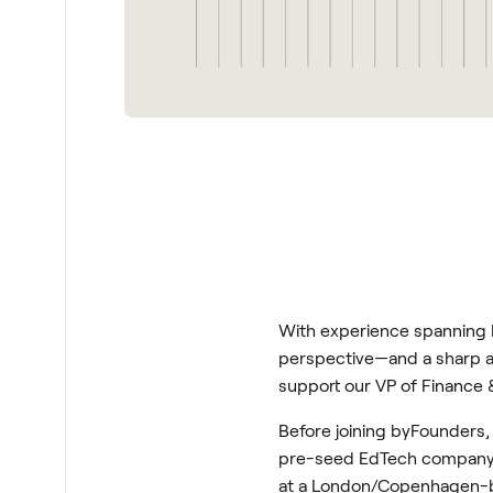
With experience spanning L
perspective—and a sharp an
support our VP of Finance &
Before joining byFounders,
pre-seed EdTech company wh
at a London/Copenhagen-ba