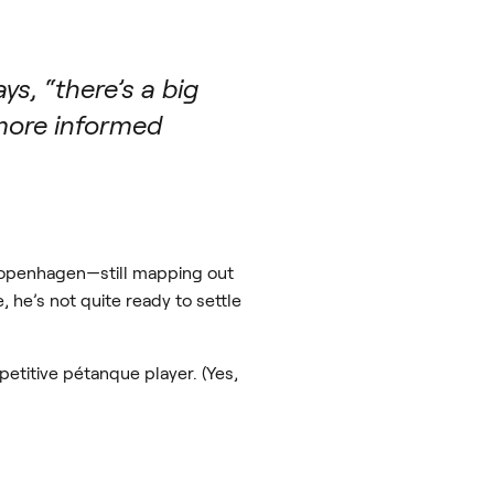
ys, “there’s a big
 more informed
h Copenhagen—still mapping out
he’s not quite ready to settle
petitive pétanque player. (Yes,