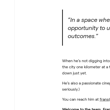
“In a space wher
opportunity to 
outcomes.”
When he’s not digging into 
the city one kilometer at 
down just yet.
He’s also a passionate cine
seriously.)
You can reach him at
frans
Welcome to the team, Fran