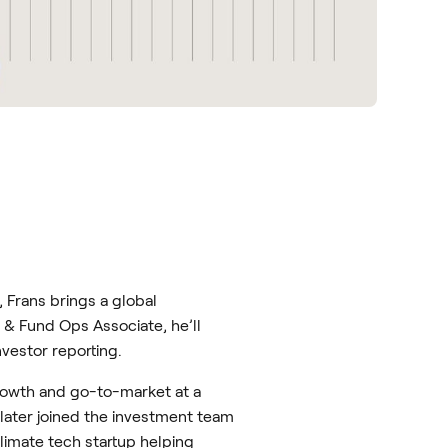
 Frans brings a global
 & Fund Ops Associate, he’ll
vestor reporting.
growth and go-to-market at a
later joined the investment team
imate tech startup helping