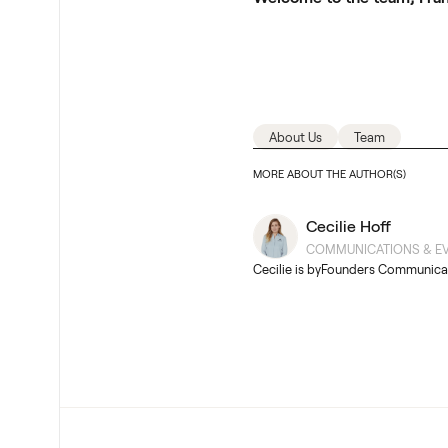
About Us
Team
MORE ABOUT THE AUTHOR(S)
Cecilie Hoff
COMMUNICATIONS & EV
Cecilie is byFounders Communica