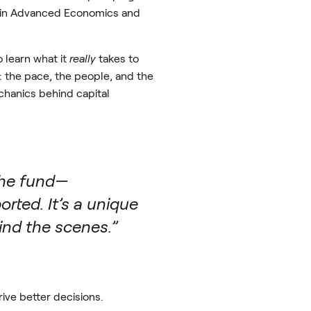
’s in Advanced Economics and
 learn what it
really
takes to
: the pace, the people, and the
echanics behind capital
 the fund—
rted. It’s a unique
ind the scenes.”
ive better decisions.