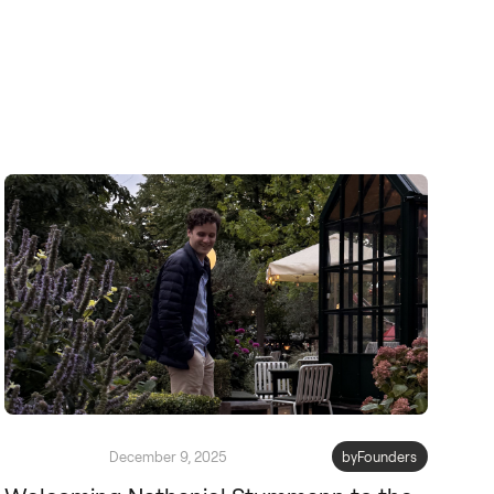
December 9, 2025
byFounders