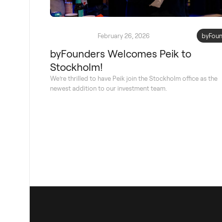
February 26, 2026
byFoun
byFounders Welcomes Peik to
Stockholm!
We’re thrilled to have Peik join the Stockholm office as the
newest addition to our investment team.