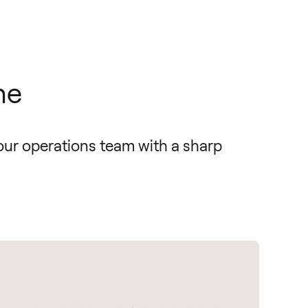
he
our operations team with a sharp