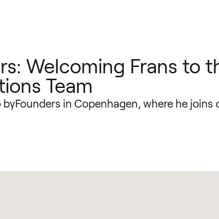
s: Welcoming Frans to t
tions Team
o byFounders in Copenhagen, where he joins 