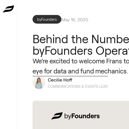
May 16, 2025
byFounders
Behind the Number
byFounders Opera
We’re excited to welcome Frans t
eye for data and fund mechanics.
Cecilie Hoff
COMMUNICATIONS & EVENTS LEAD