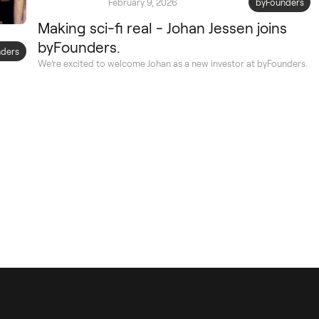
February 9, 2026
byFounders
Making sci-fi real - Johan Jessen joins
byFounders.
ders
We’re excited to welcome Johan as a new investor at byFounders.