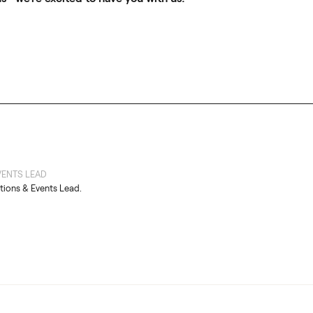
ENTS LEAD
tions & Events Lead.