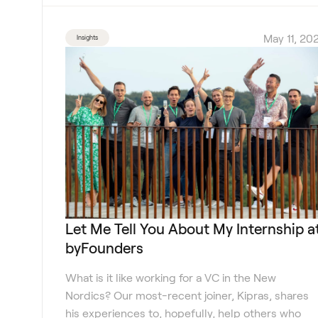
May 11, 202
Insights
Let Me Tell You About My Internship a
byFounders
What is it like working for a VC in the New
Nordics? Our most-recent joiner, Kipras, shares
his experiences to, hopefully, help others who