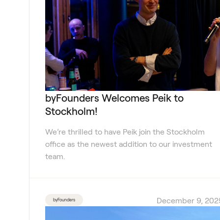
byFounders Welcomes Peik to
Stockholm!
We’re thrilled to have Peik join the Stockholm
office as the newest addition to our investment
team.
December 9, 202
byFounders