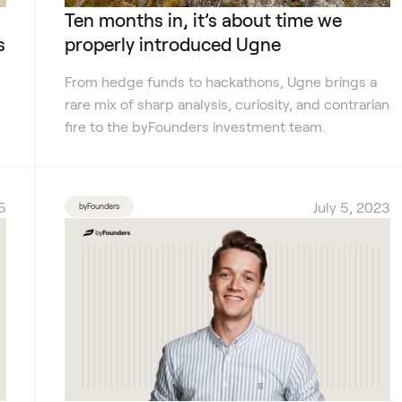
Ten months in, it’s about time we
s
properly introduced Ugne
From hedge funds to hackathons, Ugne brings a
rare mix of sharp analysis, curiosity, and contrarian
fire to the byFounders investment team.
5
July 5, 2023
byFounders