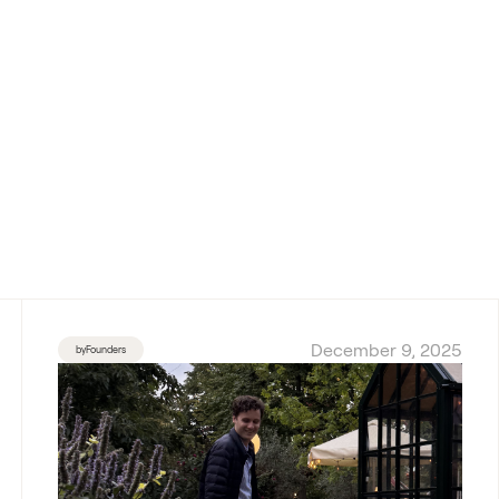
December 9, 2025
byFounders