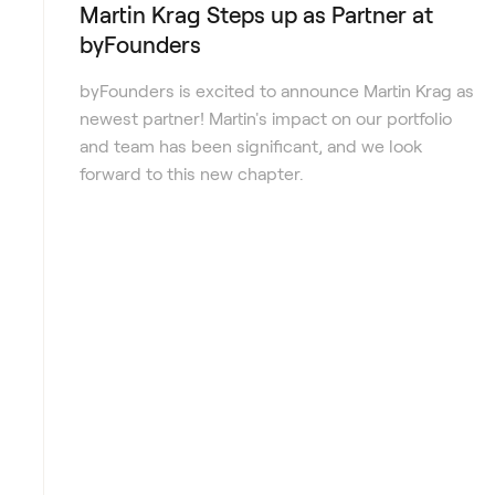
Martin Krag Steps up as Partner at
byFounders
byFounders is excited to announce Martin Krag as
newest partner! Martin's impact on our portfolio
and team has been significant, and we look
forward to this new chapter.