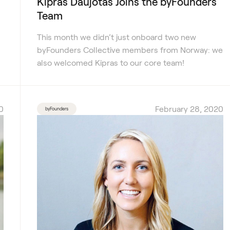
Kipras Daujotas Joins the byFounders
Team
This month we didn’t just onboard two new
byFounders Collective members from Norway: we
also welcomed Kipras to our core team!
0
February 28, 2020
byFounders