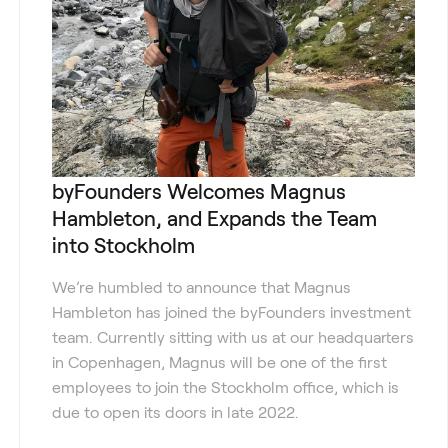
byFounders Welcomes Magnus
Hambleton, and Expands the Team
into Stockholm
We’re humbled to announce that Magnus
Hambleton has joined the byFounders investment
team. Currently sitting with us at our headquarters
in Copenhagen, Magnus will be one of the first
employees to join the Stockholm office, which is
due to open its doors in late 2022.