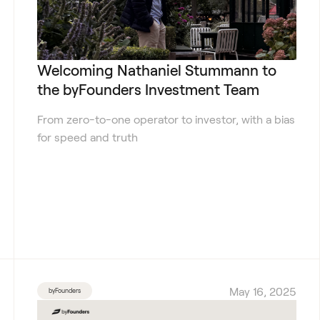
Welcoming Nathaniel Stummann to
the byFounders Investment Team
From zero-to-one operator to investor, with a bias
for speed and truth
May 16, 2025
byFounders