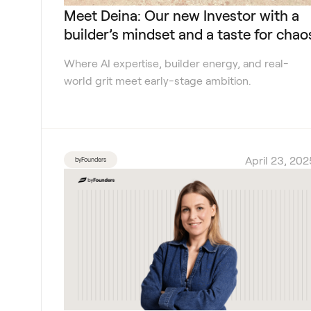
Meet Deina: Our new Investor with a
builder’s mindset and a taste for chao
Where AI expertise, builder energy, and real-
world grit meet early-stage ambition.
April 23, 202
byFounders