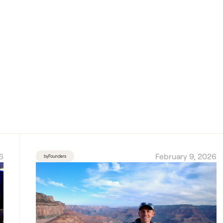
6
February 9, 2026
byFounders