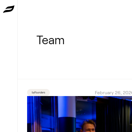
Team
February 26, 202
byFounders