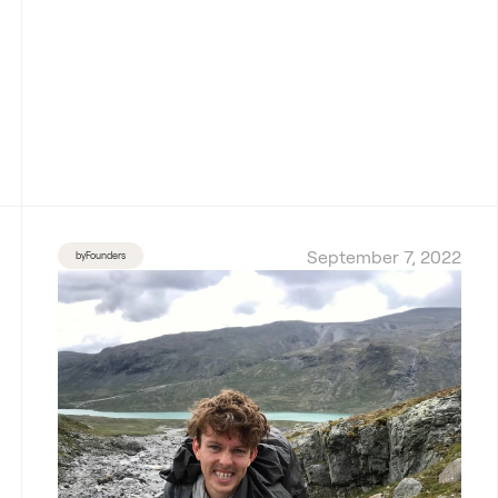
September 7, 2022
byFounders