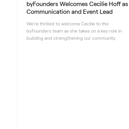
byFounders Welcomes Cecilie Hoff as
Communication and Event Lead
We’re thrilled to welcome Cecilie to the
byFounders team as she takes on a key role in
building and strengthening our community.