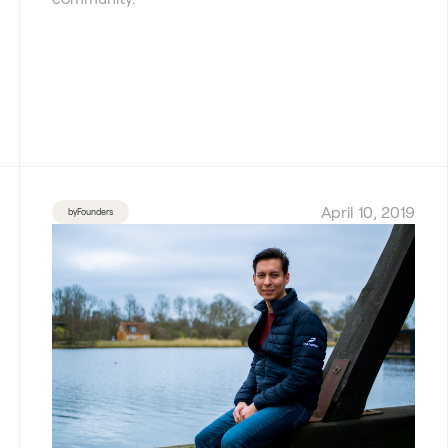
April 10, 2019
byFounders