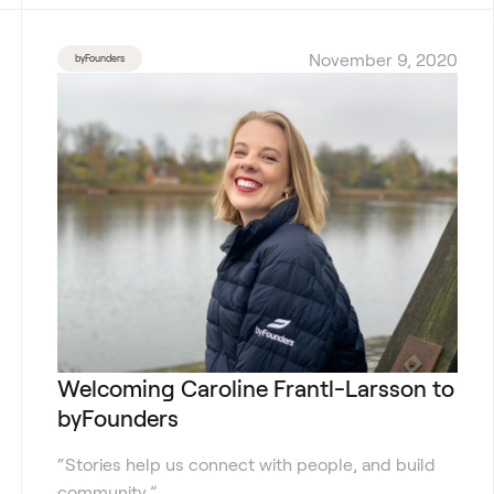
November 9, 2020
byFounders
Welcoming Caroline Frantl-Larsson to
byFounders
“Stories help us connect with people, and build
community.”