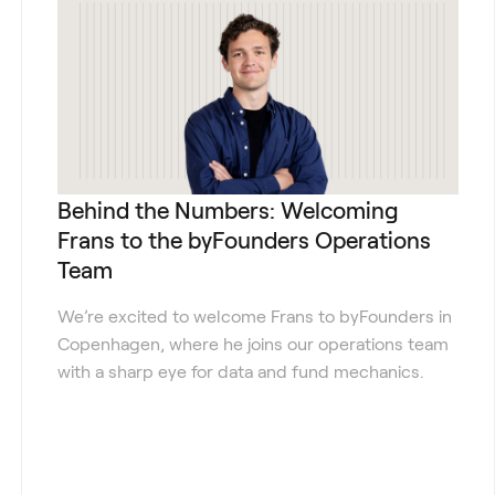
Behind the Numbers: Welcoming
Frans to the byFounders Operations
Team
We’re excited to welcome Frans to byFounders in
Copenhagen, where he joins our operations team
with a sharp eye for data and fund mechanics.