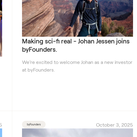
Making sci-fi real - Johan Jessen joins
byFounders.
We’re excited to welcome Johan as a new investor
at byFounders.
5
October 3, 2025
byFounders