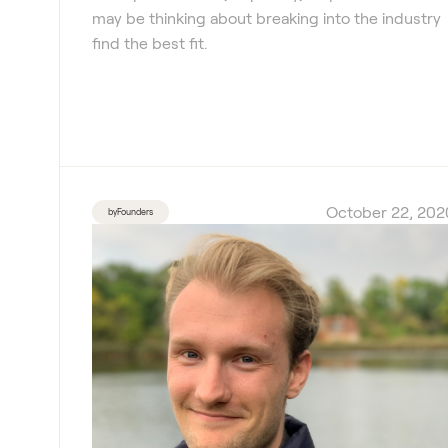
may be thinking about breaking into the industry
find the best fit.
October 22, 202
byFounders