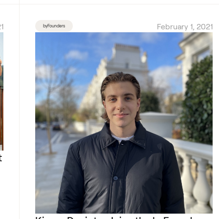
1
February 1, 2021
byFounders
t