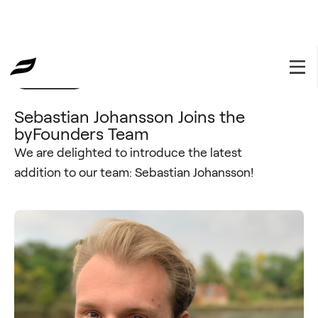
byFounders
October 22, 2020
Sebastian Johansson Joins the
byFounders Team
We are delighted to introduce the latest
addition to our team: Sebastian Johansson!