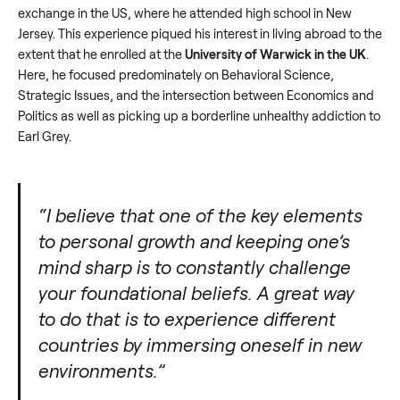
exchange in the US, where he attended high school in New
Jersey. This experience piqued his interest in living abroad to the
extent that he enrolled at the
University of Warwick in the UK
.
Here, he focused predominately on Behavioral Science,
Strategic Issues, and the intersection between Economics and
Politics as well as picking up a borderline unhealthy addiction to
Earl Grey.
“I believe that one of the key elements
to personal growth and keeping one’s
mind sharp is to constantly challenge
your foundational beliefs. A great way
to do that is to experience different
countries by immersing oneself in new
environments.”