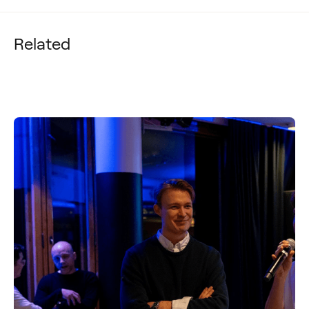
Related