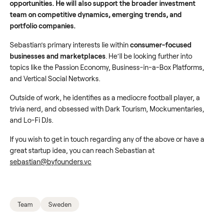
opportunities. He will also support the broader investment
team on competitive dynamics, emerging trends, and
portfolio companies.
Sebastian’s primary interests lie within
consumer-focused
businesses and marketplaces
. He’ll be looking further into
topics like the Passion Economy, Business-in-a-Box Platforms,
and Vertical Social Networks.
Outside of work, he identifies as a mediocre football player, a
trivia nerd, and obsessed with Dark Tourism, Mockumentaries,
and Lo-Fi DJs.
If you wish to get in touch regarding any of the above or have a
great startup idea, you can reach Sebastian at
sebastian@byfounders.vc
Team
Sweden