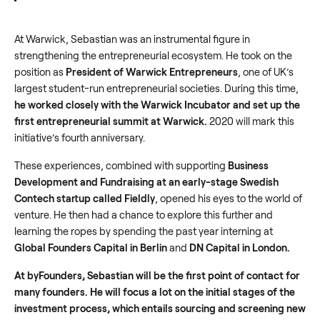
At Warwick, Sebastian was an instrumental figure in
strengthening the entrepreneurial ecosystem. He took on the
position as
President of Warwick Entrepreneurs
, one of UK’s
largest student-run entrepreneurial societies. During this time,
he worked closely with the Warwick Incubator and set up the
first entrepreneurial summit at Warwick.
2020 will mark this
initiative’s fourth anniversary.
These experiences, combined with supporting
Business
Development and Fundraising at an early-stage Swedish
Contech startup called Fieldly
, opened his eyes to the world of
venture. He then had a chance to explore this further and
learning the ropes by spending the past year interning at
Global Founders Capital in Berlin
and
DN Capital in London.
At byFounders, Sebastian will be the first point of contact for
many founders. He will focus a lot on the initial stages of the
investment process, which entails sourcing and screening new