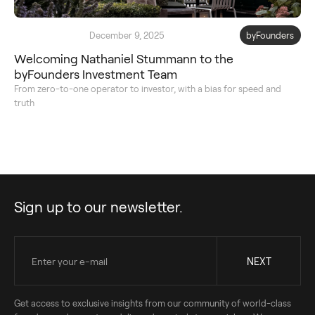
December 9, 2025
byFounders
Welcoming Nathaniel Stummann to the
byFounders Investment Team
From zero-to-one operator to investor, with a bias for speed and
truth
Sign up to our newsletter.
Get access to exclusive insights from our community of world-class