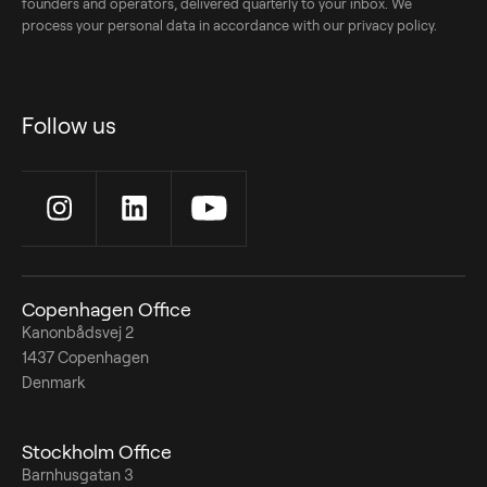
founders and operators, delivered quarterly to your inbox. We
process your personal data in accordance with our privacy policy.
Follow us
Copenhagen Office
Kanonbådsvej 2
1437 Copenhagen
Denmark
Stockholm Office
Barnhusgatan 3