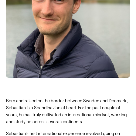
Born and raised on the border between Sweden and Denmark,
Sebastian is a Scandinavian at heart. For the past couple of
years, he has truly cultivated an international mindset, working
and studying across several continents.
Sebastian’s first international experience involved going on