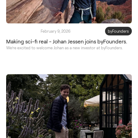
February 9, 2026
byFounders
Making sci-fi real - Johan Jessen joins byFounders.
We’re excited to welcome Johan as a new investor at byFounders.