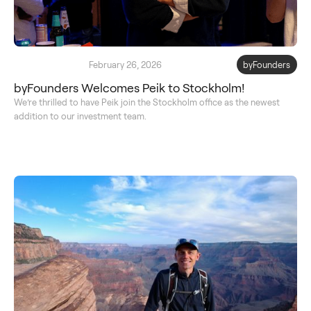
February 26, 2026
byFounders
byFounders Welcomes Peik to Stockholm!
We’re thrilled to have Peik join the Stockholm office as the newest
addition to our investment team.