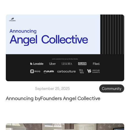
September 25, 2025
Community
Announcing byFounders Angel Collective