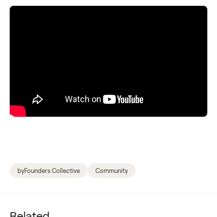
byFounders Collective
Community
Related