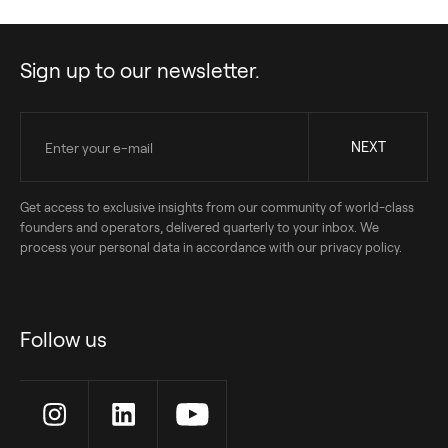
Sign up to our newsletter.
Get access to exclusive insights from our community of world-class
founders and operators, delivered quarterly to your inbox. We
process your personal data in accordance with our privacy policy.
Follow us