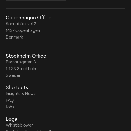
Copenhagen Office
Kanonbådsvej 2
1437 Copenhagen
Denmark
Stockholm Office
Barnhusgatan 3
111 23 Stockholm
Sweden
Shortcuts
Insights & News
FAQ
Jobs
Legal
Whistleblower