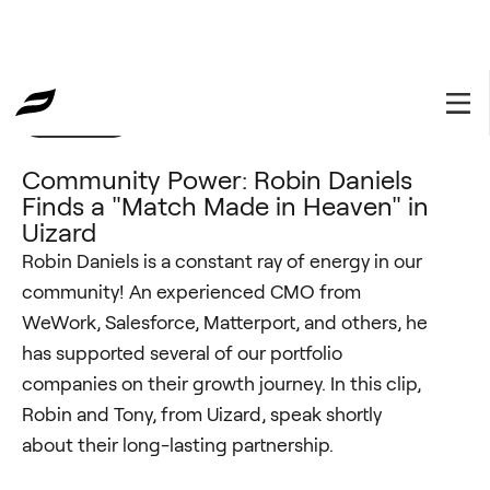
Community
November 15, 2022
Community Power: Robin Daniels
Finds a "Match Made in Heaven" in
Uizard
Robin Daniels is a constant ray of energy in our
community! An experienced CMO from
WeWork, Salesforce, Matterport, and others, he
has supported several of our portfolio
companies on their growth journey. In this clip,
Robin and Tony, from Uizard, speak shortly
about their long-lasting partnership.