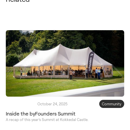
October 24, 2025
Community
Inside the byFounders Summit
A recap of this year’s Summit at Kokkedal Castle.