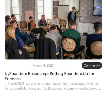
March 14, 2023
Community
byFounders Basecamp: Setting Founders Up for
Success
In March 2023, we premiered our new concept exclusively available
for our portfolio founders: The Basecamp. A comprehensive two-day
course to learn from the best and reflect on their journey together.
Read on for the full transcript.