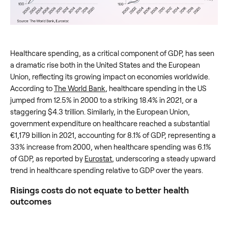
Healthcare spending, as a critical component of GDP, has seen
a dramatic rise both in the United States and the European
Union, reflecting its growing impact on economies worldwide.
According to
The World Bank
, healthcare spending in the US
jumped from 12.5% in 2000 to a striking 18.4% in 2021, or a
staggering $4.3 trillion. Similarly, in the European Union,
government expenditure on healthcare reached a substantial
€1,179 billion in 2021, accounting for 8.1% of GDP, representing a
33% increase from 2000, when healthcare spending was 6.1%
of GDP, as reported by
Eurostat
, underscoring a steady upward
trend in healthcare spending relative to GDP over the years.
Risings costs do not equate to better health
outcomes