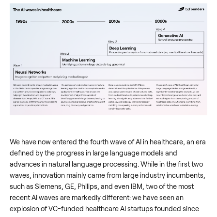
We have now entered the fourth wave of AI in healthcare, an era
defined by the progress in large language models and
advances in natural language processing. While in the first two
waves, innovation mainly came from large industry incumbents,
such as Siemens, GE, Philips, and even IBM, two of the most
recent AI waves are markedly different: we have seen an
explosion of VC-funded healthcare AI startups founded since