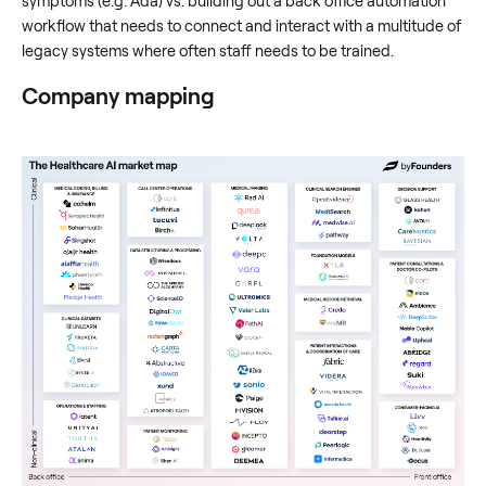
symptoms (e.g. Ada) vs. building out a back office automation
workflow that needs to connect and interact with a multitude of
legacy systems where often staff needs to be trained.
Company mapping