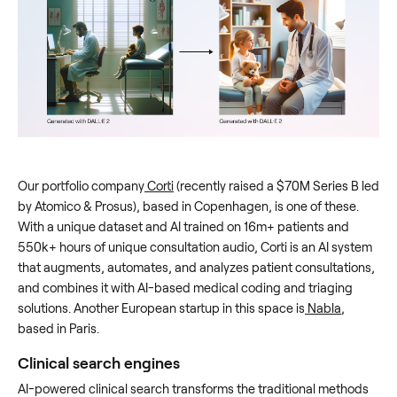
Our portfolio company
Corti
(recently raised a $70M Series B led
by Atomico & Prosus), based in Copenhagen, is one of these.
With a unique dataset and AI trained on 16m+ patients and
550k+ hours of unique consultation audio, Corti is an AI system
that augments, automates, and analyzes patient consultations,
and combines it with AI-based medical coding and triaging
solutions. Another European startup in this space is
Nabla
,
based in Paris.
Clinical search engines
AI-powered clinical search transforms the traditional methods