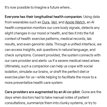
It’s now possible to imagine a future where…
Everyone has their longitudinal health companion.
Using data
from wearables such as
Oura
,
Veri
, and
Apple Watch
, an AI
health companion monitors our core body signals, detects any
slight changes in our mood or health, and ties it into the full
context of health: exercise patterns, medical records, lab
results, and even genomic data. Through a unified interface, we
can access insights, ask questions in natural language, and
check symptoms. Consent provided, the system connects with
our care provider and alerts us if a severe medical need arises.
Ultimately, such a companion can help us cope with social
isolation, simulate our brains, or draft the perfect diet or
exercise plan for us—while helping to facilitate the move to a
more preventative health care system.
Care providers are augmented by an AI co-pilot.
Gone are the
days when doctors had to take manual notes of patient
consultations, summarize them into clunky systems, or try to