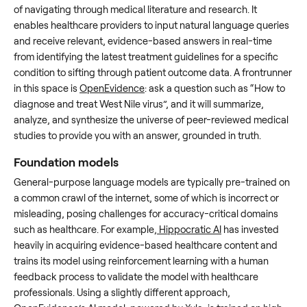
of navigating through medical literature and research. It
enables healthcare providers to input natural language queries
and receive relevant, evidence-based answers in real-time
from identifying the latest treatment guidelines for a specific
condition to sifting through patient outcome data. A frontrunner
in this space is
OpenEvidence
: ask a question such as “How to
diagnose and treat West Nile virus”, and it will summarize,
analyze, and synthesize the universe of peer-reviewed medical
studies to provide you with an answer, grounded in truth.
Foundation models
General-purpose language models are typically pre-trained on
a common crawl of the internet, some of which is incorrect or
misleading, posing challenges for accuracy-critical domains
such as healthcare. For example,
Hippocratic AI
has invested
heavily in acquiring evidence-based healthcare content and
trains its model using reinforcement learning with a human
feedback process to validate the model with healthcare
professionals. Using a slightly different approach,