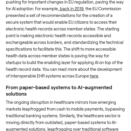
pushing for important changes in EU regulation, paving the way
for AI adoption. For example,
back in 2019
, the EU Commission
presented a set of recommendations for the creation of a
secure system that would enable EU citizens to access their
electronic health records across member states. The starting
point is making electronic health records accessible and
exchangeable across borders, and standardizing the technical
specifications to facilitate this. The shift to more accessible
health data across member states is paving the way for
startups to build the enabling layer for applying AI on top of the
health record data. You can read more about the development
of interoperable EHR systems across Europe
here
.
From paper-based systems to AI-augmented
solutions
The ongoing disruption in healthcare mirrors how emerging
markets leapfrogged from cash to mobile payments, bypassing
traditional banking systems. Similarly, the healthcare sector is
moving directly from outdated, paper-based systems to AI-
augmented solutions, leapfrogging over traditional software