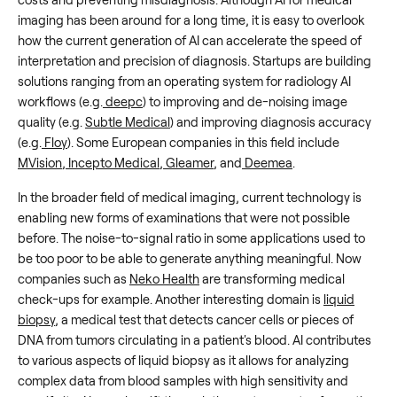
imaging has been around for a long time, it is easy to overlook
how the current generation of AI can accelerate the speed of
interpretation and precision of diagnosis. Startups are building
solutions ranging from an operating system for radiology AI
workflows (e.g.
deepc
) to improving and de-noising image
quality (e.g.
Subtle Medical
) and improving diagnosis accuracy
(e.g.
Floy
). Some European companies in this field include
MVision
,
Incepto Medical
,
Gleamer
, and
Deemea
.
In the broader field of medical imaging, current technology is
enabling new forms of examinations that were not possible
before. The noise-to-signal ratio in some applications used to
be too poor to be able to generate anything meaningful. Now
companies such as
Neko Health
are transforming medical
check-ups for example. Another interesting domain is
liquid
biopsy
, a medical test that detects cancer cells or pieces of
DNA from tumors circulating in a patient's blood. AI contributes
to various aspects of liquid biopsy as it allows for analyzing
complex data from blood samples with high sensitivity and