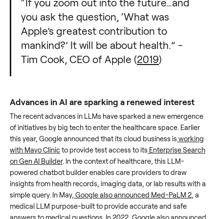
“If you zoom out into the future…and
you ask the question, ‘What was
Apple’s greatest contribution to
mankind?’ It will be about health.” -
Tim Cook, CEO of Apple (
2019
)
Advances in AI are sparking a renewed interest
The recent advances in LLMs have sparked a new emergence
of initiatives by big tech to enter the healthcare space. Earlier
this year, Google announced that its cloud business is
working
with Mayo Clinic
to provide test access to its
Enterprise Search
on Gen AI Builder
. In the context of healthcare, this LLM-
powered chatbot builder enables care providers to draw
insights from health records, imaging data, or lab results with a
simple query. In May,
Google also announced Med-PaLM 2
, a
medical LLM purpose-built to provide accurate and safe
answers to medical questions. In 2022, Google also announced