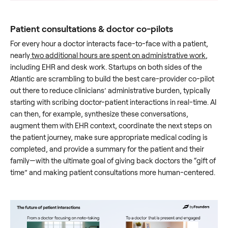
Patient consultations & doctor co-pilots
For every hour a doctor interacts face-to-face with a patient,
nearly
two additional hours are spent on administrative work
,
including EHR and desk work. Startups on both sides of the
Atlantic are scrambling to build the best care-provider co-pilot
out there to reduce clinicians’ administrative burden, typically
starting with scribing doctor-patient interactions in real-time. AI
can then, for example, synthesize these conversations,
augment them with EHR context, coordinate the next steps on
the patient journey, make sure appropriate medical coding is
completed, and provide a summary for the patient and their
family—with the ultimate goal of giving back doctors the “gift of
time” and making patient consultations more human-centered.