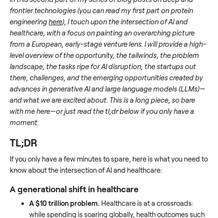
frontier technologies (you can read my first part on protein
engineering
here
), I touch upon the intersection of AI and
healthcare, with a focus on painting an overarching picture
from a European, early-stage venture lens. I will provide a high-
level overview of the opportunity, the tailwinds, the problem
landscape, the tasks ripe for AI disruption, the startups out
there, challenges, and the emerging opportunities created by
advances in generative AI and large language models (LLMs)—
and what we are excited about. This is a long piece, so bare
with me here—or just read the tl;dr below if you only have a
moment.
TL;DR
If you only have a few minutes to spare, here is what you need to
know about the intersection of AI and healthcare:
A generational shift in healthcare
A $10 trillion problem.
Healthcare is at a crossroads:
while spending is soaring globally, health outcomes such