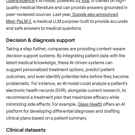
OpenEvidence
’s AI model, powered by
Xyla
, is trained on high-
quality medical literature and can provide answers grounded in
peer-reviewed sources. Last year,
Google also announced
Med-PaLM 2
, a medical LLM purpose-built to provide accurate
and safe answers to medical questions.
Decision & diagnosis support
Taking a step further, companies are providing context-aware
decision support systems. By integrating patient data with the
latest medical knowledge, these AI-driven systems can
suggest personalized treatment options, predict patient
outcomes, and even identify potential risks before they become
problematic. For instance, an AI model could analyze a patient's
electronic health records (EHR), alongside current research, to
recommend a treatment plan that maximizes efficacy while
minimizing side effects. For example,
Glass Health
offers an AI
platform for developing differential diagnoses and drafting
clinical plans based on a patient summary.
Clinical datasets