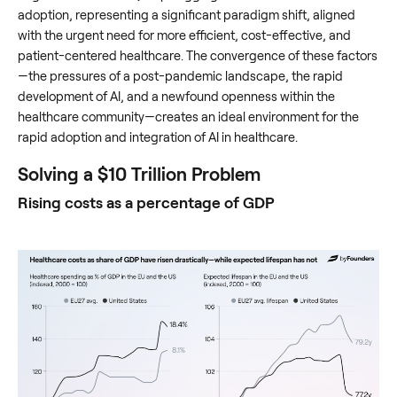
adoption, representing a significant paradigm shift, aligned
with the urgent need for more efficient, cost-effective, and
patient-centered healthcare. The convergence of these factors
—the pressures of a post-pandemic landscape, the rapid
development of AI, and a newfound openness within the
healthcare community—creates an ideal environment for the
rapid adoption and integration of AI in healthcare.
Solving a $10 Trillion Problem
Rising costs as a percentage of GDP