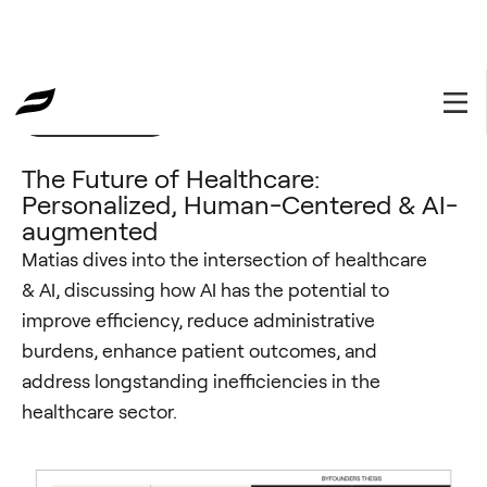
Investment Thesis
March 7, 2024
The Future of Healthcare:
Personalized, Human-Centered & AI-
augmented
Matias dives into the intersection of healthcare
& AI, discussing how AI has the potential to
improve efficiency, reduce administrative
burdens, enhance patient outcomes, and
address longstanding inefficiencies in the
healthcare sector.