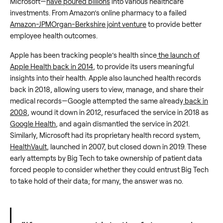
Microsoft—
have poured billions
into various healthcare
investments. From Amazon’s online pharmacy to a failed
Amazon-JPMOrgan-Berkshire joint venture
to provide better
employee health outcomes.
Apple has been tracking people’s health since
the launch of
Apple Health back in 2014
, to provide its users meaningful
insights into their health. Apple also launched health records
back in 2018, allowing users to view, manage, and share their
medical records—Google attempted the same already
back in
2008
, wound it down in 2012, resurfaced the service in 2018 as
Google Health
, and again dismantled the service in 2021.
Similarly, Microsoft had its proprietary health record system,
HealthVault
, launched in 2007, but closed down in 2019. These
early attempts by Big Tech to take ownership of patient data
forced people to consider whether they could entrust Big Tech
to take hold of their data; for many, the answer was no.