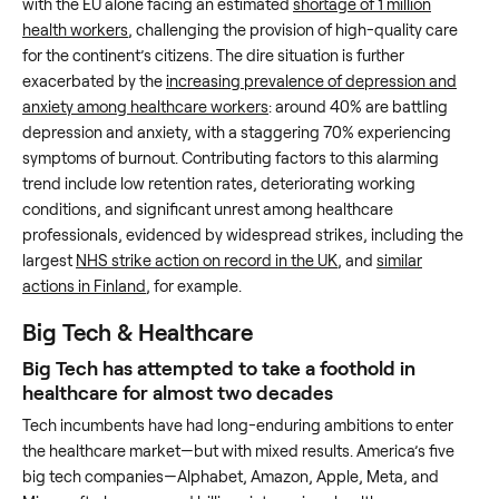
with the EU alone facing an estimated
shortage of 1 million
health workers
, challenging the provision of high-quality care
for the continent’s citizens. The dire situation is further
exacerbated by the
increasing prevalence of depression and
anxiety among healthcare workers
: around 40% are battling
depression and anxiety, with a staggering 70% experiencing
symptoms of burnout. Contributing factors to this alarming
trend include low retention rates, deteriorating working
conditions, and significant unrest among healthcare
professionals, evidenced by widespread strikes, including the
largest
NHS strike action on record in the UK
, and
similar
actions in Finland
, for example.
Big Tech & Healthcare
Big Tech has attempted to take a foothold in
healthcare for almost two decades
Tech incumbents have had long-enduring ambitions to enter
the healthcare market—but with mixed results. America’s five
big tech companies—Alphabet, Amazon, Apple, Meta, and