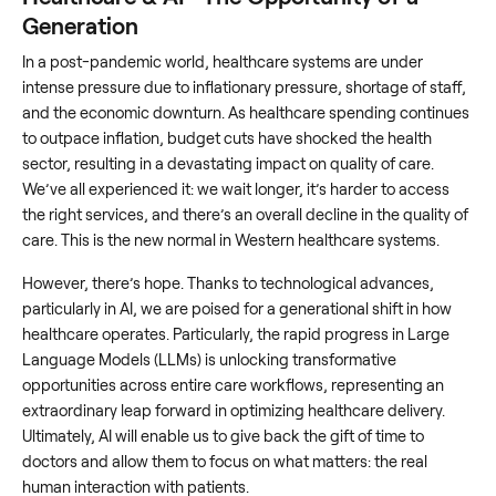
Generation
In a post-pandemic world, healthcare systems are under
intense pressure due to inflationary pressure, shortage of staff,
and the economic downturn. As healthcare spending continues
to outpace inflation, budget cuts have shocked the health
sector, resulting in a devastating impact on quality of care.
We’ve all experienced it: we wait longer, it’s harder to access
the right services, and there’s an overall decline in the quality of
care. This is the new normal in Western healthcare systems.
However, there’s hope. Thanks to technological advances,
particularly in AI, we are poised for a generational shift in how
healthcare operates. Particularly, the rapid progress in Large
Language Models (LLMs) is unlocking transformative
opportunities across entire care workflows, representing an
extraordinary leap forward in optimizing healthcare delivery.
Ultimately, AI will enable us to give back the gift of time to
doctors and allow them to focus on what matters: the real
human interaction with patients.