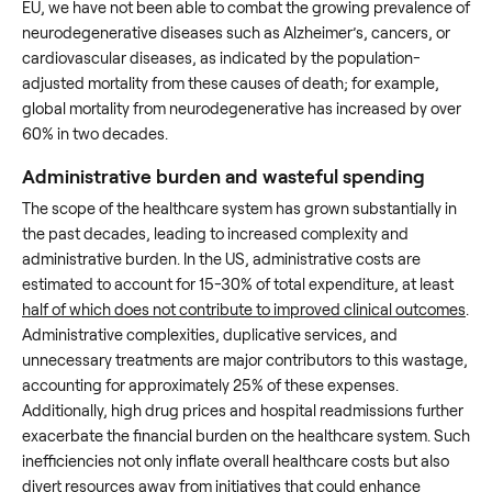
EU, we have not been able to combat the growing prevalence of
neurodegenerative diseases such as Alzheimer’s, cancers, or
cardiovascular diseases, as indicated by the population-
adjusted mortality from these causes of death; for example,
global mortality from neurodegenerative has increased by over
60% in two decades.
Administrative burden and wasteful spending
The scope of the healthcare system has grown substantially in
the past decades, leading to increased complexity and
administrative burden. In the US, administrative costs are
estimated to account for 15-30% of total expenditure, at least
half of which does not contribute to improved clinical outcomes
.
Administrative complexities, duplicative services, and
unnecessary treatments are major contributors to this wastage,
accounting for approximately 25% of these expenses.
Additionally, high drug prices and hospital readmissions further
exacerbate the financial burden on the healthcare system. Such
inefficiencies not only inflate overall healthcare costs but also
divert resources away from initiatives that could enhance