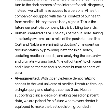
turn to the dark corners of the internet for self-diagnosis;
instead, we will all have access to a personal AI health
companion equipped with the full context of our health,
from medical history to core body signals. This is the
future our portfolio company
Livv
is building towards.
Human-centered care.
The days of manual note-taking
into clunky systems are a relic of the past: startups like
Corti
and
Nabla
are eliminating doctors’ time spent on
documentation by providing instant clinical notes,
updating medical records, and analyzing the content—
and ultimately giving back “the gift of time” to clinicians
and allowing them to focus on more human aspects of
care.
AI-augmented.
With
OpenEvidence
democratizing
access to the vast universe of medical literature through
a single query and startups such as
Glass Health
supporting clinical decision-making based on patient
data, we are poised for a future where every doctor is
equipped to make the best decision, grounded in