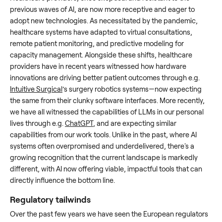
previous waves of AI, are now more receptive and eager to
adopt new technologies. As necessitated by the pandemic,
healthcare systems have adapted to virtual consultations,
remote patient monitoring, and predictive modeling for
capacity management. Alongside these shifts, healthcare
providers have in recent years witnessed how hardware
innovations are driving better patient outcomes through e.g.
Intuitive Surgical
’s surgery robotics systems—now expecting
the same from their clunky software interfaces. More recently,
we have all witnessed the capabilities of LLMs in our personal
lives through e.g.
ChatGPT
, and are expecting similar
capabilities from our work tools. Unlike in the past, where AI
systems often overpromised and underdelivered, there's a
growing recognition that the current landscape is markedly
different, with AI now offering viable, impactful tools that can
directly influence the bottom line.
Regulatory tailwinds
Over the past few years we have seen the European regulators