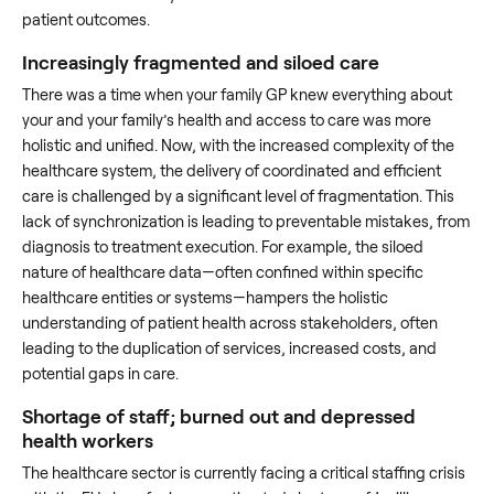
patient outcomes.
Increasingly fragmented and siloed care
There was a time when your family GP knew everything about
your and your family’s health and access to care was more
holistic and unified. Now, with the increased complexity of the
healthcare system, the delivery of coordinated and efficient
care is challenged by a significant level of fragmentation. This
lack of synchronization is leading to preventable mistakes, from
diagnosis to treatment execution. For example, the siloed
nature of healthcare data—often confined within specific
healthcare entities or systems—hampers the holistic
understanding of patient health across stakeholders, often
leading to the duplication of services, increased costs, and
potential gaps in care.
Shortage of staff; burned out and depressed
health workers
The healthcare sector is currently facing a critical staffing crisis