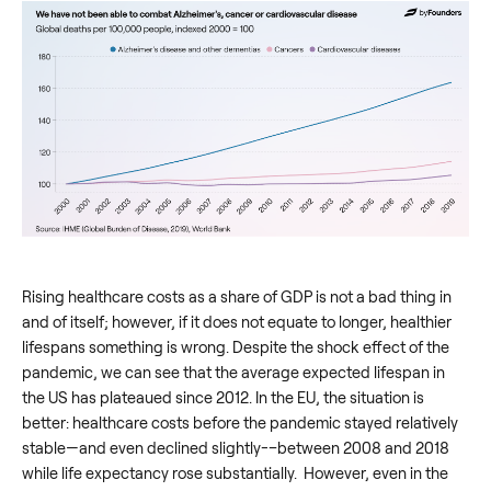
Rising healthcare costs as a share of GDP is not a bad thing in
and of itself; however, if it does not equate to longer, healthier
lifespans something is wrong. Despite the shock effect of the
pandemic, we can see that the average expected lifespan in
the US has plateaued since 2012. In the EU, the situation is
better: healthcare costs before the pandemic stayed relatively
stable—and even declined slightly-–between 2008 and 2018
while life expectancy rose substantially. However, even in the