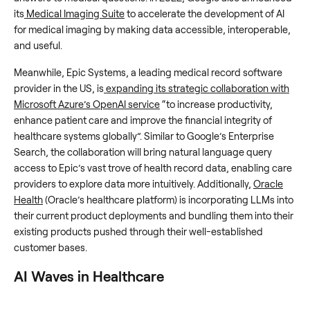
its
Medical Imaging Suite
to accelerate the development of AI
for medical imaging by making data accessible, interoperable,
and useful.
Meanwhile, Epic Systems, a leading medical record software
provider in the US, is
expanding its strategic collaboration with
Microsoft Azure’s OpenAI service
“to increase productivity,
enhance patient care and improve the financial integrity of
healthcare systems globally”. Similar to Google’s Enterprise
Search, the collaboration will bring natural language query
access to Epic’s vast trove of health record data, enabling care
providers to explore data more intuitively. Additionally,
Oracle
Health
(Oracle’s healthcare platform) is incorporating LLMs into
their current product deployments and bundling them into their
existing products pushed through their well-established
customer bases.
AI Waves in Healthcare