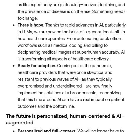
as life expectancy are plateauing—or even declining, and
the prevalence of disease is on the rise. Something needs
to change.
There is hope.
Thanks to rapid advances in AI, particularly
in LLMs, we are now on the brink of a generational shift in
how healthcare operates. From automating back office
workflows such as medical coding and billing to
deciphering medical images at superhuman accuracy, AI
is transforming all aspects of healthcare delivery.
Ready for adoption.
Coming out of the pandemic,
healthcare providers that were once skeptical and
resistant to previous waves of AI—as they typically
overpromised and underdelivered—are now finally
implementing solutions at a broader scale, recognizing
that this time around AI can have a real impact on patient
outcomes and the bottom line.
The future is personalized, human-centered & AI-
augmented
Personalized and full-context.
We will no longer have to