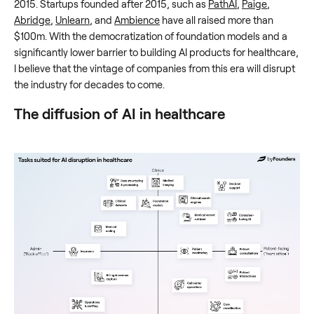
2015. Startups founded after 2015, such as
PathAI
,
Paige
,
Abridge
,
Unlearn
, and
Ambience
have all raised more than
$100m. With the democratization of foundation models and a
significantly lower barrier to building AI products for healthcare,
I believe that the vintage of companies from this era will disrupt
the industry for decades to come.
The diffusion of AI in healthcare