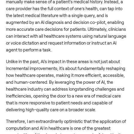
manually make sense of a patient’s medical history. Instead, a
care provider has the full context of one’s health, can tap into
the latest medical literature with a single query, and is
augmented by an AI diagnosis and decision co-pilot, enabling
more accurate care decisions for patients. Ultimately, clinicians
can interact with all healthcare systems using natural language
or voice dictation and request information or instruct an AI
agent to perform a task.
Unlike in the past, AI's impact in these areas is not just about
incremental improvements; it's about fundamentally reshaping
how healthcare operates, making it more efficient, accessible,
and human-centered. By leveraging the power of AI, the
healthcare industry can address longstanding challenges and
inefficiencies, opening the door to a new era of medical care
that is more responsive to patient needs and capable of
delivering high-quality care on a broader scale.
Therefore, I am extraordinarily optimistic that the application of
computation and AI in healthcare is one of the greatest