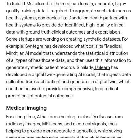
To train LLMs tailored to the medical domain, accurate, high-
quality training data is required. To aggregate such data across
health systems, companies like
Dandelion Health
partner with
health systems to provide de-identified, high-quality clinical
data with ground truth clinical outcomes and expert labels.
Some startups are working on creating synthetic datasets. For
example,
Syntegra
has developed what it calls its “Medical
Mind”, an AI model that understands the statistical distribution
of all types of healthcare data, and then uses this information to
generate synthetic patient records. Similarly,
Unlearn
has
developed a digital twin-generating AI model, that ingests data
collected from each patient and generates a digital twin, which
can then be used to provide comprehensive, longitudinal
predictions of potential outcomes.
Medical imaging
For a long time, AI has been helping to classify disease from
radiology images, MRI scans, and electrical signals, thus
helping to provide more accurate diagnostics, while saving
costs and preventing misdiagnosis. Although AI for medical