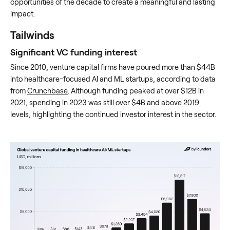
opportunities of the decade to create a meaningful and lasting
impact.
Tailwinds
Significant VC funding interest
Since 2010, venture capital firms have poured more than $44B
into healthcare-focused AI and ML startups, according to data
from
Crunchbase
. Although funding peaked at over $12B in
2021, spending in 2023 was still over $4B and above 2019
levels, highlighting the continued investor interest in the sector.