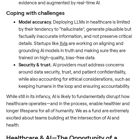
evidence and augmented by real-time AI.
Coping with challenges
Model accuracy.
Deploying LLMs in healthcare is limited
by their tendency to “hallucinate”, generate plausible but
factually inaccurate information, and not preserve critical
details. Startups like
Xyla
are working on aligning and
grounding AI models in truth and making sure they are
trained on high-quality, bias-free data.
Security & trust.
AI providers must address concerns
around data security, trust, and patient confidentiality,
while also accounting for ethical considerations, such as
keeping humans in the loop and ensuring accountability.
While still in its infancy, AI is likely to fundamentally disrupt how
healthcare operates—and in the process, enable healthier and
longer lifespans for all of humanity. We as a fund are extremely
excited about teams building at the intersection of AI and
health.
Healthcare & AI—The Opportunity of a