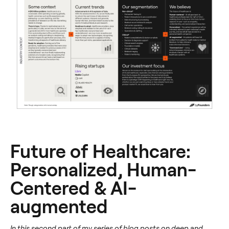
Future of Healthcare:
Personalized, Human-
Centered & AI-
augmented
In this second part of my series of blog posts on deep and