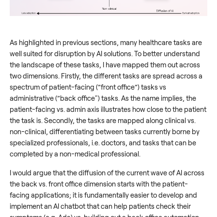
As highlighted in previous sections, many healthcare tasks are
well suited for disruption by AI solutions. To better understand
the landscape of these tasks, I have mapped them out across
two dimensions. Firstly, the different tasks are spread across a
spectrum of patient-facing (”front office”) tasks vs
administrative (”back office") tasks. As the name implies, the
patient-facing vs. admin axis illustrates how close to the patient
the task is. Secondly, the tasks are mapped along clinical vs.
non-clinical, differentiating between tasks currently borne by
specialized professionals, i.e. doctors, and tasks that can be
completed by a non-medical professional.
I would argue that the diffusion of the current wave of AI across
the back vs. front office dimension starts with the patient-
facing applications; it is fundamentally easier to develop and
implement an AI chatbot that can help patients check their