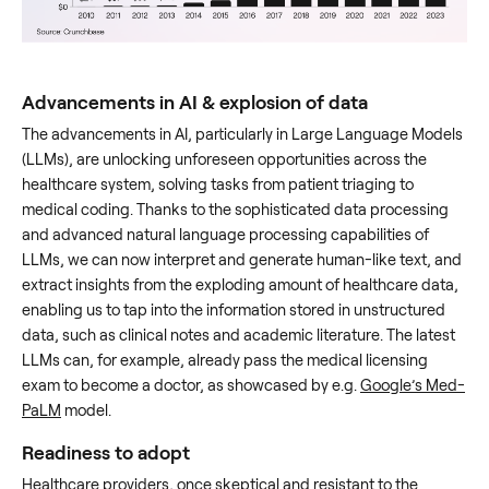
Advancements in AI & explosion of data
The advancements in AI, particularly in Large Language Models
(LLMs), are unlocking unforeseen opportunities across the
healthcare system, solving tasks from patient triaging to
medical coding. Thanks to the sophisticated data processing
and advanced natural language processing capabilities of
LLMs, we can now interpret and generate human-like text, and
extract insights from the exploding amount of healthcare data,
enabling us to tap into the information stored in unstructured
data, such as clinical notes and academic literature. The latest
LLMs can, for example, already pass the medical licensing
exam to become a doctor, as showcased by e.g.
Google’s Med-
PaLM
model.
Readiness to adopt
Healthcare providers, once skeptical and resistant to the