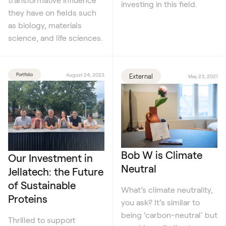
investing in this field.
they have on fields such
as biology, materials
science, and life sciences.
Portfolio
August 24, 2023
External
May 23, 2021
Bob W is Climate
Our Investment in
Neutral
Jellatech: the Future
of Sustainable
What’s climate neutrality,
Proteins
you ask? It’s similar to
being ‘carbon-neutral’ but
Thrilled to support