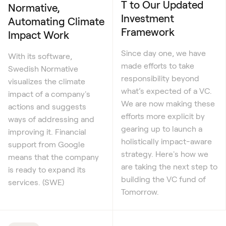
T to Our Updated
Normative,
Investment
Automating Climate
Framework
Impact Work
Since day one, we have
With its software,
made efforts to take
Swedish Normative
responsibility beyond
visualizes the climate
what’s expected of a VC.
impact of a company's
We are now making these
actions and suggests
efforts more explicit by
ways of addressing and
gearing up to launch a
improving it. Financial
holistically impact-aware
support from Google
strategy. Here's how we
means that the company
are taking the next step to
is ready to expand its
building the VC fund of
services. (SWE)
Tomorrow.