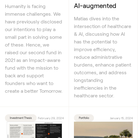
AI-augmented
Humanity is facing
immense challenges. We
Matias dives into the
have previously disclosed
intersection of healthcare
our intentions to play a
& AI, discussing how AI
small part in solving some
has the potential to
of these. Hence, we
improve efficiency,
raised our second fund in
reduce administrative
2021 as an Impact-aware
burdens, enhance patient
fund with the mission to
outcomes, and address
back and support
longstanding
founders who want to
inefficiencies in the
create a better Tomorrow.
healthcare sector.
Investment Thesis
February 29, 2024
Portfolio
January 15, 2024