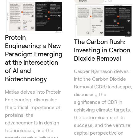
Thesis
2023
Protein
The Carbon Rush:
Engineering: a New
Investing in Carbon
Paradigm Emerging
Dioxide Removal
at the Intersection
of AI and
Casper Bjarnason delves
Biotechnology
into the Carbon Dioxide
Removal (CDR) landscape,
Matias delves into Protein
discussing the
Engineering, discussing
significance of CDR in
the critical importance of
achieving climate targets,
proteins, the
the determinants of its
advancements in design
success, and the venture
technologies, and the
capital perspective on
transformative influence