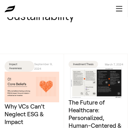
Sustainability
September 9,
Impact
Investment Thesis
March 7, 2024
Awareness
2024
The Future of
Why VCs Can’t
Healthcare:
Neglect ESG &
Personalized,
Impact
Human-Centered &