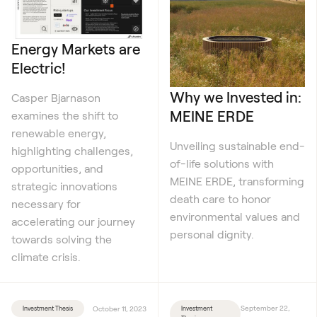
Energy Markets are
Electric!
Why we Invested in:
Casper Bjarnason
MEINE ERDE
examines the shift to
renewable energy,
Unveiling sustainable end-
highlighting challenges,
of-life solutions with
opportunities, and
MEINE ERDE, transforming
strategic innovations
death care to honor
necessary for
environmental values and
accelerating our journey
personal dignity.
towards solving the
climate crisis.
September 22,
Investment Thesis
October 11, 2023
Investment