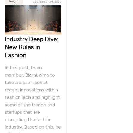
Insights
September 24, 2020
Industry Deep Dive:
New Rules in
Fashion
In this post, team
member, Bjarni, aims to
take a closer look at
recent innovations within
FashionTech and highlight
some of the trends and
startups that are
disrupting the fashion
industry. Based on this, he