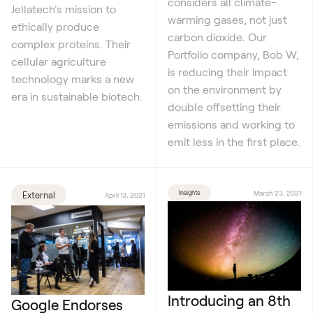
considers all climate-
Jellatech's mission to
warming gases, not just
ethically produce
carbon dioxide. Our
complex proteins. Their
Portfolio company, Bob W,
cellular agriculture
is reducing their impact
technology marks a new
on the environment by
era in sustainable biotech.
double offsetting their
emissions and working to
emit less in the first place.
Insights
March 23, 2021
External
April 13, 2021
Introducing an 8th
Google Endorses