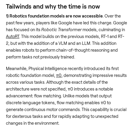
Tailwinds and why the time is now
1) Robotics foundation models are now accessible
. Over the
past few years, players like Google have led this charge. Google
has focused on its
Robotic Transformer
models, culminating in
AutoRT
. This model builds on the previous models, RT-1 and RT-
2, but with the addition of a VLM and an LLM. This addition
enables robots to perform chain-of-thought reasoning and
perform tasks not previously trained.
Meanwhile, Physical Intelligence recently introduced its first
robotic foundation model,
π0
, demonstrating impressive results
across various tasks. Although the exact details of the
architecture were not specified, π0 introduces a notable
advancement: flow matching
.
Unlike models that output
discrete language tokens, flow matching enables π0 to
generate continuous motor commands. This capability is crucial
for dexterous tasks and for rapidly adapting to unexpected
changes in the environment.