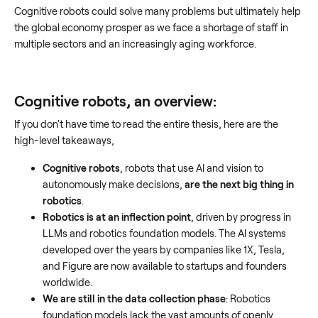
Cognitive robots could solve many problems but ultimately help
the global economy prosper as we face a shortage of staff in
multiple sectors and an increasingly aging workforce.
Cognitive robots, an overview:
If you don't have time to read the entire thesis, here are the
high-level takeaways,
Cognitive robots
, robots that use AI and vision to
autonomously make decisions,
are the next big thing in
robotics
.
Robotics is at an inflection point
, driven by progress in
LLMs and robotics foundation models. The AI systems
developed over the years by companies like 1X, Tesla,
and Figure are now available to startups and founders
worldwide.
We are still in the data collection phase
: Robotics
foundation models lack the vast amounts of openly