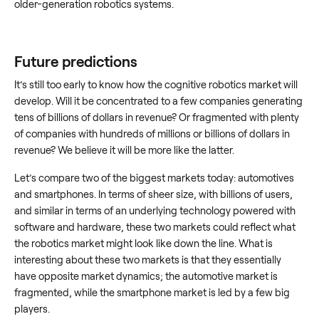
older-generation robotics systems.
Future predictions
It’s still too early to know how the cognitive robotics market will
develop. Will it be concentrated to a few companies generating
tens of billions of dollars in revenue? Or fragmented with plenty
of companies with hundreds of millions or billions of dollars in
revenue? We believe it will be more like the latter.
Let’s compare two of the biggest markets today: automotives
and smartphones. In terms of sheer size, with billions of users,
and similar in terms of an underlying technology powered with
software and hardware, these two markets could reflect what
the robotics market might look like down the line. What is
interesting about these two markets is that they essentially
have opposite market dynamics; the automotive market is
fragmented, while the smartphone market is led by a few big
players.