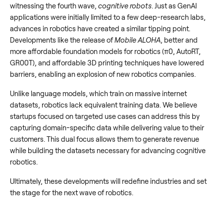
witnessing the fourth wave,
cognitive robots
. Just as GenAI
applications were initially limited to a few deep-research labs,
advances in robotics have created a similar tipping point.
Developments like the release of
Mobile ALOHA
, better and
more affordable foundation models for robotics (π0, AutoRT,
GR00T), and affordable 3D printing techniques have lowered
barriers, enabling an explosion of new robotics companies.
Unlike language models, which train on massive internet
datasets, robotics lack equivalent training data. We believe
startups focused on targeted use cases can address this by
capturing domain-specific data while delivering value to their
customers. This dual focus allows them to generate revenue
while building the datasets necessary for advancing cognitive
robotics.
Ultimately, these developments will redefine industries and set
the stage for the next wave of robotics.