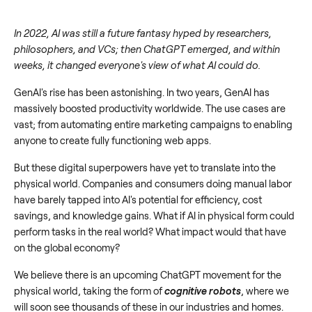
In 2022, AI was still a future fantasy hyped by researchers,
philosophers, and VCs; then ChatGPT emerged, and within
weeks, it changed everyone's view of what AI could do.
GenAI's rise has been astonishing. In two years, GenAI has
massively boosted productivity worldwide. The use cases are
vast; from automating entire marketing campaigns to enabling
anyone to create fully functioning web apps.
But these digital superpowers have yet to translate into the
physical world. Companies and consumers doing manual labor
have barely tapped into AI's potential for efficiency, cost
savings, and knowledge gains. What if AI in physical form could
perform tasks in the real world? What impact would that have
on the global economy?
We believe there is an upcoming ChatGPT movement for the
physical world, taking the form of
cognitive robots
, where we
will soon see thousands of these in our industries and homes.