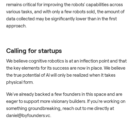
remains critical for improving the robots' capabilities across
various tasks, and with only a few robots sold, the amount of
data collected may be significantly lower than in the first
approach.
Calling for startups
We believe cognitive robotics is at an inflection point and that
the key elements for its success are now in place. We believe
the true potential of AI will only be realized when it takes
physical form.
We've already backed a few founders in this space and are
eager to support more visionary builders. If you're working on
something groundbreaking, reach out to me directly at
daniel@byfounders.vc.