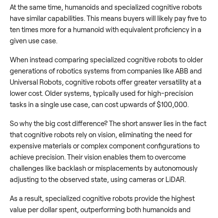
At the same time, humanoids and specialized cognitive robots
have similar capabilities. This means buyers will likely pay five to
ten times more for a humanoid with equivalent proficiency in a
given use case.
When instead comparing specialized cognitive robots to older
generations of robotics systems from companies like ABB and
Universal Robots, cognitive robots offer greater versatility at a
lower cost. Older systems, typically used for high-precision
tasks in a single use case, can cost upwards of $100,000.
So why the big cost difference? The short answer lies in the fact
that cognitive robots rely on vision, eliminating the need for
expensive materials or complex component configurations to
achieve precision. Their vision enables them to overcome
challenges like backlash or misplacements by autonomously
adjusting to the observed state, using cameras or LiDAR.
As a result, specialized cognitive robots provide the highest
value per dollar spent, outperforming both humanoids and