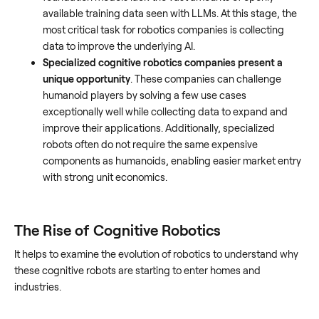
available training data seen with LLMs. At this stage, the
most critical task for robotics companies is collecting
data to improve the underlying AI.
Specialized cognitive robotics companies present a
unique opportunity
. These companies can challenge
humanoid players by solving a few use cases
exceptionally well while collecting data to expand and
improve their applications. Additionally, specialized
robots often do not require the same expensive
components as humanoids, enabling easier market entry
with strong unit economics.
The Rise of Cognitive Robotics
It helps to examine the evolution of robotics to understand why
these cognitive robots are starting to enter homes and
industries.