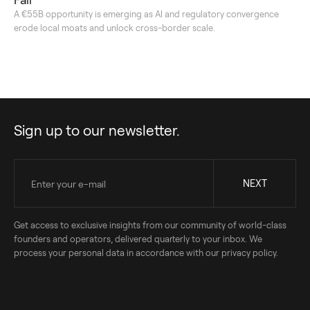
A €55B opportunity is emerging as AI and regulatory convergence
erode local moats and unlock cross-border scale.
Sign up to our newsletter.
Get access to exclusive insights from our community of world-class
founders and operators, delivered quarterly to your inbox. We
process your personal data in accordance with our privacy policy.