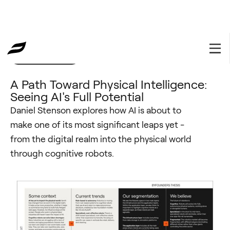
Investment Thesis
December 19, 2024
A Path Toward Physical Intelligence:
Seeing AI's Full Potential
Daniel Stenson explores how AI is about to
make one of its most significant leaps yet -
from the digital realm into the physical world
through cognitive robots.