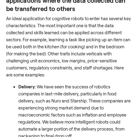
applications where the data collected can
be transferred to others
An ideal application for cognitive robots to enter has several key
characteristics. The most important one is that the data
collected and skills learned can be applied across different
sectors. For example, learning a task like picking up an item can
be used both in the kitchen (for cooking) and in the bedroom
(for making the bed). Other traits include verticals with
challenging unit economics, low margins, price-sensitive
customers, regulatory constraints, and staff shortages. Here
are some examples:
Delivery:
We have seen the success of robotics
companies in last-mile delivery, particularly in food
delivery, such as Nuro and Starship. These companies are
experiencing strong market demand due to
macroeconomic factors such as inflation and employee
regulations. We believe more intelligent robots could
automate a larger portion of the delivery process, from
packaging to final drop-off.