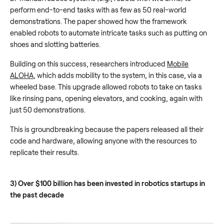
perform end-to-end tasks with as few as 50 real-world
demonstrations. The paper showed how the framework
enabled robots to automate intricate tasks such as putting on
shoes and slotting batteries.
Building on this success, researchers introduced
Mobile
ALOHA
, which adds mobility to the system, in this case, via a
wheeled base. This upgrade allowed robots to take on tasks
like rinsing pans, opening elevators, and cooking, again with
just 50 demonstrations.
This is groundbreaking because the papers released all their
code and hardware, allowing anyone with the resources to
replicate their results.
3) Over $100 billion has been invested in robotics startups in
the past decade