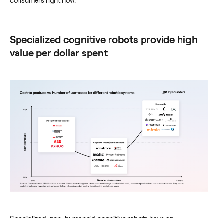
consumers right now.
Specialized cognitive robots provide high
value per dollar spent