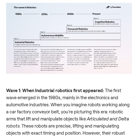
Wave 1: When Industrial robotics first appeared:
The first
wave emerged in the 1980s, mainly in the electronics and
automotive industries. When you imagine robots working along
a car factory conveyor belt, you're picturing this era: robotic
arms that lift and manipulate objects like
Articulated and Delta
robots
. These robots are precise, lifting and manipulating
objects with exact timing and position. However, their robust