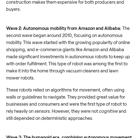
construction makes them expensive for both producers and
buyers.
Wave 2: Autonomous mobility from Amazon and Alibaba:
The
second wave began around 2010, focusing on autonomous
mobility. This wave started with the growing popularity of online
shopping, and e-commerce giants like Amazon and Alibaba
made significant investments in autonomous robots to keep up
with order fulfillment. This type of robot was among the first to
make it into the home through vacuum cleaners and lawn
mower robots.
These robots relied on algorithms for movement, often using
walls or guidelines to navigate. They provided great value for
businesses and consumers and were the first type of robot to
rely heavily on sensors. However, they were not
cognitive
and
still depended on deterministic approaches.
Wave 3: The humanoid era, combining autonomous movement