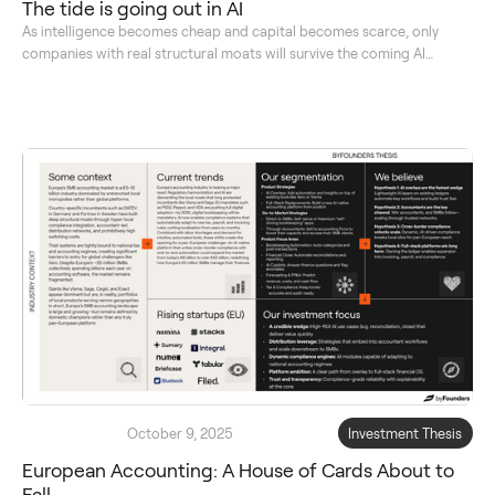
The tide is going out in AI
As intelligence becomes cheap and capital becomes scarce, only
companies with real structural moats will survive the coming AI
reckoning.
October 9, 2025
Investment Thesis
European Accounting: A House of Cards About to
Fall