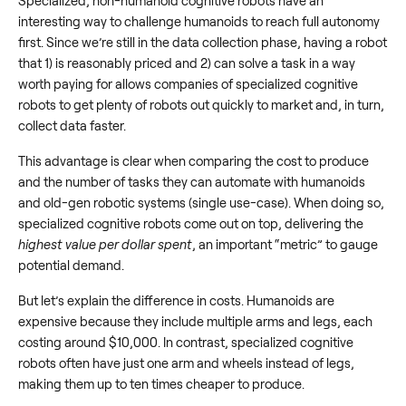
Specialized, non-humanoid cognitive robots have an
interesting way to challenge humanoids to reach full autonomy
first. Since we’re still in the data collection phase, having a robot
that 1) is reasonably priced and 2) can solve a task in a way
worth paying for allows companies of specialized cognitive
robots to get plenty of robots out quickly to market and, in turn,
collect data faster.
This advantage is clear when comparing the cost to produce
and the number of tasks they can automate with humanoids
and old-gen robotic systems (single use-case). When doing so,
specialized cognitive robots come out on top, delivering the
highest value per dollar spent
, an important “metric” to gauge
potential demand.
But let’s explain the difference in costs. Humanoids are
expensive because they include multiple arms and legs, each
costing around $10,000. In contrast, specialized cognitive
robots often have just one arm and wheels instead of legs,
making them up to ten times cheaper to produce.