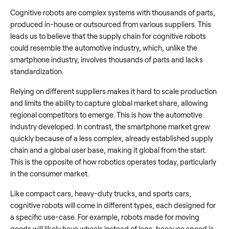
Cognitive robots are complex systems with thousands of parts,
produced in-house or outsourced from various suppliers. This
leads us to believe that the supply chain for cognitive robots
could resemble the automotive industry, which, unlike the
smartphone industry, involves thousands of parts and lacks
standardization.
Relying on different suppliers makes it hard to scale production
and limits the ability to capture global market share, allowing
regional competitors to emerge. This is how the automotive
industry developed. In contrast, the smartphone market grew
quickly because of a less complex, already established supply
chain and a global user base, making it global from the start.
This is the opposite of how robotics operates today, particularly
in the consumer market.
Like compact cars, heavy-duty trucks, and sports cars,
cognitive robots will come in different types, each designed for
a specific use-case. For example, robots made for moving
goods will likely have wheels instead of legs, because speed is