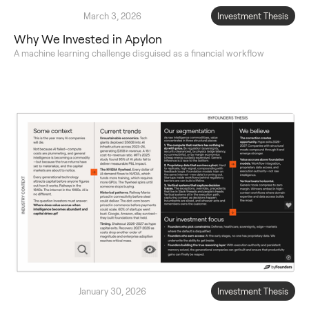
March 3, 2026
Investment Thesis
Why We Invested in Apylon
A machine learning challenge disguised as a financial workflow
January 30, 2026
Investment Thesis