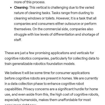
more of this process.
Cleaning:
This vertical is challenging due to the varied
nature of cleaning tasks. Tasks range from dusting to
cleaning windows or toilets. However, it is a task that all
companies and consumers either outsource or perform
themselves. On the commercial side, companies also
struggle with low levels of differentiation and shortage of
staff.
These are just a few promising applications and verticals for
cognitive robotics companies, particularly for collecting data to
train generalizable robotics foundation models.
We believe it will be some time for consumer applications
before cognitive robots are present in homes. We are currently
in a data collection phase to enhance cognitive robot
capabilities. Privacy concerns are a significant hurdle for home
use, and even aside from this, the high cost of cognitive robots,
especially humanoids, makes them unaffordable for most