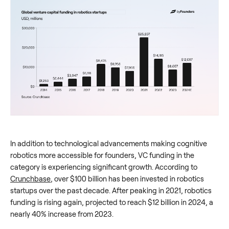
In addition to technological advancements making cognitive
robotics more accessible for founders, VC funding in the
category is experiencing significant growth. According to
Crunchbase
, over $100 billion has been invested in robotics
startups over the past decade. After peaking in 2021, robotics
funding is rising again, projected to reach $12 billion in 2024, a
nearly 40% increase from 2023.