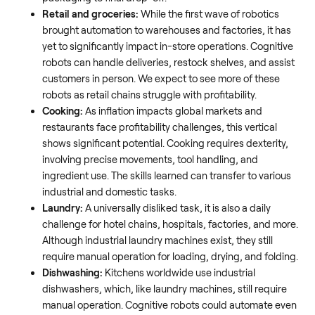
Retail and groceries:
While the first wave of robotics
brought automation to warehouses and factories, it has
yet to significantly impact in-store operations. Cognitive
robots can handle deliveries, restock shelves, and assist
customers in person. We expect to see more of these
robots as retail chains struggle with profitability.
Cooking:
As inflation impacts global markets and
restaurants face profitability challenges, this vertical
shows significant potential. Cooking requires dexterity,
involving precise movements, tool handling, and
ingredient use. The skills learned can transfer to various
industrial and domestic tasks.
Laundry:
A universally disliked task, it is also a daily
challenge for hotel chains, hospitals, factories, and more.
Although industrial laundry machines exist, they still
require manual operation for loading, drying, and folding.
Dishwashing:
Kitchens worldwide use industrial
dishwashers, which, like laundry machines, still require
manual operation. Cognitive robots could automate even