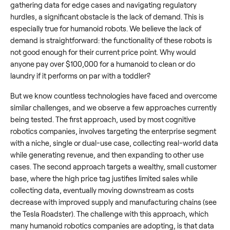
gathering data for edge cases and navigating regulatory
hurdles, a significant obstacle is the lack of demand. This is
especially true for humanoid robots. We believe the lack of
demand is straightforward: the functionality of these robots is
not good enough for their current price point. Why would
anyone pay over $100,000 for a humanoid to clean or do
laundry if it performs on par with a toddler?
But we know countless technologies have faced and overcome
similar challenges, and we observe a few approaches currently
being tested. The first approach, used by most cognitive
robotics companies, involves targeting the enterprise segment
with a niche, single or dual-use case, collecting real-world data
while generating revenue, and then expanding to other use
cases. The second approach targets a wealthy, small customer
base, where the high price tag justifies limited sales while
collecting data, eventually moving downstream as costs
decrease with improved supply and manufacturing chains (see
the Tesla Roadster). The challenge with this approach, which
many humanoid robotics companies are adopting, is that data