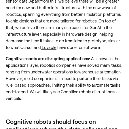
sensor data. Apart from this, we believe there will be a greater
need for new and better infrastructure with the new wave of
robotics, spanning everything from better simulation platforms
to chip designs that are more tailored for robotics. On top of
that, we believe there are many use cases for GenAI in the
infrastructure layer, especially in hardware design, helping
decrease the time it takes to go from idea to prototype, similar
to what Cursor and
Lovable
have done for software.
Cognitive robots are disrupting applications:
As shown in the
applications layer, robotics companies have solved many tasks,
ranging from underwater operations to warehouse automation.
However, most companies still need to perform their tasks via
rule-based approaches, limiting their ability to automate tasks
end-to-end. We will likely see Cognitive robots disrupt these
verticals.
Cognitive robots should focus on