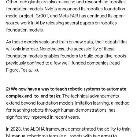
Other tech giants are also releasing and researching robotics
foundation models. Nvidia announced its robotics foundation
model project,
Gr00T
, and
Meta FAIR
has continued its open-
source work in AI by releasing several papers on robotics
foundation models.
As these models scale and train on new data, their capabilities
will only improve. Nonetheless, the accessibility of these
foundation models enables founders to build cognitive robots
previously confined to a few well-funded companies (read
Figure, Tesla, 1x).
2) We now have a way to teach robotic systems to automate
complex end-to-end tasks:
The technical advancements
extend beyond foundation models. Imitation learning, a method
for teaching robots through human demonstrations, has
significantly improved in recent years.
In 2023, the
ALOHA
framework demonstrated the ability to train
bi-manual robotic systems (e.g., robots with two arms) to