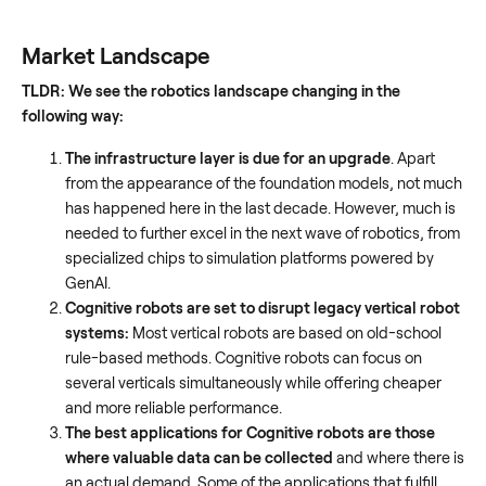
Market Landscape
TLDR: We see the robotics landscape changing in the
following way:
The infrastructure layer is due for an upgrade
. Apart
from the appearance of the foundation models, not much
has happened here in the last decade. However, much is
needed to further excel in the next wave of robotics, from
specialized chips to simulation platforms powered by
GenAI.
Cognitive robots are set to disrupt legacy vertical robot
systems:
Most vertical robots are based on old-school
rule-based methods. Cognitive robots can focus on
several verticals simultaneously while offering cheaper
and more reliable performance.
The best applications for Cognitive robots are those
where valuable data can be collected
and where there is
an actual demand. Some of the applications that fulfill