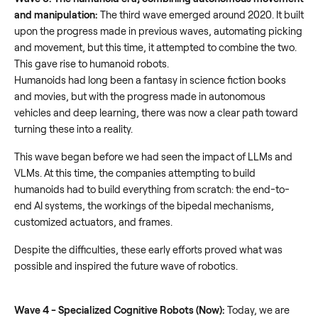
and manipulation:
The third wave emerged around 2020. It built
upon the progress made in previous waves, automating picking
and movement, but this time, it attempted to combine the two.
This gave rise to humanoid robots.
Humanoids had long been a fantasy in science fiction books
and movies, but with the progress made in autonomous
vehicles and deep learning, there was now a clear path toward
turning these into a reality.
This wave began before we had seen the impact of LLMs and
VLMs. At this time, the companies attempting to build
humanoids had to build everything from scratch: the end-to-
end AI systems, the workings of the bipedal mechanisms,
customized actuators, and frames.
Despite the difficulties, these early efforts proved what was
possible and inspired the future wave of robotics.
Wave 4 - Specialized Cognitive Robots (Now):
Today, we are