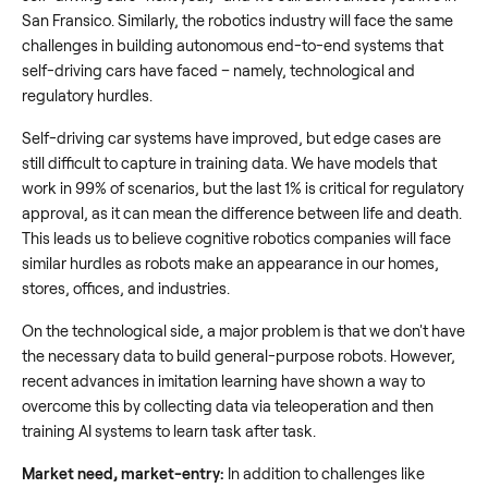
San Fransico. Similarly, the robotics industry will face the same
challenges in building autonomous end-to-end systems that
self-driving cars have faced – namely, technological and
regulatory hurdles.
Self-driving car systems have improved, but edge cases are
still difficult to capture in training data. We have models that
work in 99% of scenarios, but the last 1% is critical for regulatory
approval, as it can mean the difference between life and death.
This leads us to believe cognitive robotics companies will face
similar hurdles as robots make an appearance in our homes,
stores, offices, and industries.
On the technological side, a major problem is that we don't have
the necessary data to build general-purpose robots. However,
recent advances in imitation learning have shown a way to
overcome this by collecting data via teleoperation and then
training AI systems to learn task after task.
Market need, market-entry:
In addition to challenges like