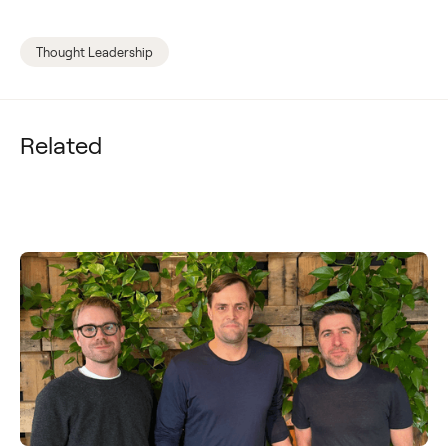
Thought Leadership
Related