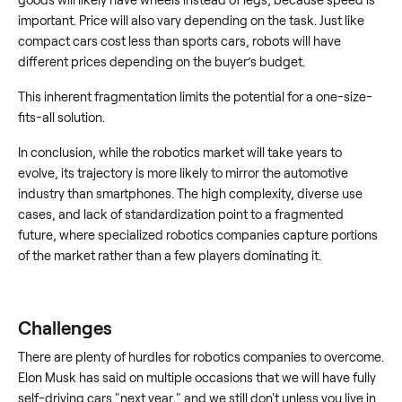
important. Price will also vary depending on the task. Just like
compact cars cost less than sports cars, robots will have
different prices depending on the buyer’s budget.
This inherent fragmentation limits the potential for a one-size-
fits-all solution.
In conclusion, while the robotics market will take years to
evolve, its trajectory is more likely to mirror the automotive
industry than smartphones. The high complexity, diverse use
cases, and lack of standardization point to a fragmented
future, where specialized robotics companies capture portions
of the market rather than a few players dominating it.
Challenges
There are plenty of hurdles for robotics companies to overcome.
Elon Musk has said on multiple occasions that we will have fully
self-driving cars "next year," and we still don't unless you live in