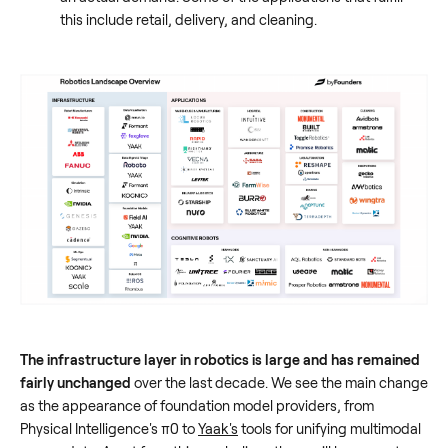
this include retail, delivery, and cleaning.
The infrastructure layer in robotics is large and has remained
fairly unchanged
over the last decade. We see the main change
as the appearance of foundation model providers, from
Physical Intelligence's π0 to
Yaak's
tools for unifying multimodal