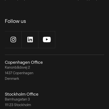
Follow us
Copenhagen Office
Kanonbådsvej 2
1437 Copenhagen
Denmark
Stockholm Office
Barnhusgatan 3
111 23 Stockholm