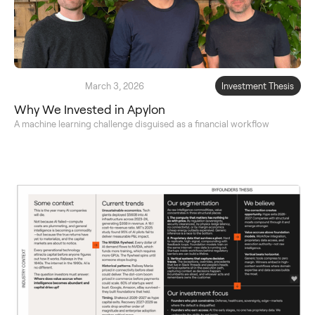
March 3, 2026
Investment Thesis
Why We Invested in Apylon
A machine learning challenge disguised as a financial workflow