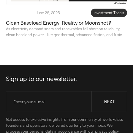
June 26, 2025
Investment Thesis
Clean Baseload Energy: Reality or Moonshot?
As electricity demand soars and renewables fall short on reliability,
clean baseload power—like geothermal, advanced fission, and fusion
—emerges as a crucial, investable solution for a stable, net-zero
energy future.
Sign up to our newsletter.
Get access to exclusive insights from our community of world-class
founders and operators, delivered quarterly to your inbox. We
process your personal data in accordance with our privacy policy.