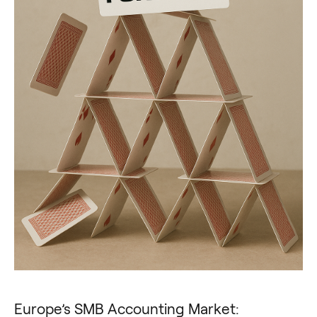
Europe’s SMB Accounting Market: