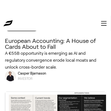
Investment Thesis
October 9, 2025
European Accounting: A House of
Cards About to Fall
A €55B opportunity is emerging as AI and
regulatory convergence erode local moats and
unlock cross-border scale.
Casper Bjarnason
INVESTOR