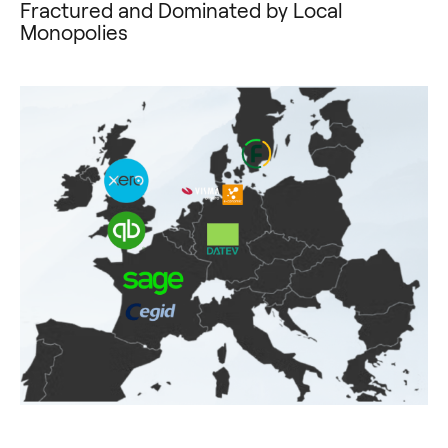
Fractured and Dominated by Local
Monopolies