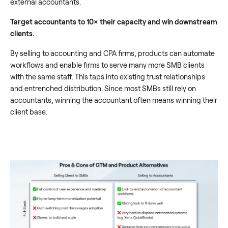
external accountants.
Target accountants to 10× their capacity and win downstream
clients.
By selling to accounting and CPA firms, products can automate
workflows and enable firms to serve many more SMB clients
with the same staff. This taps into existing trust relationships
and entrenched distribution. Since most SMBs still rely on
accountants, winning the accountant often means winning their
client base.