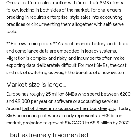
Once a platform gains traction with firms, their SMB clients
follow, locking in both sides of the market. For challengers,
breaking in requires enterprise-style sales into accounting
practices or circumventing them altogether with self-serve
tools.
**High switching costs.**Years of financial history, audit trails,
and compliance data are embedded in legacy systems.
Migration is complex and risky, and incumbents often make
exporting data deliberately difficult. For most SMBs, the cost
and risk of switching outweigh the benefits of a new system.
Market size is large…
Europe has roughly 25 million SMBs who spend between €200
and €2,000 per year on software or accounting services.
Around
half of these firms outsource their bookkeeping
. Today,
SMB accounting software already represents a
~€6 billion
market
, projected to grow at 8% CAGR to €8.6 billion by 2030.
…but extremely fragmented