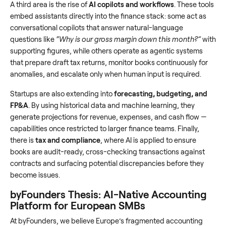
A third area is the rise of
AI copilots and workflows
. These tools
embed assistants directly into the finance stack: some act as
conversational copilots that answer natural-language
questions like
“Why is our gross margin down this month?”
with
supporting figures, while others operate as agentic systems
that prepare draft tax returns, monitor books continuously for
anomalies, and escalate only when human input is required.
Startups are also extending into
forecasting, budgeting, and
FP&A
. By using historical data and machine learning, they
generate projections for revenue, expenses, and cash flow —
capabilities once restricted to larger finance teams. Finally,
there is
tax and compliance
, where AI is applied to ensure
books are audit-ready, cross-checking transactions against
contracts and surfacing potential discrepancies before they
become issues.
byFounders Thesis: AI-Native Accounting
Platform for European SMBs
At byFounders, we believe Europe’s fragmented accounting