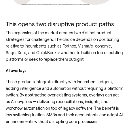
This opens two disruptive product paths
The expansion of the market creates two distinct product
strategies for challengers. The choice depends on positioning
relative to incumbents such as Fortnox, Visma/e-conomic,
Sage, Xero, and QuickBooks: whether to build on top of existing
platforms or seek to replace them outright.
AI overlays.
These products integrate directly with incumbent ledgers,
adding intelligence and automation without requiring a platform
switch. By abstracting over existing systems, overlays can act
as AI co-pilots — delivering reconciliations, insights, and
workflow automation on top of legacy software. The benefit is
low switching friction: SMBs and their accountants can adopt AI
enhancements without disrupting core processes.