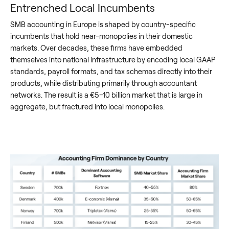
Entrenched Local Incumbents
SMB accounting in Europe is shaped by country-specific
incumbents that hold near-monopolies in their domestic
markets. Over decades, these firms have embedded
themselves into national infrastructure by encoding local GAAP
standards, payroll formats, and tax schemas directly into their
products, while distributing primarily through accountant
networks. The result is a €5–10 billion market that is large in
aggregate, but fractured into local monopolies.