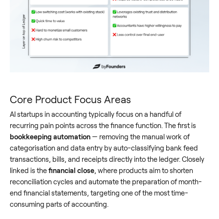
Core Product Focus Areas
AI startups in accounting typically focus on a handful of
recurring pain points across the finance function. The first is
bookkeeping automation
— removing the manual work of
categorisation and data entry by auto-classifying bank feed
transactions, bills, and receipts directly into the ledger. Closely
linked is the
financial close
, where products aim to shorten
reconciliation cycles and automate the preparation of month-
end financial statements, targeting one of the most time-
consuming parts of accounting.