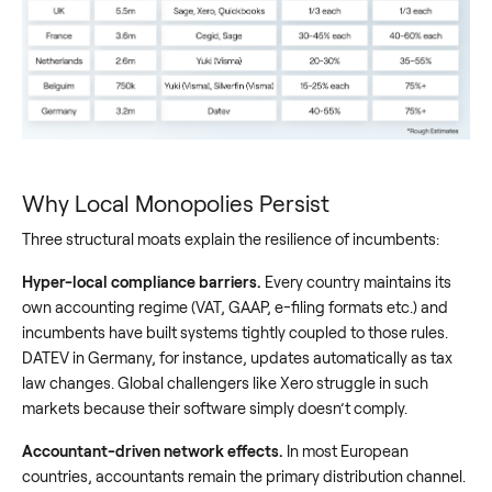
Why Local Monopolies Persist
Three structural moats explain the resilience of incumbents:
Hyper-local compliance barriers.
Every country maintains its
own accounting regime (VAT, GAAP, e-filing formats etc.) and
incumbents have built systems tightly coupled to those rules.
DATEV in Germany, for instance, updates automatically as tax
law changes. Global challengers like Xero struggle in such
markets because their software simply doesn’t comply.
Accountant-driven network effects.
In most European
countries, accountants remain the primary distribution channel.