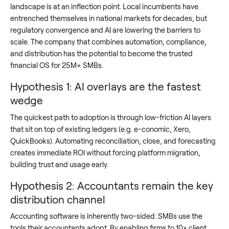
landscape is at an inflection point. Local incumbents have
entrenched themselves in national markets for decades, but
regulatory convergence and AI are lowering the barriers to
scale. The company that combines automation, compliance,
and distribution has the potential to become the trusted
financial OS for 25M+ SMBs.
Hypothesis 1: AI overlays are the fastest
wedge
The quickest path to adoption is through low-friction AI layers
that sit on top of existing ledgers (e.g. e-conomic, Xero,
QuickBooks). Automating reconciliation, close, and forecasting
creates immediate ROI without forcing platform migration,
building trust and usage early.
Hypothesis 2: Accountants remain the key
distribution channel
Accounting software is inherently two-sided. SMBs use the
tools their accountants adopt. By enabling firms to 10× client