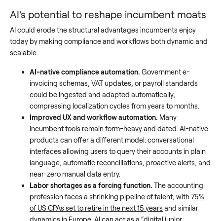
AI’s potential to reshape incumbent moats
AI could erode the structural advantages incumbents enjoy
today by making compliance and workflows both dynamic and
scalable.
AI-native compliance automation.
Government e-
invoicing schemas, VAT updates, or payroll standards
could be ingested and adapted automatically,
compressing localization cycles from years to months.
Improved UX and workflow automation.
Many
incumbent tools remain form-heavy and dated. AI-native
products can offer a different model: conversational
interfaces allowing users to query their accounts in plain
language, automatic reconciliations, proactive alerts, and
near-zero manual data entry.
Labor shortages as a forcing function.
The accounting
profession faces a shrinking pipeline of talent, with
75%
of US CPAs set to retire in the next 15 years
and similar
dynamics in Europe. AI can act as a “digital junior