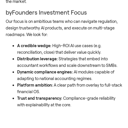
the market.
byFounders Investment Focus
Our focus is on ambitious teams who can navigate regulation,
design trustworthy AI products, and execute on multi-stage
roadmaps. We look for:
A credible wedge:
High-ROI AI use cases (e.g.
reconciliation, close) that deliver value quickly.
Distribution leverage:
Strategies that embed into
accountant workflows and scale downstream to SMBs.
Dynamic compliance engines:
AI modules capable of
adapting to national accounting regimes.
Platform ambition:
A clear path from overlay to full-stack
financial OS.
Trust and transparency:
Compliance-grade reliability
with explainability at the core.