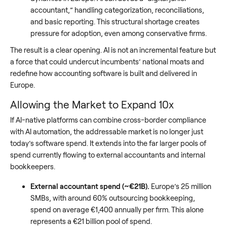
accountant,” handling categorization, reconciliations,
and basic reporting. This structural shortage creates
pressure for adoption, even among conservative firms.
The result is a clear opening. AI is not an incremental feature but
a force that could undercut incumbents’ national moats and
redefine how accounting software is built and delivered in
Europe.
Allowing the Market to Expand 10x
If AI-native platforms can combine cross-border compliance
with AI automation, the addressable market is no longer just
today’s software spend. It extends into the far larger pools of
spend currently flowing to external accountants and internal
bookkeepers.
External accountant spend (~€21B).
Europe’s 25 million
SMBs, with around 60% outsourcing bookkeeping,
spend on average €1,400 annually per firm. This alone
represents a €21 billion pool of spend.