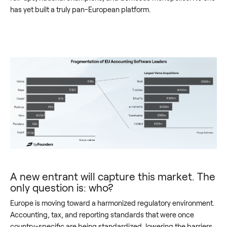
has yet built a truly pan-European platform.
A new entrant will capture this market. The
only question is: who?
Europe is moving toward a harmonized regulatory environment.
Accounting, tax, and reporting standards that were once
country-specific are being standardized, lowering the barriers