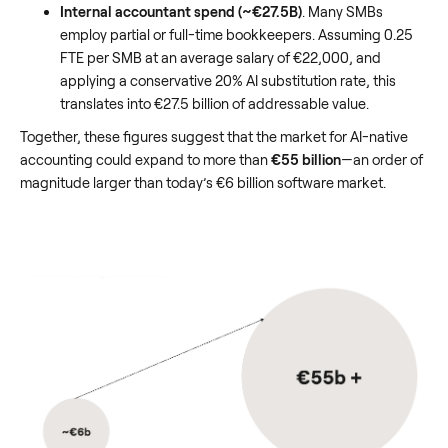
Internal accountant spend (~€27.5B)
. Many SMBs
employ partial or full-time bookkeepers. Assuming 0.25
FTE per SMB at an average salary of €22,000, and
applying a conservative 20% AI substitution rate, this
translates into €27.5 billion of addressable value.
Together, these figures suggest that the market for AI-native
accounting could expand to more than
€55 billion
—an order of
magnitude larger than today’s €6 billion software market.