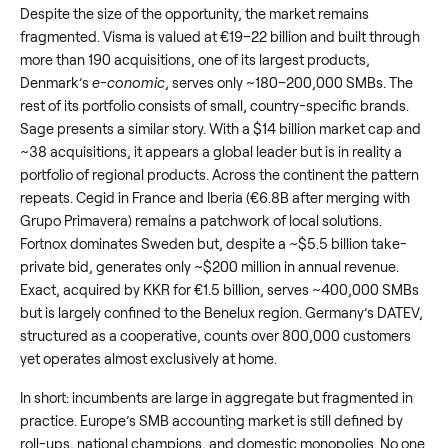
Despite the size of the opportunity, the market remains
fragmented. Visma is valued at €19–22 billion and built through
more than 190 acquisitions, one of its largest products,
Denmark’s
e-conomic
, serves only ~180–200,000 SMBs. The
rest of its portfolio consists of small, country-specific brands.
Sage presents a similar story. With a $14 billion market cap and
~38 acquisitions, it appears a global leader but is in reality a
portfolio of regional products. Across the continent the pattern
repeats. Cegid in France and Iberia (€6.8B after merging with
Grupo Primavera) remains a patchwork of local solutions.
Fortnox dominates Sweden but, despite a ~$5.5 billion take-
private bid, generates only ~$200 million in annual revenue.
Exact, acquired by KKR for €1.5 billion, serves ~400,000 SMBs
but is largely confined to the Benelux region. Germany’s DATEV,
structured as a cooperative, counts over 800,000 customers
yet operates almost exclusively at home.
In short: incumbents are large in aggregate but fragmented in
practice. Europe’s SMB accounting market is still defined by
roll-ups, national champions, and domestic monopolies. No one