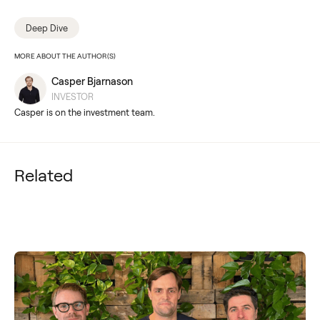
Deep Dive
MORE ABOUT THE AUTHOR(S)
Casper Bjarnason
INVESTOR
Casper is on the investment team.
Related