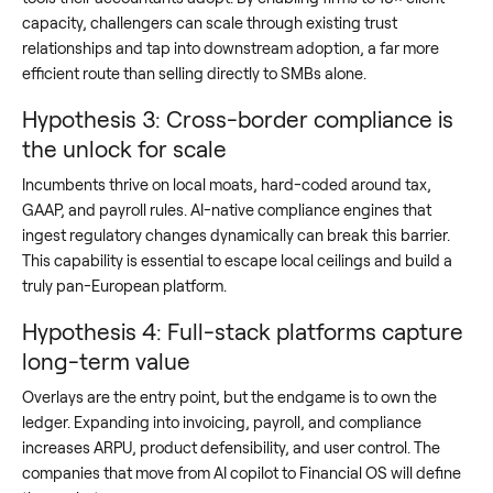
capacity, challengers can scale through existing trust
relationships and tap into downstream adoption, a far more
efficient route than selling directly to SMBs alone.
Hypothesis 3: Cross-border compliance is
the unlock for scale
Incumbents thrive on local moats, hard-coded around tax,
GAAP, and payroll rules. AI-native compliance engines that
ingest regulatory changes dynamically can break this barrier.
This capability is essential to escape local ceilings and build a
truly pan-European platform.
Hypothesis 4: Full-stack platforms capture
long-term value
Overlays are the entry point, but the endgame is to own the
ledger. Expanding into invoicing, payroll, and compliance
increases ARPU, product defensibility, and user control. The
companies that move from AI copilot to Financial OS will define