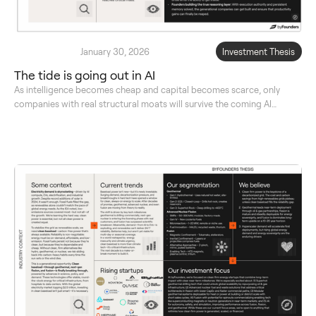
January 30, 2026
Investment Thesis
The tide is going out in AI
As intelligence becomes cheap and capital becomes scarce, only
companies with real structural moats will survive the coming AI
reckoning.