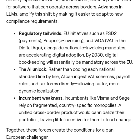
for software that can operate across borders. Advances in
LLMs, amplify this shift by making it easier to adapt to new
compliance requirements.
Regulatory tailwinds.
EU initiatives such as PSD2
(payments), Peppol (e-invoicing), and ViDA (VAT in the
Digital Age), alongside national e-invoicing mandates,
are accelerating digital adoption. By 2030, digital
bookkeeping will essentially be mandatory across the EU.
The AI unlock.
Rather than coding each national
standard line by line, AI can ingest VAT schemas, payroll
rules, and tax forms directly—allowing faster, more
dynamic localization.
Incumbent weakness.
Incumbents like Visma and Sage
rely on fragmented, country-specific monopolies. A
unified cross-border product would cannibalize their
portfolios, leaving little incentive for them to lead change.
Together, these forces create the conditions for a pan-
European challenger.