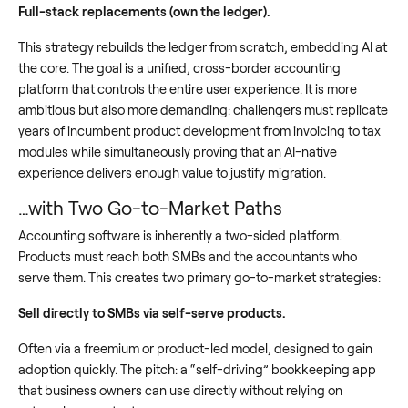
Full-stack replacements (own the ledger).
This strategy rebuilds the ledger from scratch, embedding AI at
the core. The goal is a unified, cross-border accounting
platform that controls the entire user experience. It is more
ambitious but also more demanding: challengers must replicate
years of incumbent product development from invoicing to tax
modules while simultaneously proving that an AI-native
experience delivers enough value to justify migration.
…with Two Go-to-Market Paths
Accounting software is inherently a two-sided platform.
Products must reach both SMBs and the accountants who
serve them. This creates two primary go-to-market strategies:
Sell directly to SMBs via self-serve products.
Often via a freemium or product-led model, designed to gain
adoption quickly. The pitch: a “self-driving” bookkeeping app
that business owners can use directly without relying on