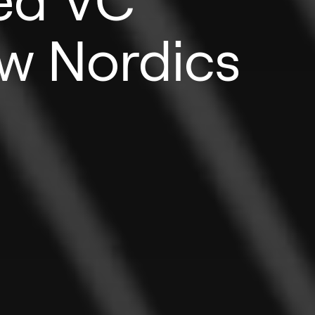
w Nordics