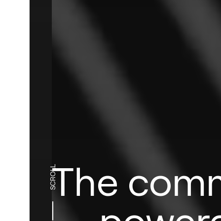
The comm
SCROLL
power