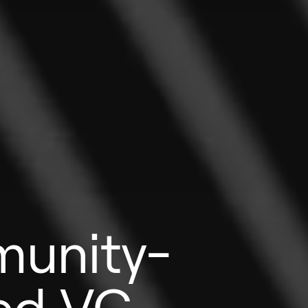
unity-
ed VC