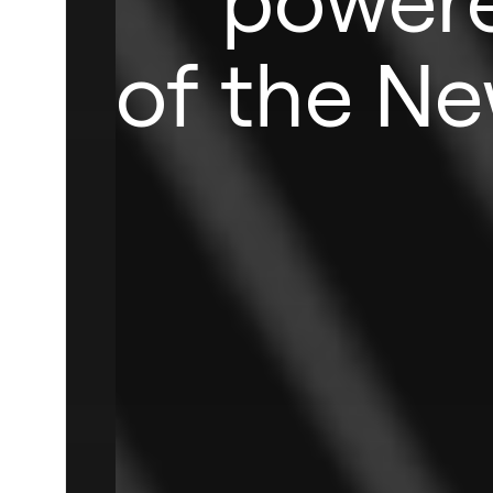
of the Ne