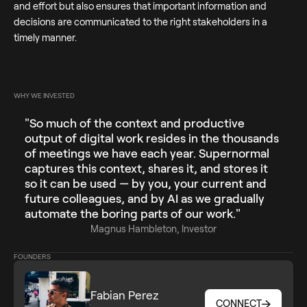
and effort but also ensures that important information and
decisions are communicated to the right stakeholders in a
timely manner.
WHY WE INVESTED
"So much of the context and productive
output of digital work resides in the thousands
of meetings we have each year. Supernormal
captures this context, shares it, and stores it
so it can be used — by you, your current and
future colleagues, and by AI as we gradually
automate the boring parts of our work."
Magnus Hambleton, Investor
FOUNDERS
Fabian Perez
CONNECT