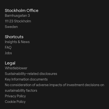
Stockholm Office
Barnhusgatan 3
111 23 Stockholm
Sweden
Shortcuts
Insights & News
FAQ
Jobs
Legal
Whistleblower
Sustainability-related disclosures
Key Information documents
No consideration of adverse impacts of investment decisions on
sustainability factors
Privacy Policy
Cookie Policy