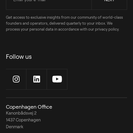
Get access to exclusive insights from our community of world-class
founders and operators, delivered quarterly to your inbox. We
process your personal data in accordance with our privacy policy.
Follow us
Copenhagen Office
Kanonbådsvej 2
1437 Copenhagen
Denmark