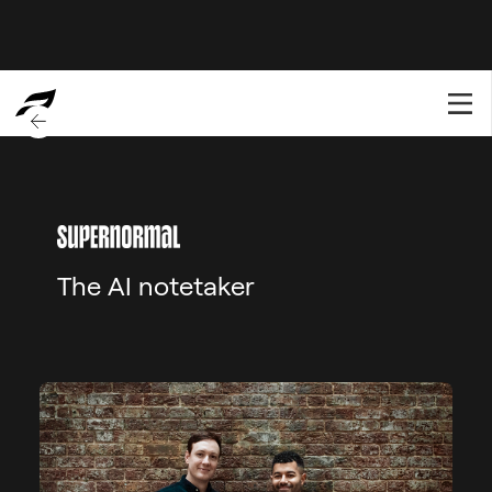
BACK TO OVERVIEW
The AI notetaker