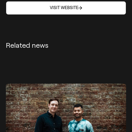
VISIT WEBSITE
VISIT WEBSITE
Related news