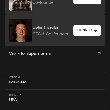
Co-founder
CONNECT
Colin Treseler
CONNECT
CEO & Co-founder
CONNECT
Work for
Supernormal
VERTICAL
B2B SaaS
COUNTRY
USA