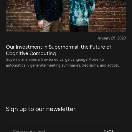
January 25, 2023
Our Investment in Supernormal: ​​the Future of
Cognitive Computing
Supernormal uses a fine-tuned Large Language Model to
automatically generate meeting summaries, decisions, and action
points.
Sign up to our newsletter.