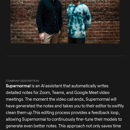
COMPANY DESCRIPTION
Supernormal
is an AI assistant that automatically writes
detailed notes for Zoom, Teams, and Google Meet video
meetings. The moment the video call ends, Supernormal will
have generated the notes and takes you to their editor to swiftly
clean them up.This editing process provides a feedback loop,
allowing Supernormal to continuously fine-tune their models to
generate even better notes. This approach not only saves time