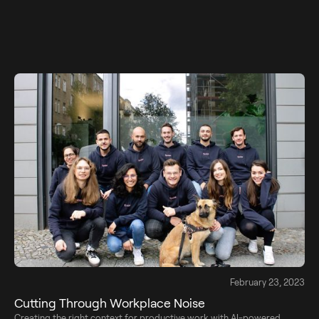
February 23, 2023
Cutting Through Workplace Noise
Creating the right context for productive work with AI-powered