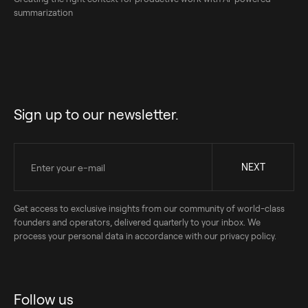
summarization
Sign up to our newsletter.
Get access to exclusive insights from our community of world-class
founders and operators, delivered quarterly to your inbox. We
process your personal data in accordance with our privacy policy.
Follow us