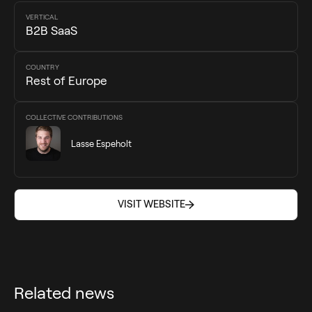
VERTICAL
B2B SaaS
COUNTRY
Rest of Europe
COLLECTIVE CONTRIBUTIONS
Lasse Espeholt
VISIT WEBSITE
VISIT WEBSITE
Related news