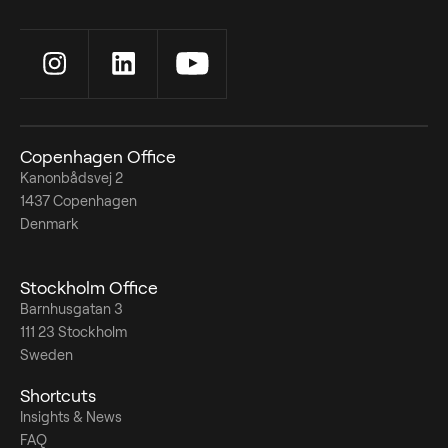
Copenhagen Office
Kanonbådsvej 2
1437 Copenhagen
Denmark
Stockholm Office
Barnhusgatan 3
111 23 Stockholm
Sweden
Shortcuts
Insights & News
FAQ