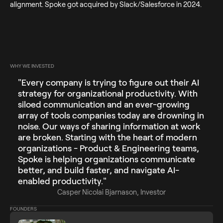
alignment. Spoke got acquired by Slack/Salesforce in 2024.
WHY WE INVESTED
"Every company is trying to figure out their AI
strategy for organizational productivity. With
siloed communication and an ever-growing
array of tools companies today are drowning in
noise. Our ways of sharing information at work
are broken. Starting with the heart of modern
organizations - Product & Engineering teams,
Spoke is helping organizations communicate
better, and build faster, and navigate AI-
enabled productivity."
Casper Nicolai Bjarnason, Investor
FOUNDERS