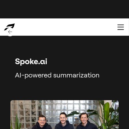
BACK TO OVERVIEW
AI-powered summarization