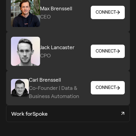
Max Brenssell
CONNECT
CEO
CONNECT
Jack Lancaster
CONNECT
CPO
CONNECT
Carl Brenssell
Co-Founder | Data &
CONNECT
CONNECT
Business Automation
Work for
Spoke