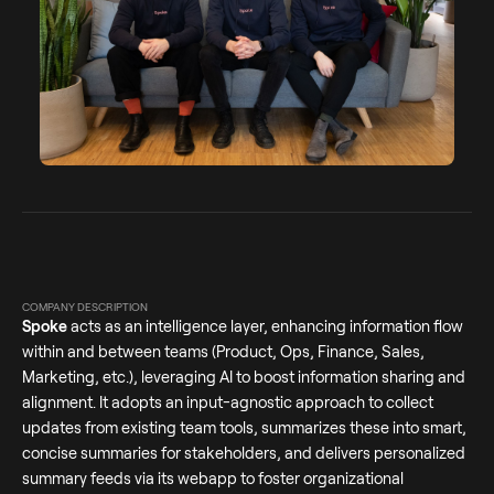
COMPANY DESCRIPTION
Spoke
acts as an intelligence layer, enhancing information flow
within and between teams (Product, Ops, Finance, Sales,
Marketing, etc.), leveraging AI to boost information sharing and
alignment. It adopts an input-agnostic approach to collect
updates from existing team tools, summarizes these into smart,
concise summaries for stakeholders, and delivers personalized
summary feeds via its webapp to foster organizational