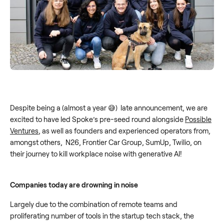
Despite being a (almost a year 😅) late announcement, we are
excited to have led Spoke’s pre-seed round alongside
Possible
Ventures
, as well as founders and experienced operators from,
amongst others, N26, Frontier Car Group, SumUp, Twilio, on
their journey to kill workplace noise with generative AI!
Companies today are drowning in noise
Largely due to the combination of remote teams and
proliferating number of tools in the startup tech stack, the