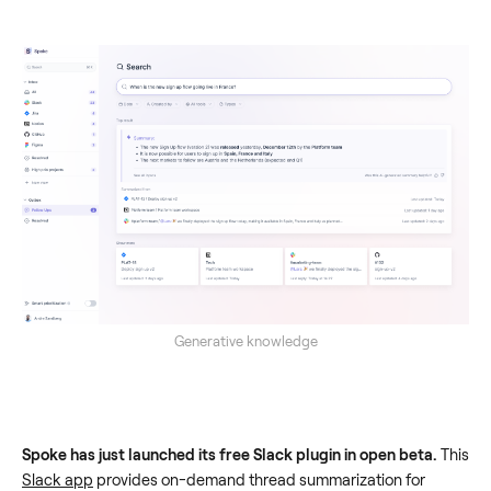
Generative knowledge
Spoke has just launched its free Slack plugin in open beta.
This
Slack app
provides on-demand thread summarization for