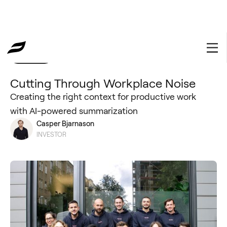
Portfolio
February 23, 2023
Cutting Through Workplace Noise
Creating the right context for productive work
with AI-powered summarization
Casper Bjarnason
INVESTOR