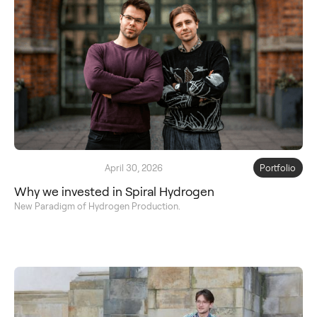
April 30, 2026
Portfolio
Why we invested in Spiral Hydrogen
New Paradigm of Hydrogen Production.