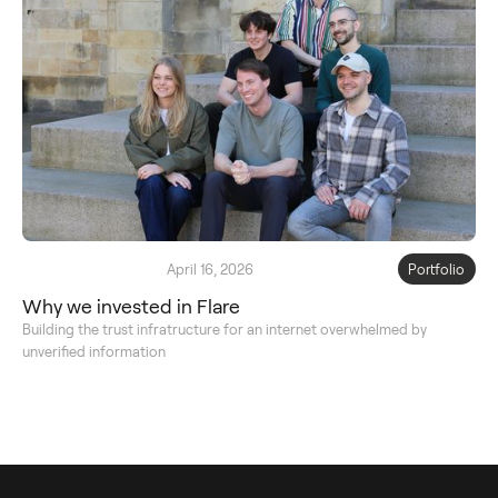
April 16, 2026
Portfolio
Why we invested in Flare
Building the trust infratructure for an internet overwhelmed by
unverified information