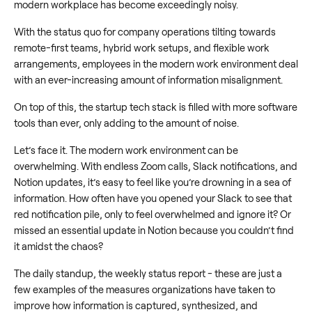
modern workplace has become exceedingly noisy.
With the status quo for company operations tilting towards
remote-first teams, hybrid work setups, and flexible work
arrangements, employees in the modern work environment deal
with an ever-increasing amount of information misalignment.
On top of this, the startup tech stack is filled with more software
tools than ever, only adding to the amount of noise.
Let’s face it. The modern work environment can be
overwhelming. With endless Zoom calls, Slack notifications, and
Notion updates, it’s easy to feel like you’re drowning in a sea of
information. How often have you opened your Slack to see that
red notification pile, only to feel overwhelmed and ignore it? Or
missed an essential update in Notion because you couldn’t find
it amidst the chaos?
The daily standup, the weekly status report - these are just a
few examples of the measures organizations have taken to
improve how information is captured, synthesized, and