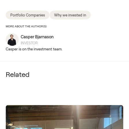
Portfolio Companies
Why we invested in
MORE ABOUT THE AUTHOR(S)
Casper Bjarnason
INVESTOR
Casper is on the investment team.
Related