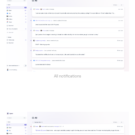
All notifications