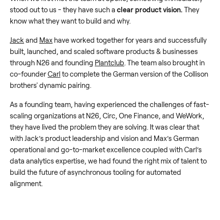
stood out to us - they have such a
clear product vision.
They
know what they want to build and why.
Jack
and
Max
have worked together for years and successfully
built, launched, and scaled software products & businesses
through N26 and founding
Plantclub
. The team also brought in
co-founder
Carl
to complete the German version of the Collison
brothers' dynamic pairing.
As a founding team, having experienced the challenges of fast-
scaling organizations at N26, Circ, One Finance, and WeWork,
they have lived the problem they are solving. It was clear that
with Jack’s product leadership and vision and Max’s German
operational and go-to-market excellence coupled with Carl’s
data analytics expertise, we had found the right mix of talent to
build the future of asynchronous tooling for automated
alignment.