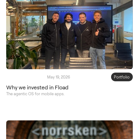
May 19, 2026
Portfolio
Why we invested in Fload
The agentic OS for mobile apps.