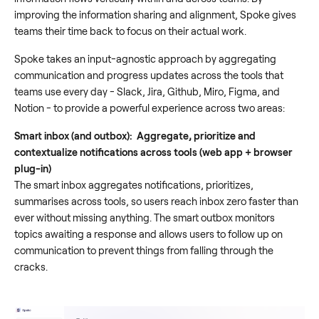
improving the information sharing and alignment, Spoke gives
teams their time back to focus on their actual work.
Spoke takes an input-agnostic approach by aggregating
communication and progress updates across the tools that
teams use every day - Slack, Jira, Github, Miro, Figma, and
Notion - to provide a powerful experience across two areas:
Smart inbox (and outbox): Aggregate, prioritize and
contextualize notifications across tools (web app + browser
plug-in)
The smart inbox aggregates notifications, prioritizes,
summarises across tools, so users reach inbox zero faster than
ever without missing anything. The smart outbox monitors
topics awaiting a response and allows users to follow up on
communication to prevent things from falling through the
cracks.