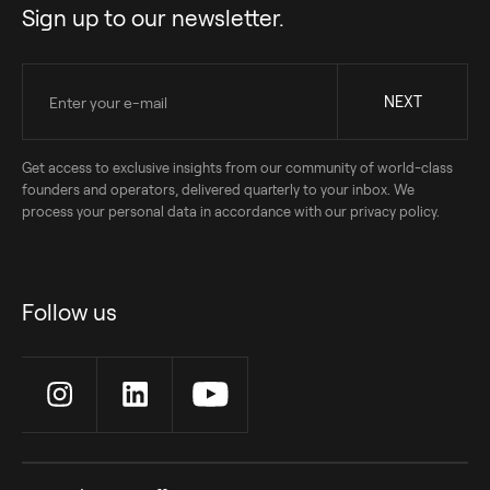
Sign up to our newsletter.
Get access to exclusive insights from our community of world-class
founders and operators, delivered quarterly to your inbox. We
process your personal data in accordance with our privacy policy.
Follow us