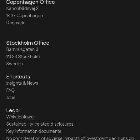
Copenhagen Office
Kanonbådsvej 2
1437 Copenhagen
Denmark
Stockholm Office
Barnhusgatan 3
111 23 Stockholm
Sweden
Shortcuts
Insights & News
FAQ
Jobs
Legal
Whistleblower
Sustainability-related disclosures
Key Information documents
No consideration of adverse impacts of investment decisions on