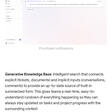
Prioritized notifications
Generative Knowledge Base:
Intelligent search that connects
explicit (tickets, documents) and implicit inputs (conversations,
comments) to provide an up-to-date source of truth in
summarized form. This gives teams a real-time, easy-to-
understand rundown of everything happening so they can
always stay updated on tasks and project progress with the
surrounding context.