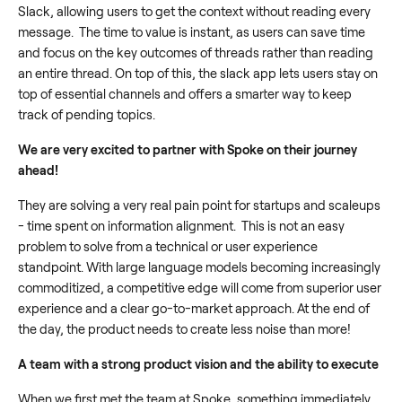
Slack, allowing users to get the context without reading every
message. The time to value is instant, as users can save time
and focus on the key outcomes of threads rather than reading
an entire thread. On top of this, the slack app lets users stay on
top of essential channels and offers a smarter way to keep
track of pending topics.
We are very excited to partner with Spoke on their journey
ahead!
They are solving a very real pain point for startups and scaleups
- time spent on information alignment.
This is not an easy
problem to solve from a technical or user experience
standpoint. With large language models becoming increasingly
commoditized, a competitive edge will come from superior user
experience and a clear go-to-market approach. At the end of
the day, the product needs to create less noise than more!
A team with a strong product vision and the ability to execute
When we first met the team at Spoke, something immediately