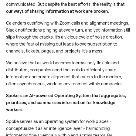
communicated. But despite the best efforts, the reality is that
our ways of sharing information at work are broken.
Calendars overflowing with Zoom calls and alignment meetings,
Slack notifications pinging at every turn, and yet information still
slips through the cracks. It’s a vicious cycle of noise creation,
where the fear of missing out leads to oversubscription to
channels, tickets, pages, and projects. It’s a mess.
We believe that as work becomes increasingly flexible and
distributed, companies need the tools to efficiently share
information and create alignment that caters to the modern,
often asynchronous, working environment within companies.
Spoke is an AI-powered Operating System that aggregates,
prioritizes, and summarises information for knowledge
workers.
Spoke serves as an operating system for workplaces -
conceptualize it as an intelligence layer - harmonizing
information flows vertically within and across teams. By