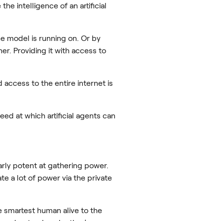
he intelligence of an artificial
e model is running on. Or by
r. Providing it with access to
access to the entire internet is
 at which artificial agents can
larly potent at gathering power.
 a lot of power via the private
e smartest human alive to the