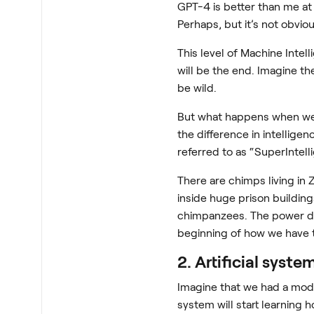
GPT-4 is better than me at 
Perhaps, but it’s not obviou
This level of Machine Intel
will be the end. Imagine the
be wild.
But what happens when we 
the difference in intellig
referred to as “SuperIntell
There are chimps living in
inside huge prison buildin
chimpanzees. The power dif
beginning of how we have 
2. Artificial syst
Imagine that we had a model
system will start learning 