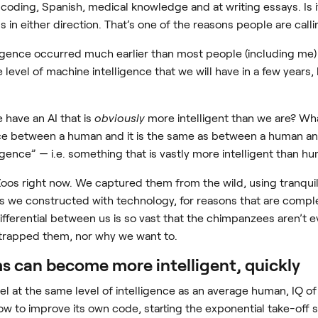
coding, Spanish, medical knowledge and at writing essays. Is it
s in either direction. That’s one of the reasons people are callin
ligence occurred much earlier than most people (including me) e
 level of machine intelligence that we will have in a few years, 
have an AI that is
obviously
more intelligent than we are? Wha
ence between a human and it is the same as between a human an
igence” — i.e. something that is vastly more intelligent than h
 Zoos right now. We captured them from the wild, using tranqui
gs we constructed with technology, for reasons that are compl
ferential between us is so vast that the chimpanzees aren’t e
trapped them, nor why we want to.
ems can become more intelligent, quickly
 at the same level of intelligence as an average human, IQ of 
how to improve its own code, starting the exponential take-off