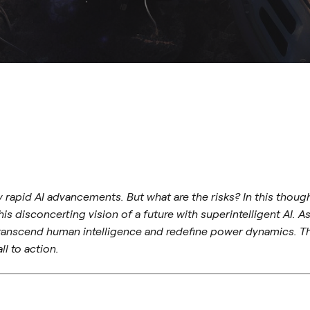
by rapid AI advancements. But what are the risks? In this tho
s disconcerting vision of a future with superintelligent AI. A
 transcend human intelligence and redefine power dynamics. Th
ll to action.