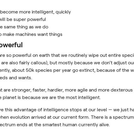
n become more intelligent, quickly
will be super powerful
he same thing as we do
o make machines want things
powerful
e so powerful on earth that we routinely wipe out entire spe
are also fairly callous), but mostly because we don’t adjust our
ently, about 50k species per year go extinct, because of the 
eds and wants.
t are stronger, faster, hardier, more agile and more dexterous
e planet is because we are the most intelligent.
ve this advantage of intelligence stops at our level — we just 
en evolution arrived at our current form. There is a spectru
 spectrum ends at the smartest human currently alive.