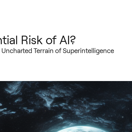
tial Risk of AI?
e Uncharted Terrain of Superintelligence