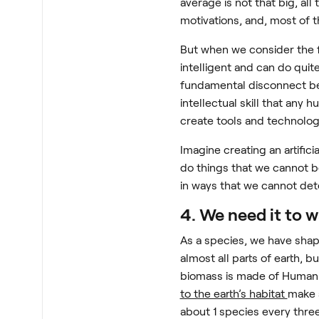
average is not that big, al
motivations, and, most of t
But when we consider the f
intelligent and can do quit
fundamental disconnect bet
intellectual skill that any
create tools and technolo
Imagine creating an artifici
do things that we cannot b
in ways that we cannot det
4. We need it to 
As a species, we have shap
almost all parts of earth, 
biomass is made of Human B
to the earth’s habitat
make 
about 1 species every thre