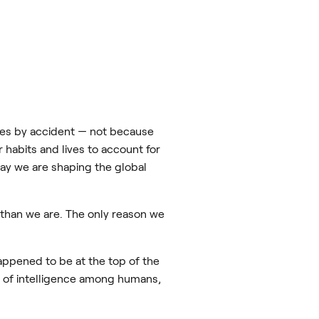
cies by accident — not because
 habits and lives to account for
way we are shaping the global
 than we are. The only reason we
happened to be at the top of the
m of intelligence among humans,