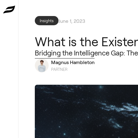
June 1, 2023
Insights
What is the Existen
Bridging the Intelligence Gap: Th
Magnus Hambleton
PARTNER