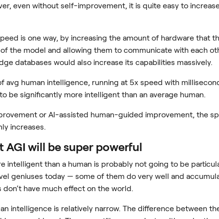
ver, even without self-improvement, it is quite easy to increase t
peed is one way, by increasing the amount of hardware that th
 of the model and allowing them to communicate with each othe
dge databases would also increase its capabilities massively.
 avg human intelligence, running at 5x speed with millisecond 
 to be significantly more intelligent than an average human.
provement or AI-assisted human-guided improvement, the speed
ly increases.
t AGI will be super powerful
re intelligent than a human is probably not going to be particu
l geniuses today — some of them do very well and accumulate
s don’t have much effect on the world.
n intelligence is relatively narrow. The difference between th