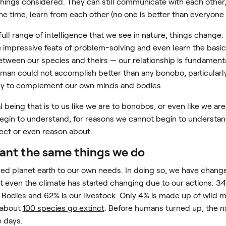
l things considered. They can still communicate with each othe
he time, learn from each other (no one is better than everyone 
ull range of intelligence that we see in nature, things change
e impressive feats of problem-solving and even learn the basic
ween our species and theirs — our relationship is fundamentall
 human could not accomplish better than any bonobo, particularl
gy to complement our own minds and bodies.
al being that is to us like we are to bonobos, or even like we are 
egin to understand, for reasons we cannot begin to understand.
ect or even reason about.
want the same things we do
ed planet earth to our own needs. In doing so, we have chang
but even the climate has started changing due to our actions. 
odies and 62% is our livestock. Only 4% is made up of wild 
about
100 species go extinct
. Before humans turned up, the na
e days.