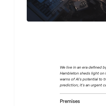
We live in an era defined 
Hambleton sheds light on hi
warns of AI's potential to
prediction; it's an urgent ca
Premises