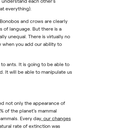
r, understand each other’s
at everything).
. Bonobos and crows are clearly
s of language. But there is a
y unequal. There is virtually no
y when you add our ability to
to ants. It is going to be able to
 It will be able to manipulate us
ed not only the appearance of
34% of the planet’s mammal
mammals. Every day,
our changes
tural rate of extinction was