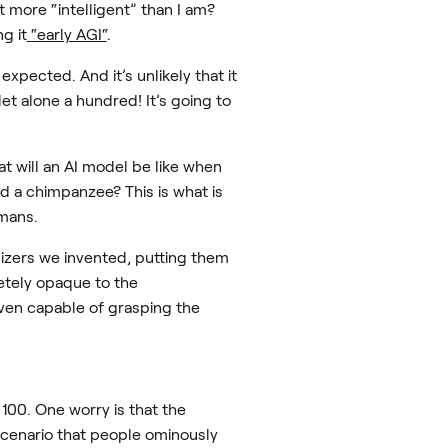
 more “intelligent” than I am?
g it
“early AGI“
.
xpected. And it’s unlikely that it
let alone a hundred! It’s going to
t will an AI model be like when
d a chimpanzee? This is what is
umans.
lizers we invented, putting them
etely opaque to the
ven capable of grasping the
100. One worry is that the
 scenario that people ominously