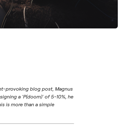
ught-provoking blog post, Magnus
ssigning a 'P(doom)' of 5-10%, he
is is more than a simple