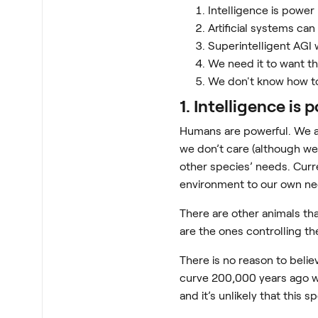
Intelligence is power
Artificial systems ca
Superintelligent AGI 
We need it to want t
We don't know how t
1. Intelligence is 
Humans are powerful. We ar
we don’t care (although we 
other species’ needs. Curr
environment to our own ne
There are other animals tha
are the ones controlling th
There is no reason to belie
curve 200,000 years ago wh
and it’s unlikely that this