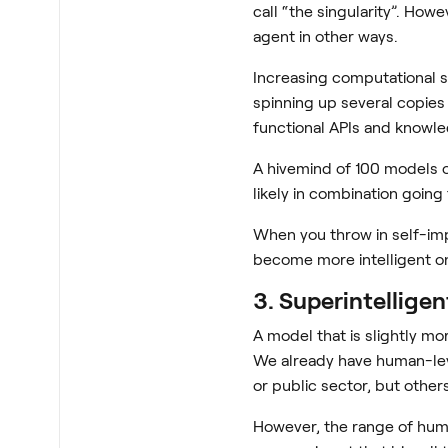
call “the singularity”. Howe
agent in other ways.
Increasing computational s
spinning up several copies
functional APIs and knowle
A hivemind of 100 models of
likely in combination going
When you throw in self-im
become more intelligent on
3. Superintelligen
A model that is slightly mo
We already have human-leve
or public sector, but other
However, the range of huma