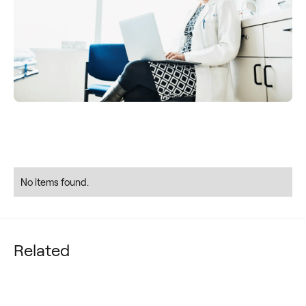
No items found.
Related