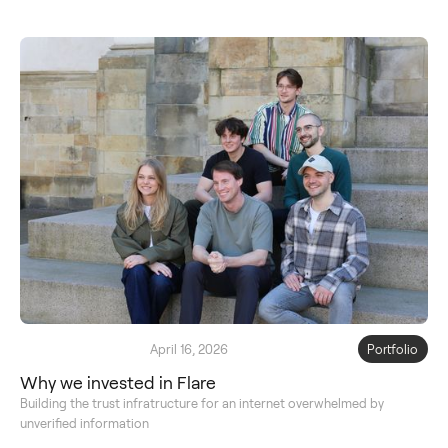
April 16, 2026
Portfolio
Why we invested in Flare
Building the trust infratructure for an internet overwhelmed by
unverified information