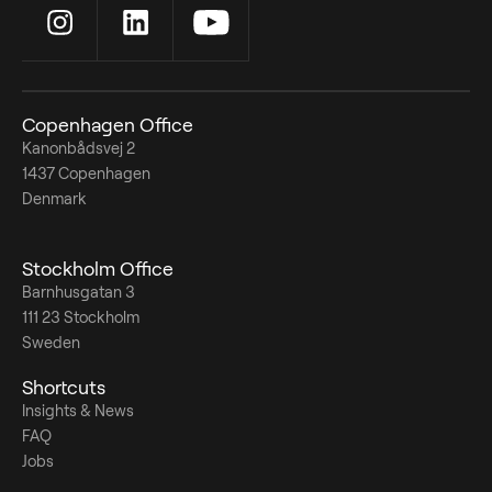
Copenhagen Office
Kanonbådsvej 2
1437 Copenhagen
Denmark
Stockholm Office
Barnhusgatan 3
111 23 Stockholm
Sweden
Shortcuts
Insights & News
FAQ
Jobs