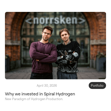
April 30, 2026
Portfolio
Why we invested in Spiral Hydrogen
New Paradigm of Hydrogen Production.