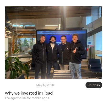
May 19, 2026
Portfolio
Why we invested in Fload
The agentic OS for mobile apps.