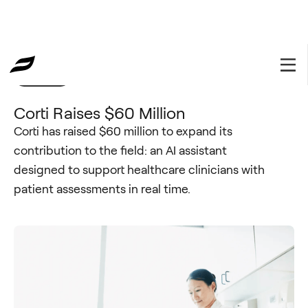
Portfolio
September 20, 2023
Corti Raises $60 Million
Corti has raised $60 million to expand its
contribution to the field: an AI assistant
designed to support healthcare clinicians with
patient assessments in real time.