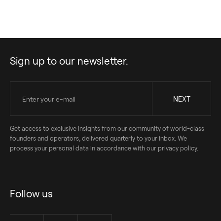
Sign up to our newsletter.
Get access to exclusive insights from our community of world-class
founders and operators, delivered quarterly to your inbox. We
process your personal data in accordance with our privacy policy.
Follow us