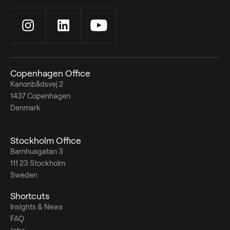
Copenhagen Office
Kanonbådsvej 2
1437 Copenhagen
Denmark
Stockholm Office
Barnhusgatan 3
111 23 Stockholm
Sweden
Shortcuts
Insights & News
FAQ