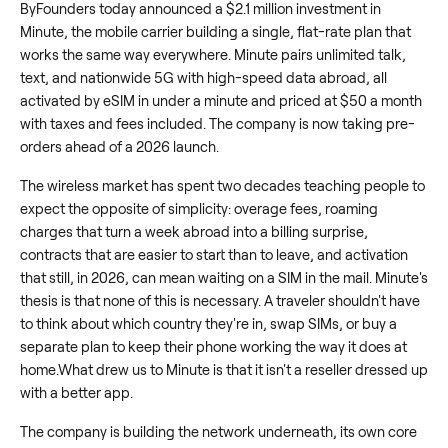
ByFounders today announced a $2.1 million investment in
Minute, the mobile carrier building a single, flat-rate plan that
works the same way everywhere. Minute pairs unlimited talk,
text, and nationwide 5G with high-speed data abroad, all
activated by eSIM in under a minute and priced at $50 a month
with taxes and fees included. The company is now taking pre-
orders ahead of a 2026 launch.
The wireless market has spent two decades teaching people to
expect the opposite of simplicity: overage fees, roaming
charges that turn a week abroad into a billing surprise,
contracts that are easier to start than to leave, and activation
that still, in 2026, can mean waiting on a SIM in the mail. Minute's
thesis is that none of this is necessary. A traveler shouldn't have
to think about which country they're in, swap SIMs, or buy a
separate plan to keep their phone working the way it does at
home.What drew us to Minute is that it isn't a reseller dressed up
with a better app.
The company is building the network underneath, its own core