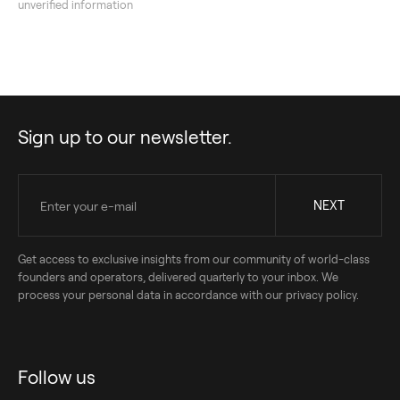
unverified information
Sign up to our newsletter.
Get access to exclusive insights from our community of world-class
founders and operators, delivered quarterly to your inbox. We
process your personal data in accordance with our privacy policy.
Follow us