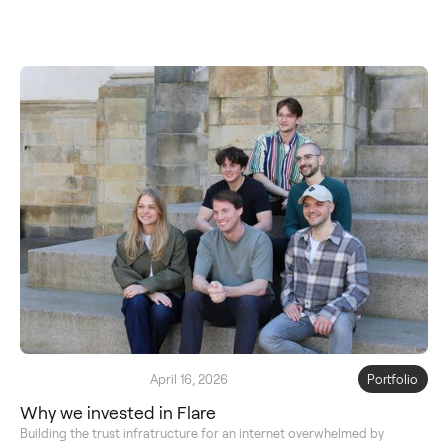
April 16, 2026
Portfolio
Why we invested in Flare
Building the trust infratructure for an internet overwhelmed by