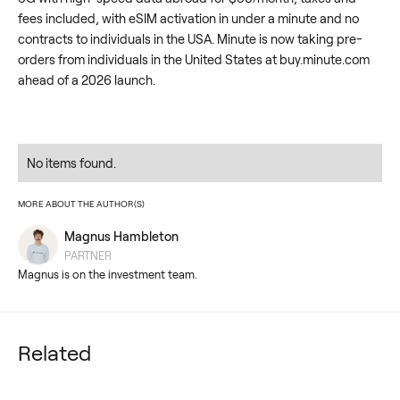
fees included, with eSIM activation in under a minute and no
contracts to individuals in the USA. Minute is now taking pre-
orders from individuals in the United States at buy.minute.com
ahead of a 2026 launch.
No items found.
MORE ABOUT THE AUTHOR(S)
Magnus Hambleton
PARTNER
Magnus is on the investment team.
Related