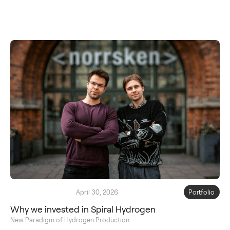
April 30, 2026
Portfolio
Why we invested in Spiral Hydrogen
New Paradigm of Hydrogen Production.