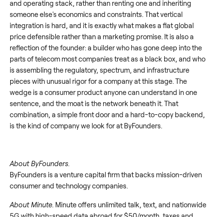
and operating stack, rather than renting one and inheriting
someone else's economics and constraints. That vertical
integration is hard, and it is exactly what makes a flat global
price defensible rather than a marketing promise. It is also a
reflection of the founder: a builder who has gone deep into the
parts of telecom most companies treat as a black box, and who
is assembling the regulatory, spectrum, and infrastructure
pieces with unusual rigor for a company at this stage. The
wedge is a consumer product anyone can understand in one
sentence, and the moat is the network beneath it. That
combination, a simple front door and a hard-to-copy backend,
is the kind of company we look for at ByFounders.
About ByFounders.
ByFounders is a venture capital firm that backs mission-driven
consumer and technology companies.
About Minute.
Minute offers unlimited talk, text, and nationwide
5G with high-speed data abroad for $50/month, taxes and