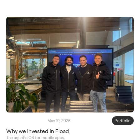
May 19, 2026
Portfolio
Why we invested in Fload
The agentic OS for mobile apps.