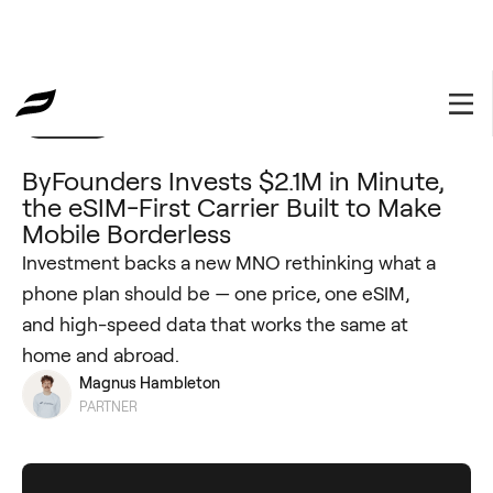
Portfolio
ByFounders Invests $2.1M in Minute,
the eSIM-First Carrier Built to Make
Mobile Borderless
Investment backs a new MNO rethinking what a
phone plan should be — one price, one eSIM,
and high-speed data that works the same at
home and abroad.
Magnus Hambleton
PARTNER