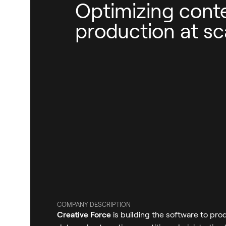
Optimizing cont
production at sc
COMPANY DESCRIPTION
Creative Force
is building the software to prod