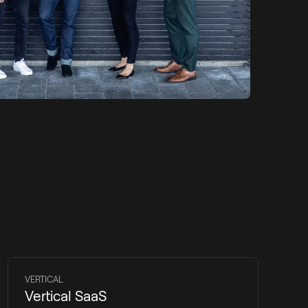
VERTICAL
Vertical SaaS