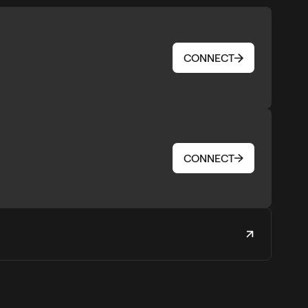
CONNECT
CONNECT
CONNECT
CONNECT