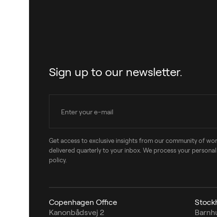
Sign up to our newsletter.
Get access to exclusive insights from our community of wo
delivered quarterly to your inbox. We process your personal
policy.
Copenhagen Office
Stock
Kanonbådsvej 2
Barnh