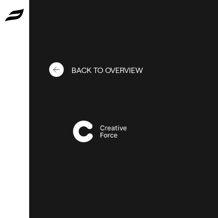
BACK TO OVERVIEW