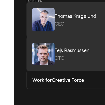
FOUNDERS
Thomas Kragelund
CEO
Tejs Rasmussen
CTO
Work for
Creative Force