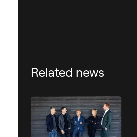
Related news