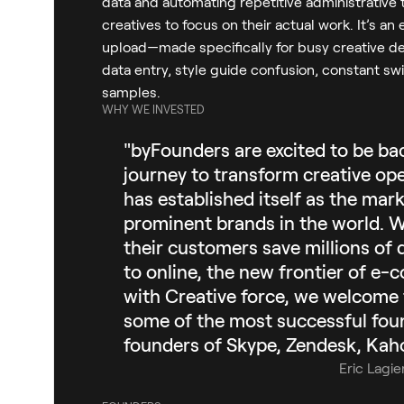
data and automating repetitive administrative t
creatives to focus on their actual work. It’s 
upload—made specifically for busy creative 
data entry, style guide confusion, constant sw
samples.
WHY WE INVESTED
"byFounders are excited to be ba
journey to transform creative ope
has established itself as the mar
prominent brands in the world. Wi
their customers save millions of 
to online, the new frontier of e-
with Creative force, we welcome t
some of the most successful foun
founders of Skype, Zendesk, Kaho
Eric Lagie