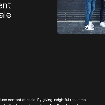
ent
ale
uce content at scale. By giving insightful real-time