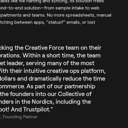
asks like file naming and syncing, its solution frees
an end-to-end solution—from sample intake to web
departments and teams. No more spreadsheets, manual
itching between apps, “status?” emails, or lost
cking the Creative Force team on their
rations. Within a short time, the team
ket leader, serving many of the most
th their intuitive creative ops platform,
dollars and dramatically reduce the time
commerce. As part of our partnership
he founders into our Collective of
ders in the Nordics, including the
ot! And Trustpilot."
r, Founding Partner