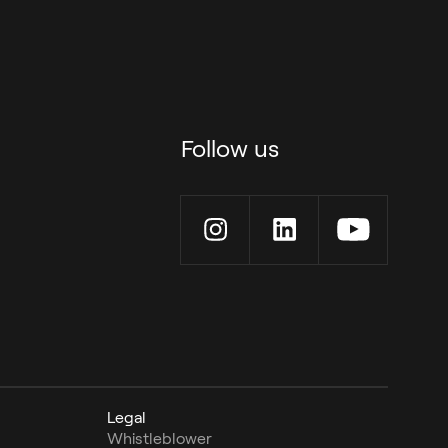
Follow us
Legal
Whistleblower