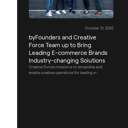
October 31, 2022
byFounders and Creative
Force Team up to Bring
Leading E-commerce Brands
Industry-changing Solutions
Creative Force’s mission is to streamline and
enable creative operations for leading e-
commerce brands and online retailers. In a
nutshell, they automate manual tasks so the
creator can focus on creativity.