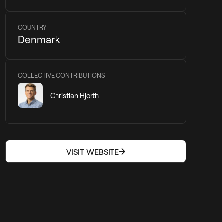
COUNTRY
Denmark
COLLECTIVE CONTRIBUTIONS
Christian Hjorth
VISIT WEBSITE
VISIT WEBSITE