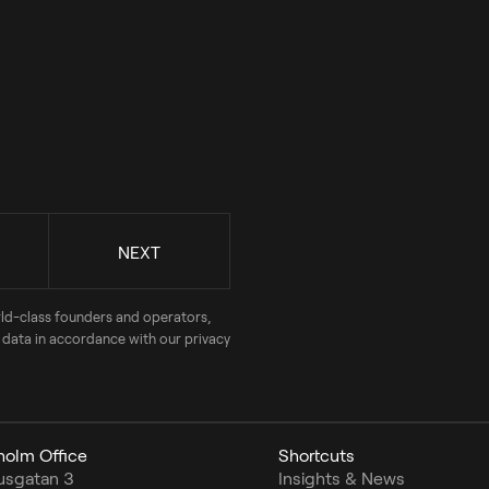
rld-class founders and operators,
 data in accordance with our privacy
holm Office
Shortcuts
usgatan 3
Insights & News