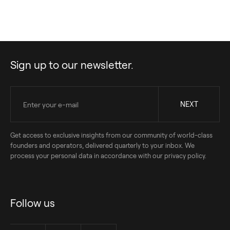
Sign up to our newsletter.
Get access to exclusive insights from our community of world-class
founders and operators, delivered quarterly to your inbox. We
process your personal data in accordance with our privacy policy.
Follow us