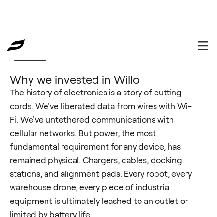
Portfolio
February 6, 2026
Why we invested in Willo
The history of electronics is a story of cutting
cords. We've liberated data from wires with Wi-
Fi. We've untethered communications with
cellular networks. But power, the most
fundamental requirement for any device, has
remained physical. Chargers, cables, docking
stations, and alignment pads. Every robot, every
warehouse drone, every piece of industrial
equipment is ultimately leashed to an outlet or
limited by battery life.