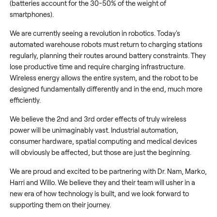
(batteries account for the 30-50% of the weight of
smartphones).
We are currently seeing a revolution in robotics. Today's
automated warehouse robots must return to charging stations
regularly, planning their routes around battery constraints. They
lose productive time and require charging infrastructure.
Wireless energy allows the entire system, and the robot to be
designed fundamentally differently and in the end, much more
efficiently.
We believe the 2nd and 3rd order effects of truly wireless
power will be unimaginably vast. Industrial automation,
consumer hardware, spatial computing and medical devices
will obviously be affected, but those are just the beginning.
We are proud and excited to be partnering with Dr. Nam, Marko,
Harri and Willo. We believe they and their team will usher in a
new era of how technology is built, and we look forward to
supporting them on their journey.