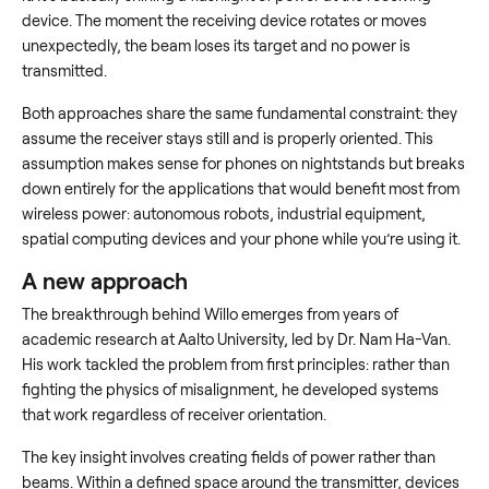
device. The moment the receiving device rotates or moves
unexpectedly, the beam loses its target and no power is
transmitted.
Both approaches share the same fundamental constraint: they
assume the receiver stays still and is properly oriented. This
assumption makes sense for phones on nightstands but breaks
down entirely for the applications that would benefit most from
wireless power: autonomous robots, industrial equipment,
spatial computing devices and your phone while you’re using it.
A new approach
The breakthrough behind Willo emerges from years of
academic research at Aalto University, led by Dr. Nam Ha-Van.
His work tackled the problem from first principles: rather than
fighting the physics of misalignment, he developed systems
that work regardless of receiver orientation.
The key insight involves creating fields of power rather than
beams. Within a defined space around the transmitter, devices