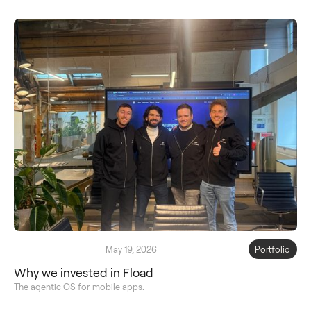
May 19, 2026
Portfolio
Why we invested in Fload
The agentic OS for mobile apps.