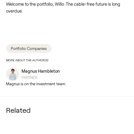
Welcome to the portfolio, Willo. The cable-free future is long
overdue.
Portfolio Companies
MORE ABOUT THE AUTHOR(S)
Magnus Hambleton
PARTNER
Magnus is on the investment team.
Related