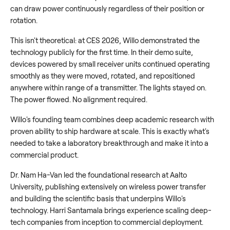
can draw power continuously regardless of their position or
rotation.
This isn't theoretical: at CES 2026, Willo demonstrated the
technology publicly for the first time. In their demo suite,
devices powered by small receiver units continued operating
smoothly as they were moved, rotated, and repositioned
anywhere within range of a transmitter. The lights stayed on.
The power flowed. No alignment required.
Willo's founding team combines deep academic research with
proven ability to ship hardware at scale. This is exactly what's
needed to take a laboratory breakthrough and make it into a
commercial product.
Dr. Nam Ha-Van led the foundational research at Aalto
University, publishing extensively on wireless power transfer
and building the scientific basis that underpins Willo's
technology. Harri Santamala brings experience scaling deep-
tech companies from inception to commercial deployment.