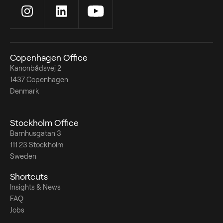
Copenhagen Office
Kanonbådsvej 2
1437 Copenhagen
Denmark
Stockholm Office
Barnhusgatan 3
111 23 Stockholm
Sweden
Shortcuts
Insights & News
FAQ
Jobs