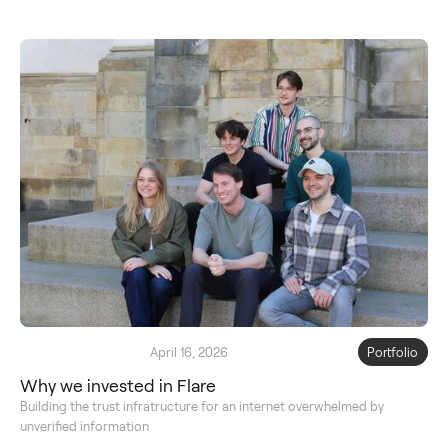
April 16, 2026
Portfolio
Why we invested in Flare
Building the trust infratructure for an internet overwhelmed by
unverified information