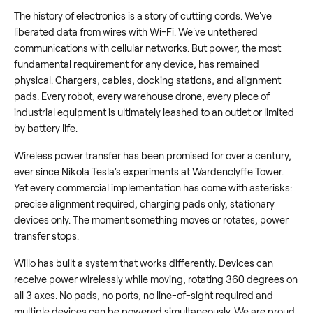
The history of electronics is a story of cutting cords. We've
liberated data from wires with Wi-Fi. We've untethered
communications with cellular networks. But power, the most
fundamental requirement for any device, has remained
physical. Chargers, cables, docking stations, and alignment
pads. Every robot, every warehouse drone, every piece of
industrial equipment is ultimately leashed to an outlet or limited
by battery life.
Wireless power transfer has been promised for over a century,
ever since Nikola Tesla's experiments at Wardenclyffe Tower.
Yet every commercial implementation has come with asterisks:
precise alignment required, charging pads only, stationary
devices only. The moment something moves or rotates, power
transfer stops.
Willo has built a system that works differently. Devices can
receive power wirelessly while moving, rotating 360 degrees on
all 3 axes. No pads, no ports, no line-of-sight required and
multiple devices can be powered simultaneously. We are proud