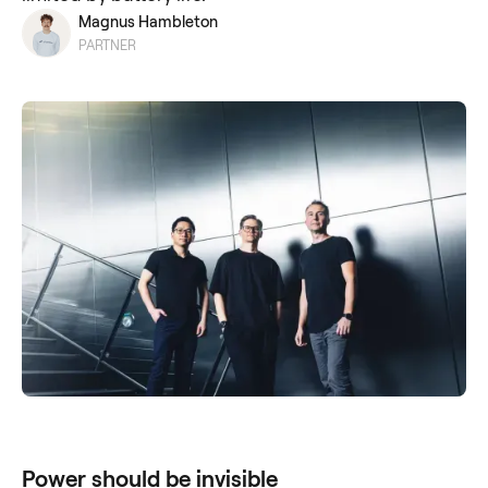
Magnus Hambleton
PARTNER
Power should be invisible