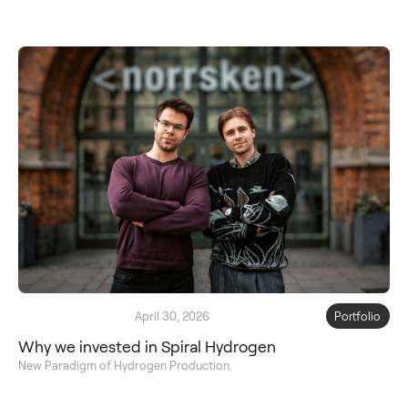
April 30, 2026
Portfolio
Why we invested in Spiral Hydrogen
New Paradigm of Hydrogen Production.