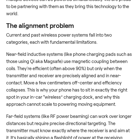
to be partnering with them as they bring this technology to the
world.
The alignment problem
Current and past wireless power systems fall into two
categories, each with fundamental limitations.
Near-field inductive systems (like phone charging pads such as
those using Qi aka Magsafe) use magnetic coupling between
coils. They're efficient (often above 90%) but only when the
transmitter and receiver are precisely aligned and in near-
contact. Move a few centimeters off-center and efficiency
collapses. This is why your phone has to sit in exactly the right
spot in your in-car “wireless” charging dock, and why this
approach cannot scale to powering moving equipment.
Far-field systems (like RF power beaming) can work over longer
distances but require precise directional targeting. The
transmitter must know exactly where the receiver is and aim at
it. It’s basically shining a flashlight of power at the receiving