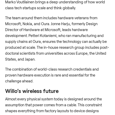
Marko Voutilainen brings a deep understanding of how world
class tech startups scale and think globally.
The team around them includes hardware veterans from
Microsoft, Nokia, and Oura. Jonne Harju, formerly Design
Director of Hardware at Microsoft, leads hardware
development. Petteri Kotaniemi, who ran manufacturing and
supply chains at Oura, ensures the technology can actually be
produced at scale. The in-house research group includes post-
doctoral scientists from universities across Europe, the United
States, and Japan.
The combination of world-class research credentials and
proven hardware execution is rare and essential for the
challenge ahead.
Willo’s wireless future
Almost every physical system today is designed around the
assumption that power comes from a cable. This constraint
shapes everything from factory layouts to device designs