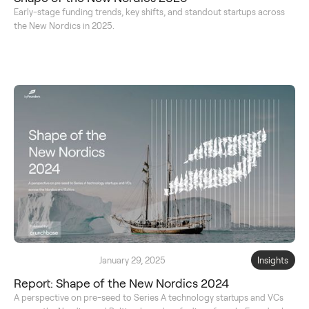
Early-stage funding trends, key shifts, and standout startups across
the New Nordics in 2025.
January 29, 2025
Insights
Report: Shape of the New Nordics 2024
A perspective on pre-seed to Series A technology startups and VCs