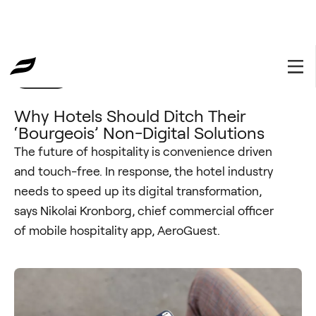
Insights
March 4, 2021
Why Hotels Should Ditch Their
‘Bourgeois’ Non-Digital Solutions
The future of hospitality is convenience driven
and touch-free. In response, the hotel industry
needs to speed up its digital transformation,
says Nikolai Kronborg, chief commercial officer
of mobile hospitality app, AeroGuest.