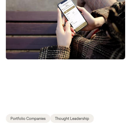
Portfolio Companies
Thought Leadership