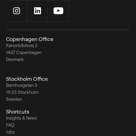
Copenhagen Office
Kanonbådsvej 2
1437 Copenhagen
Denmark
Stockholm Office
Barnhusgatan 3
111 23 Stockholm
Sweden
Shortcuts
Insights & News
FAQ
Jobs