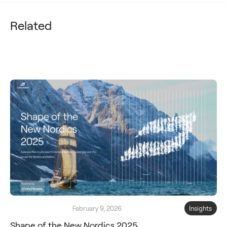
Related
February 9, 2026
Insights
Shape of the New Nordics 2025