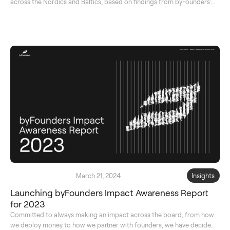
across the Nordics and Baltics, based on findings from byFounders'
original database.
March 21, 2024
Insights
Launching byFounders Impact Awareness Report
for 2023
Committed to always making an impact across the board, from how
we deploy money to how we partner with founders, we have decided