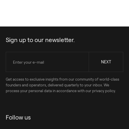
to transparently share our impact journey with you for the second
year in a row.
Sign up to our newsletter.
Get access to exclusive insights from our community of world-class
founders and operators, delivered quarterly to your inbox. We
process your personal data in accordance with our privacy policy.
Follow us