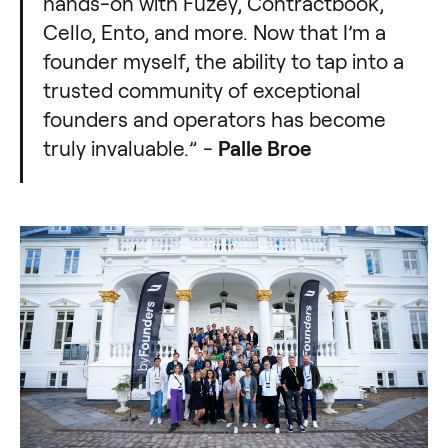
hands-on with Fuzey, Contractbook,
Cello, Ento, and more. Now that I’m a
founder myself, the ability to tap into a
trusted community of exceptional
founders and operators has become
truly invaluable.” -
Palle Broe