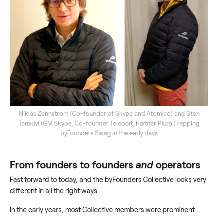
Niklas Zennstrom (Co-founder of Skype and Atomico) and Sten
Tamkivi (GM Skype, Co-founder Teleport, Partner Plural) repping
byFounders Swag in the early days
From founders to founders
and
operators
Fast forward to today, and the byFounders Collective looks very
different in all the right ways.
In the early years, most Collective members were prominent