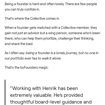
Being a founder is hard and often lonely. There are few people
you can truly confide in.
That’s where the Collective comes in.
When a founder gets matched with a Collective member, they
gain not just an advisor but a wing person, someone who’s been
there, who can help them prioritize, challenge their thinking,
and share the load.
As I often say:
being a founder is a lonely journey, but no one in
our portfolio ever has to walk it alone.
That’s the byFounders magic.
“Working with Henrik has been
extremely valuable. He’s provided
thoughtful board-level guidance and