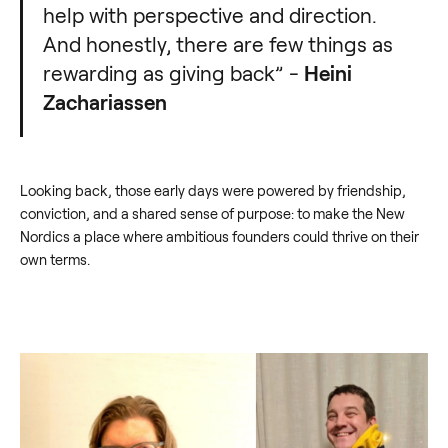
help with perspective and direction.
And honestly, there are few things as
rewarding as giving back” -
Heini
Zachariassen
Looking back, those early days were powered by friendship,
conviction, and a shared sense of purpose: to make the New
Nordics a place where ambitious founders could thrive on their
own terms.