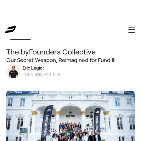
Collective
June 25, 2026
The byFounders Collective
Our Secret Weapon, Reimagined for Fund III
Eric Lagier
FOUNDING PARTNER