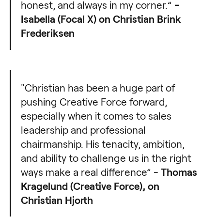
honest, and always in my corner.”
-
Isabella (Focal X) on Christian Brink
Frederiksen
"Christian has been a huge part of
pushing Creative Force forward,
especially when it comes to sales
leadership and professional
chairmanship. His tenacity, ambition,
and ability to challenge us in the right
ways make a real difference” -
Thomas
Kragelund (Creative Force), on
Christian Hjorth