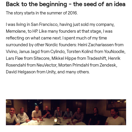
Back to the beginning - the seed of an idea
The story starts in the summer of 2016.
I was living in San Francisco, having just sold my company,
Memolane, to HP. Like many founders at that stage, I was
reflecting on what came next. I spent much of my time
surrounded by other Nordic founders: Heini Zachariassen from
Vivino, Janus Jagd from Cylindo, Torsten Kolind from YouNoodle,
Lars Fløe from Sitecore, Mikkel Hippe from Tradeshift, Henrik
Rosendahl from NeuVector, Morten Primdahl from Zendesk,
David Helgason from Unity, and many others.