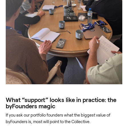
What “support” looks like in practice: the
byFounders magic
If you ask our portfolio founders what the biggest value of
byFounders is, most will point to the Collective.