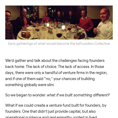
Early gatherings of what would become the byFounders Collective
We’d gather and talk about the challenges facing founders
back home. The lack of choice. The lack of access. In those
days, there were only a handful of venture firms in the region,
and if one of them said “no,” your chances of building
something globally were slim.
So we began to wonder:
what if we built something different?
What if we could create a venture fund built for founders, by
founders. One that didn’t just provide capital, but also
operational guidance and real empathy, rooted in lived