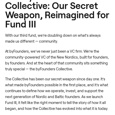
Collective: Our Secret
Weapon, Reimagined for
Fund III
With our third fund, we’re doubling down on what’s always
made us different — community.
At byFounders, we’ve never just been a VC firm. We’re the
community-powered VC of the New Nordics, built for founders,
by founders. And at the heart of that community sits something
truly special — the byFounders Collective.
The Collective has been our secret weapon since day one. It’s
what made byFounders possible in the first place, and it’s what
continues to define how we operate, invest, and support the
next generation of Nordic and Baltic founders. As we launch
Fund III, it felt like the right moment to tell the story of how it all
began, and how the Collective has evolved into what it is today.