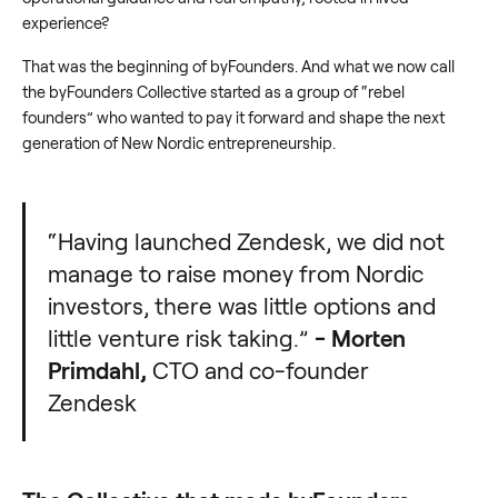
experience?
That was the beginning of byFounders. And what we now call
the byFounders Collective started as a group of “rebel
founders” who wanted to pay it forward and shape the next
generation of New Nordic entrepreneurship.
“Having launched Zendesk, we did not
manage to raise money from Nordic
investors, there was little options and
little venture risk taking.”
- Morten
Primdahl,
CTO and co-founder
Zendesk