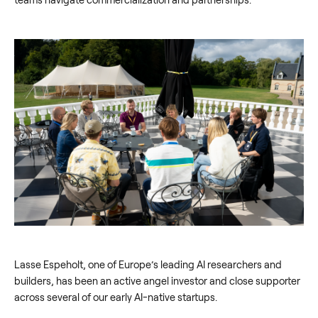
Lasse Espeholt, one of Europe’s leading AI researchers and
builders, has been an active angel investor and close supporter
across several of our early AI-native startups.