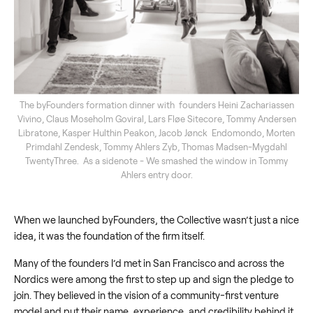
The byFounders formation dinner with founders Heini Zachariassen
Vivino, Claus Moseholm Goviral, Lars Fløe Sitecore, Tommy Andersen
Libratone, Kasper Hulthin Peakon, Jacob Jønck Endomondo, Morten
Primdahl Zendesk, Tommy Ahlers Zyb, Thomas Madsen-Mygdahl
TwentyThree. As a sidenote - We smashed the window in Tommy
Ahlers entry door.
When we launched byFounders, the Collective wasn’t just a nice
idea, it was the foundation of the firm itself.
Many of the founders I’d met in San Francisco and across the
Nordics were among the first to step up and sign the pledge to
join. They believed in the vision of a community-first venture
model and put their name, experience, and credibility behind it.