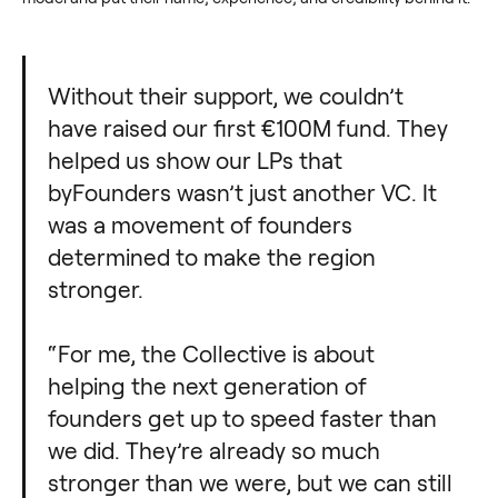
Without their support, we couldn’t
have raised our first €100M fund. They
helped us show our LPs that
byFounders wasn’t just another VC. It
was a movement of founders
determined to make the region
stronger.
“For me, the Collective is about
helping the next generation of
founders get up to speed faster than
we did. They’re already so much
stronger than we were, but we can still