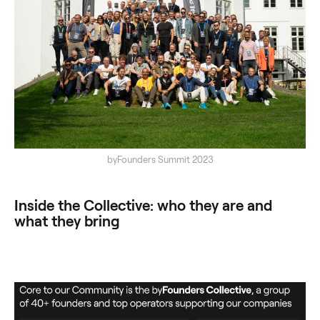
byFounders Summit 2023
Inside the Collective: who they are and
what they bring