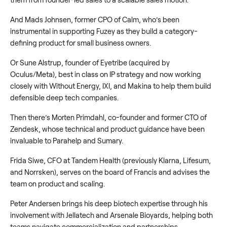
And Mads Johnsen, former CPO of Calm, who’s been
instrumental in supporting Fuzey as they build a category-
defining product for small business owners.
Or Sune Alstrup, founder of Eyetribe (acquired by
Oculus/Meta), best in class on IP strategy and now working
closely with Without Energy, IXI, and Makina to help them build
defensible deep tech companies.
Then there’s Morten Primdahl, co-founder and former CTO of
Zendesk, whose technical and product guidance have been
invaluable to Parahelp and Sumary.
Frida Siwe, CFO at Tandem Health (previously Klarna, Lifesum,
and Norrsken), serves on the board of Francis and advises the
team on product and scaling.
Peter Andersen brings his deep biotech expertise through his
involvement with Jellatech and Arsenale Bioyards, helping both
teams navigate commercialization and partnerships.