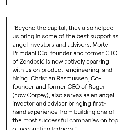
"Beyond the capital, they also helped
us bring in some of the best support as
angel investors and advisors. Morten
Primdahl (Co-founder and former CTO
of Zendesk) is now actively sparring
with us on product, engineering, and
hiring. Christian Rasmussen, Co-
founder and former CEO of Roger
(now Corpay), also serves as an angel
investor and advisor bringing first-
hand experience from building one of
the most successful companies on top
of accounting ledgers.”