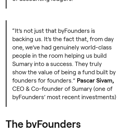
“It’s not just that byFounders is
backing us. It’s the fact that, from day
one, we’ve had genuinely world-class
people in the room helping us build
Sumary into a success. They truly
show the value of being a fund built by
founders for founders.”
Pascar Sivam,
CEO & Co-founder of Sumary (one of
byFounders’ most recent investments)
The byFounders