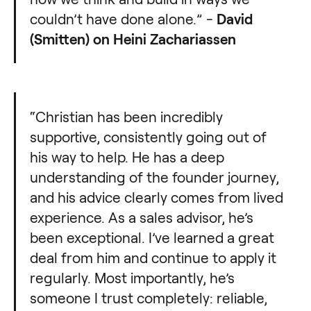
couldn’t have done alone.” -
David
(Smitten) on Heini Zachariassen
“Christian has been incredibly
supportive, consistently going out of
his way to help. He has a deep
understanding of the founder journey,
and his advice clearly comes from lived
experience. As a sales advisor, he’s
been exceptional. I’ve learned a great
deal from him and continue to apply it
regularly. Most importantly, he’s
someone I trust completely: reliable,