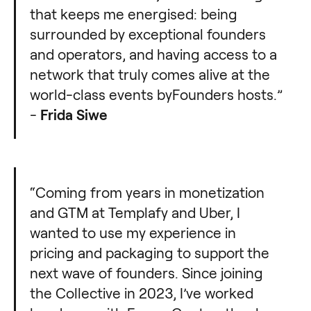
that keeps me energised: being
surrounded by exceptional founders
and operators, and having access to a
network that truly comes alive at the
world-class events byFounders hosts.”
-
Frida Siwe
“Coming from years in monetization
and GTM at Templafy and Uber, I
wanted to use my experience in
pricing and packaging to support the
next wave of founders. Since joining
the Collective in 2023, I’ve worked