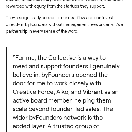
rewarded with equity from the startups they support.
They also get early access to our deal flow and can invest
directly in byFounders without management fees or carry. It’s a
partnership in every sense of the word.
“For me, the Collective is a way to
meet and support founders I genuinely
believe in. byFounders opened the
door for me to work closely with
Creative Force, Aiko, and Vibrant as an
active board member, helping them
scale beyond founder-led sales. The
wider byFounders network is the
added layer. A trusted group of