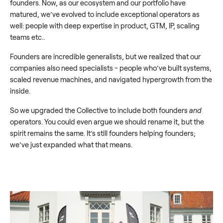
founders. Now, as our ecosystem and our portfolio have
matured, we’ve evolved to include exceptional operators as
well: people with deep expertise in product, GTM, IP, scaling
teams etc..
Founders are incredible generalists, but we realized that our
companies also need specialists - people who’ve built systems,
scaled revenue machines, and navigated hypergrowth from the
inside.
So we upgraded the Collective to include both founders
and
operators. You could even argue we should rename it, but the
spirit remains the same. It’s still founders helping founders;
we’ve just expanded what that means.