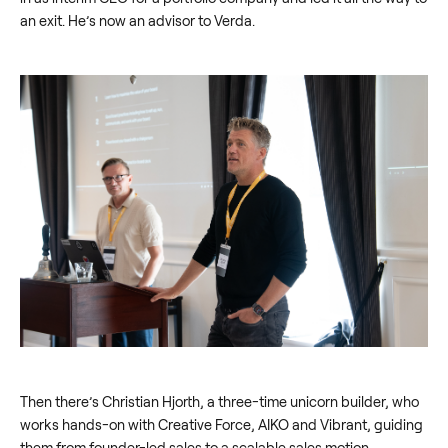
an exit. He’s now an advisor to Verda.
Then there’s Christian Hjorth, a three-time unicorn builder, who
works hands-on with Creative Force, AIKO and Vibrant, guiding
them from founder-led sales to a scalable sales motion.