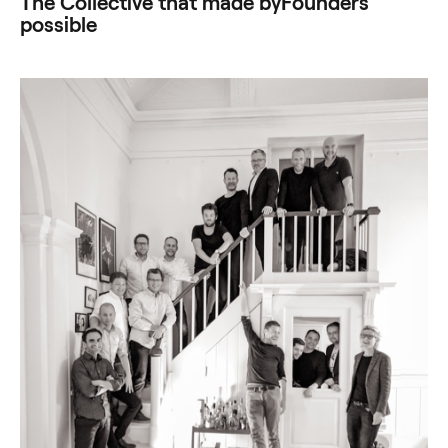
The Collective that made byFounders
possible