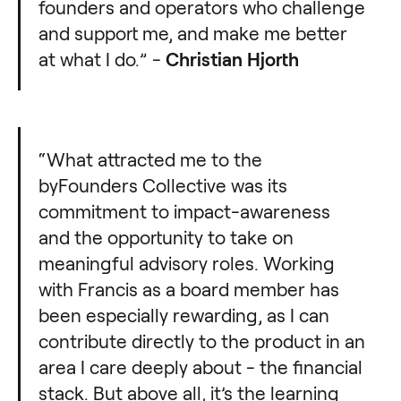
founders and operators who challenge
and support me, and make me better
at what I do.” -
Christian Hjorth
“What attracted me to the
byFounders Collective was its
commitment to impact-awareness
and the opportunity to take on
meaningful advisory roles. Working
with Francis as a board member has
been especially rewarding, as I can
contribute directly to the product in an
area I care deeply about - the financial
stack. But above all, it’s the learning