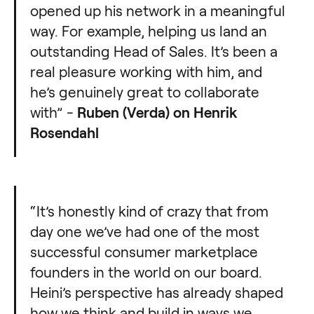
opened up his network in a meaningful
way. For example, helping us land an
outstanding Head of Sales. It’s been a
real pleasure working with him, and
he’s genuinely great to collaborate
with” -
Ruben (Verda) on Henrik
Rosendahl
“It’s honestly kind of crazy that from
day one we’ve had one of the most
successful consumer marketplace
founders in the world on our board.
Heini’s perspective has already shaped
how we think and build in ways we