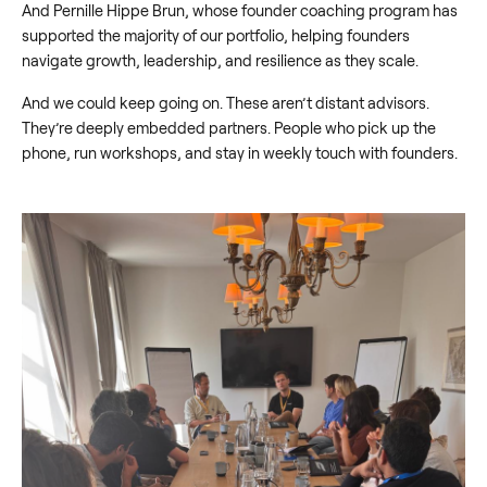
And Pernille Hippe Brun, whose founder coaching program has
supported the majority of our portfolio, helping founders
navigate growth, leadership, and resilience as they scale.
And we could keep going on. These aren’t distant advisors.
They’re deeply embedded partners. People who pick up the
phone, run workshops, and stay in weekly touch with founders.