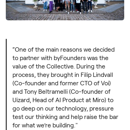
“One of the main reasons we decided
to partner with byFounders was the
value of the Collective. During the
process, they brought in Filip Lindvall
(Co-founder and former CTO of Voi)
and Tony Beltramelli (Co-founder of
Uizard, Head of AI Product at Miro) to
go deep on our technology, pressure
test our thinking and help raise the bar
for what we’re building."