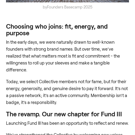
byFounders Basecamp 2025
Choosing who joins: fit, energy, and
purpose
In the early days, we were naturally drawn to well-known
founders with strong brand names. But over time, we’ve
realized that what matters most is fit and commitment - the
willingness to roll up your sleeves and make a tangible
difference.
Today, we select Collective members not for fame, but for their
energy, generosity, and genuine desire to pay it forward. It’s not
a passive network; it’s an active community. Membership isn’t a
badge, it’s a responsibility.
The revamp. Our new chapter for Fund III
Launching Fund III has been an opportunity to reflect and renew.
We’ve strengthened the Collective by welcoming new voices