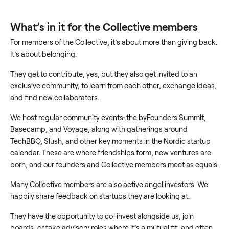
What’s in it for the Collective members
For members of the Collective, it’s about more than giving back.
It’s about belonging.
They get to contribute, yes, but they also get invited to an
exclusive community, to learn from each other, exchange ideas,
and find new collaborators.
We host regular community events: the byFounders Summit,
Basecamp, and Voyage, along with gatherings around
TechBBQ, Slush, and other key moments in the Nordic startup
calendar. These are where friendships form, new ventures are
born, and our founders and Collective members meet as equals.
Many Collective members are also active angel investors. We
happily share feedback on startups they are looking at.
They have the opportunity to co-invest alongside us, join
boards, or take advisory roles where it’s a mutual fit, and often