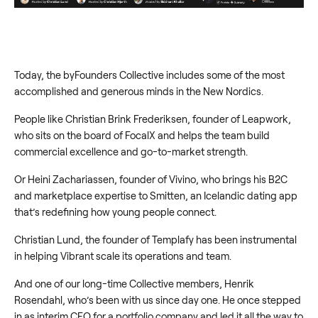
Today, the byFounders Collective includes some of the most
accomplished and generous minds in the New Nordics.
People like Christian Brink Frederiksen, founder of Leapwork,
who sits on the board of FocalX and helps the team build
commercial excellence and go-to-market strength.
Or Heini Zachariassen, founder of Vivino, who brings his B2C
and marketplace expertise to Smitten, an Icelandic dating app
that’s redefining how young people connect.
Christian Lund, the founder of Templafy has been instrumental
in helping Vibrant scale its operations and team.
And one of our long-time Collective members, Henrik
Rosendahl, who’s been with us since day one. He once stepped
in as interim CEO for a portfolio company and led it all the way to