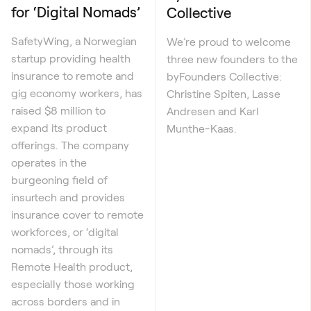
for ‘Digital Nomads’
Collective
SafetyWing, a Norwegian
We’re proud to welcome
startup providing health
three new founders to the
insurance to remote and
byFounders Collective:
gig economy workers, has
Christine Spiten, Lasse
raised $8 million to
Andresen and Karl
expand its product
Munthe-Kaas.
offerings. The company
operates in the
burgeoning field of
insurtech and provides
insurance cover to remote
workforces, or ‘digital
nomads’, through its
Remote Health product,
especially those working
across borders and in