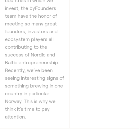
countries in which we
invest, the byFounders
team have the honor of
meeting so many great
founders, investors and
ecosystem players all
contributing to the
success of Nordic and
Baltic entrepreneurship.
Recently, we’ve been
seeing interesting signs of
something brewing in one
country in particular:
Norway. This is why we
think it's time to pay
attention.