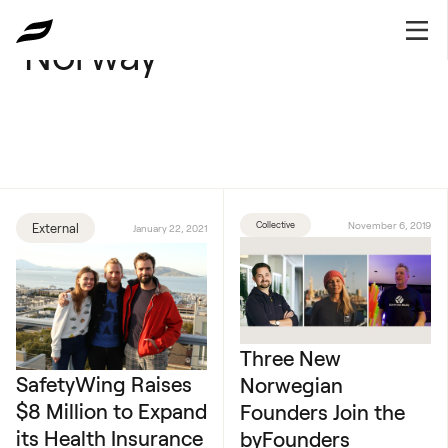
Norway
Collective
November 6, 2019
External
January 22, 2021
Three New
SafetyWing Raises
Norwegian
$8 Million to Expand
Founders Join the
its Health Insurance
byFounders