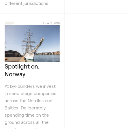
different jurisdictions.
June 13, 2019
Spotlight on:
Norway
At byFounders we invest
in seed stage companies
across the Nordics and
Baltics. Deliberately
spending time on the
ground across all the