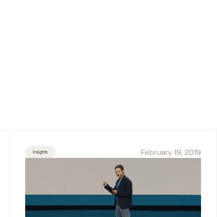
February 19, 2019
Insights