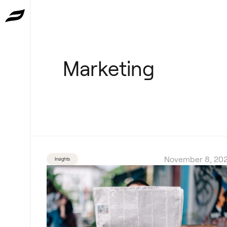
Marketing
November 8, 202
Insights