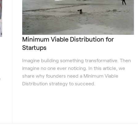
Minimum Viable Distribution for
Startups
Imagine building something transformative. Then
imagine no one ever noticing. In this article, we
share why founders need a Minimum Viable
e
Distribution strategy to succeed.