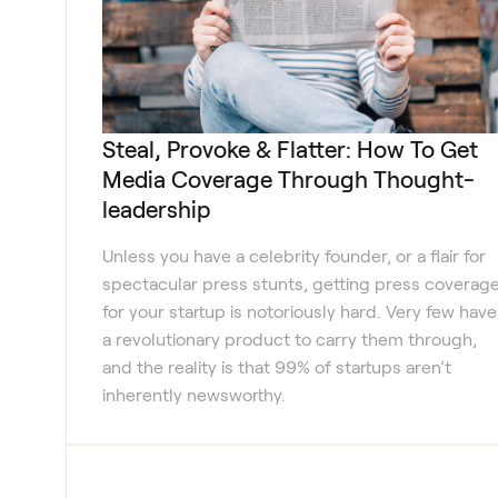
Steal, Provoke & Flatter: How To Get
Media Coverage Through Thought-
leadership
Unless you have a celebrity founder, or a flair for
spectacular press stunts, getting press coverag
for your startup is notoriously hard. Very few have
a revolutionary product to carry them through,
and the reality is that 99% of startups aren’t
inherently newsworthy.