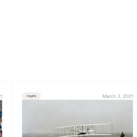
1
March 3, 2021
Insights