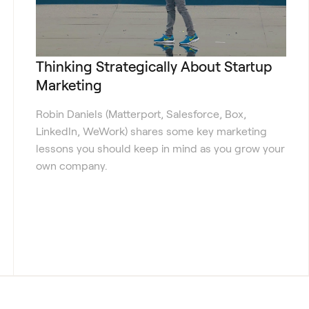
Thinking Strategically About Startup
Marketing
Robin Daniels (Matterport, Salesforce, Box,
LinkedIn, WeWork) shares some key marketing
lessons you should keep in mind as you grow your
own company.