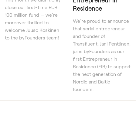
Residence
close our first-time EUR
100 million fund — we're
We're proud to announce
moreover thrilled to
that serial entrepreneur
welcome Juuso Koskinen
and founder of
to the byFounders team!
Transfluent, Jani Penttinen,
joins byFounders as our
first Entrepreneur in
Residence (EIR) to support
the next generation of
Nordic and Baltic
founders.