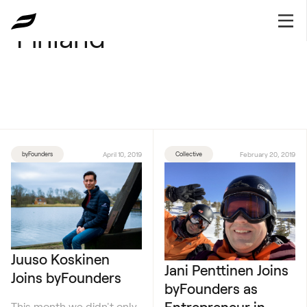
Finland
byFounders
April 10, 2019
Collective
February 20, 2019
Juuso Koskinen
Jani Penttinen Joins
Joins byFounders
byFounders as
Entrepreneur in
This month we didn't only