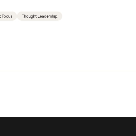
t Focus
Thought Leadership