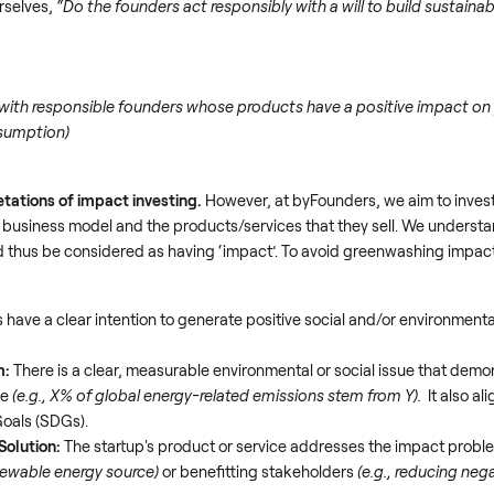
rselves,
“Do the founders act responsibly with a will to build sustain
with responsible founders whose products have a positive impact on 
nsumption)
etations of impact
investing.
However, at byFounders, we aim to inves
ir business model and the products/services that they sell. We understand
 thus be considered as having ‘impact’. To avoid greenwashing impact
have a clear intention to generate positive social and/or environmenta
m:
There is a clear, measurable environmental or social issue that demo
ge
(e.g., X% of global energy-related emissions stem from Y).
It also al
oals (SDGs).
Solution:
The startup's product or service addresses the impact proble
enewable energy source)
or benefitting stakeholders
(e.g., reducing neg