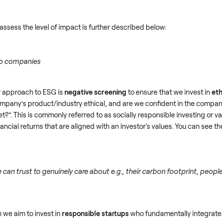
sess the level of impact is further described below:
co companies
ur approach to ESG is
negative screening
to ensure that we invest in
eth
mpany’s product/industry ethical, and are we confident in the compan
t?”. This is commonly referred to as socially responsible investing or 
ncial returns that are aligned with an investor's values. You can see the 
 can trust to genuinely care about e.g., their carbon footprint, peopl
 we aim to invest in
responsible startups
who fundamentally integrate 