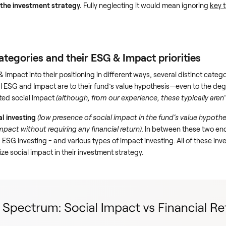
f the investment strategy.
Fully neglecting it would mean ignoring
key 
egories and their ESG & Impact priorities
 Impact into their positioning in different ways, several distinct cat
SG and Impact are to their fund’s value hypothesis—even to the degre
ted social Impact
(although, from our experience, these typically aren’t
al investing
(low presence of social impact in the fund’s value hypothe
mpact without requiring any financial return).
In between these two end
d ESG investing - and various types of impact investing. All of these inv
ize social impact in their investment strategy.