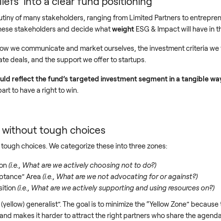
liefs’ into a clear fund positioning
tiny of many stakeholders, ranging from Limited Partners to entrepren
 these stakeholders and decide what
weight
ESG & Impact will have in 
 how we communicate and market ourselves, the investment criteria we f
e deals, and the support we offer to startups.
ould reflect the fund’s targeted investment segment in a tangible w
part to have a right to win.
g without tough choices
tough choices. We categorize these into three zones:
ion
(i.e., What are we actively choosing not to do?)
eptance” Area
(i.e., What are we not advocating for or against?)
sition
(i.e., What are we actively supporting and using resources on?)
ellow) generalist”. The goal is to minimize the “Yellow Zone” because t
nd makes it harder to attract the right partners who share the agenda