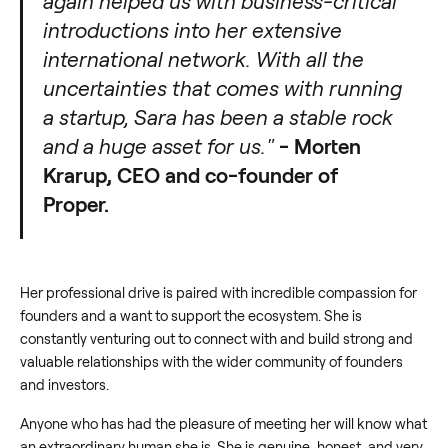
again helped us with business-critical
introductions into her extensive
international network. With all the
uncertainties that comes with running
a startup, Sara has been a stable rock
and a huge asset for us."
- Morten
Krarup, CEO and co-founder of
Proper.
Her professional drive is paired with incredible compassion for
founders and a want to support the ecosystem. She is
constantly venturing out to connect with and build strong and
valuable relationships with the wider community of founders
and investors.
Anyone who has had the pleasure of meeting her will know what
an extraordinary human she is. She is genuine, honest, and very