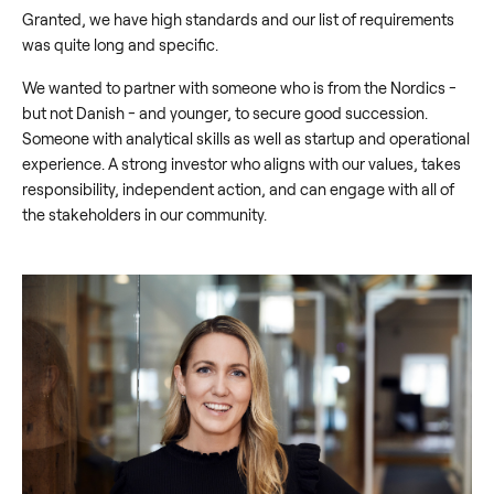
Granted, we have high standards and our list of requirements
was quite long and specific.
We wanted to partner with someone who is from the Nordics -
but not Danish - and younger, to secure good succession.
Someone with analytical skills as well as startup and operational
experience. A strong investor who aligns with our values, takes
responsibility, independent action, and can engage with all of
the stakeholders in our community.