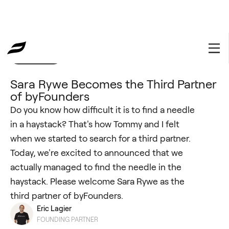
byFounders
February 28, 2022
Sara Rywe Becomes the Third Partner
of byFounders
Do you know how difficult it is to find a needle
in a haystack? That's how Tommy and I felt
when we started to search for a third partner.
Today, we're excited to announced that we
actually managed to find the needle in the
haystack. Please welcome Sara Rywe as the
third partner of byFounders.
Eric Lagier
FOUNDING PARTNER