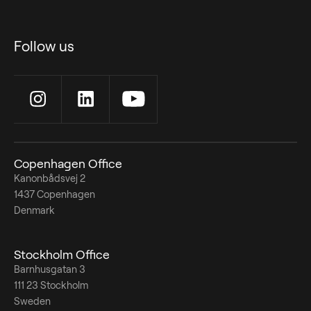
Follow us
Copenhagen Office
Kanonbådsvej 2
1437 Copenhagen
Denmark
Stockholm Office
Barnhusgatan 3
111 23 Stockholm
Sweden