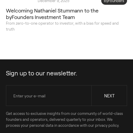
December 9, 2025
byFounders
Welcoming Nathaniel Stummann to the
byFounders Investment Team
From zero-to-one operator to investor, with a bias for speed and
truth
Sign up to our newsletter.
Get access to exclusive insights from our community of world-class
founders and operators, delivered quarterly to your inbox. We
process your personal data in accordance with our privacy policy.