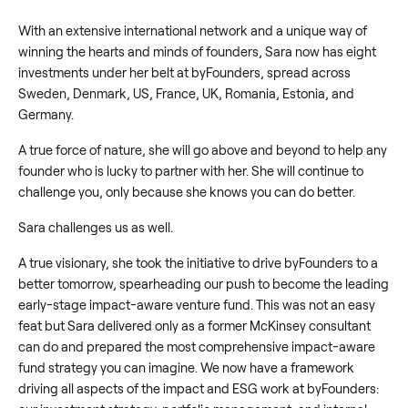
With an extensive international network and a unique way of
winning the hearts and minds of founders, Sara now has eight
investments under her belt at byFounders, spread across
Sweden, Denmark, US, France, UK, Romania, Estonia, and
Germany.
A true force of nature, she will go above and beyond to help any
founder who is lucky to partner with her. She will continue to
challenge you, only because she knows you can do better.
Sara challenges us as well.
A true visionary, she took the initiative to drive byFounders to a
better tomorrow, spearheading our push to become the leading
early-stage impact-aware venture fund. This was not an easy
feat but Sara delivered only as a former McKinsey consultant
can do and prepared the most comprehensive impact-aware
fund strategy you can imagine. We now have a framework
driving all aspects of the impact and ESG work at byFounders: