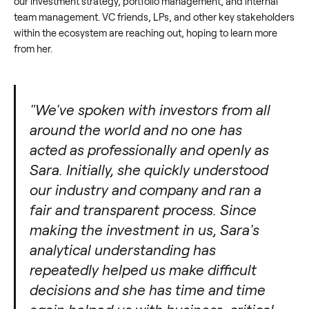
our investment strategy, portfolio management, and internal
team management. VC friends, LPs, and other key stakeholders
within the ecosystem are reaching out, hoping to learn more
from her.
"We've spoken with investors from all
around the world and no one has
acted as professionally and openly as
Sara. Initially, she quickly understood
our industry and company and ran a
fair and transparent process. Since
making the investment in us, Sara's
analytical understanding has
repeatedly helped us make difficult
decisions and she has time and time