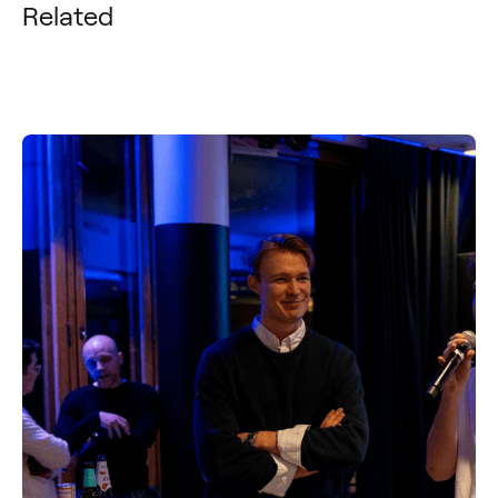
Related