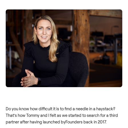
Do you know how difficult it is to find a needle in a haystack?
That’s how Tommy and I felt as we started to search for a third
partner after having launched byFounders back in 2017.