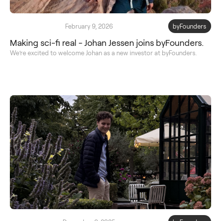
February 9, 2026
byFounders
Making sci-fi real - Johan Jessen joins byFounders.
We’re excited to welcome Johan as a new investor at byFounders.