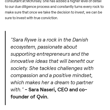
consultant at McKinsey. She has added a higher level of detail
to our due diligence process and constantly turns every rock to
make sure that once we take the decision to invest, we can be
sure to invest with true conviction.
"Sara Rywe is a rock in the Danish
ecosystem, passionate about
supporting entrepreneurs and the
innovative ideas that will benefit our
society. She tackles challenges with
compassion and a positive mindset,
which makes her a dream to partner
with."
- Sara Naseri, CEO and co-
founder of Qvin.