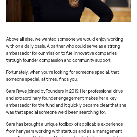
Above all else, we wanted someone we would enjoy working
with on a daily basis. A partner who could serve as a strong
ambassador for our mission to fuel innovative companies
through founder compassion and community support.
Fortunately, when you’re looking for someone special, that
someone special, at times, finds you.
Sara Rywe joined byFounders in 2019. Her professional drive
and extraordinary founder engagement makes her a key
ambassador for the fund and it quickly became clear that she
was that special someone we’d been searching for.
Sara has brought a unique toolbox of applicable experience
from her years working with startups and as a management