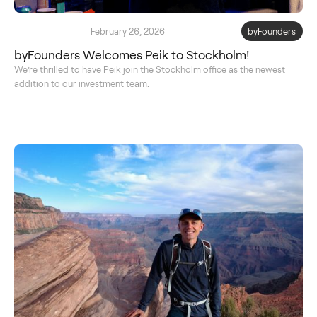
February 26, 2026
byFounders
byFounders Welcomes Peik to Stockholm!
We’re thrilled to have Peik join the Stockholm office as the newest
addition to our investment team.