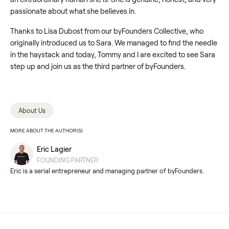
passionate about what she believes in.
Thanks to Lisa Dubost from our byFounders Collective, who
originally introduced us to Sara. We managed to find the needle
in the haystack and today, Tommy and I are excited to see Sara
step up and join us as the third partner of byFounders.
About Us
MORE ABOUT THE AUTHOR(S)
Eric Lagier
FOUNDING PARTNER
Eric is a serial entrepreneur and managing partner of byFounders.