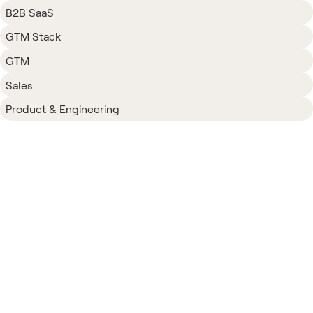
B2B SaaS
GTM Stack
GTM
Sales
Product & Engineering