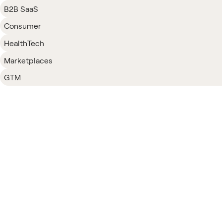
B2B SaaS
Consumer
HealthTech
Marketplaces
GTM