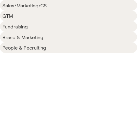
Sales/Marketing/CS
GTM
Fundraising
Brand & Marketing
People & Recruiting