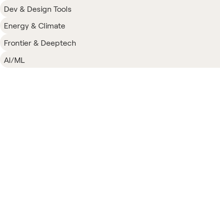
Dev & Design Tools
Energy & Climate
Frontier & Deeptech
AI/ML